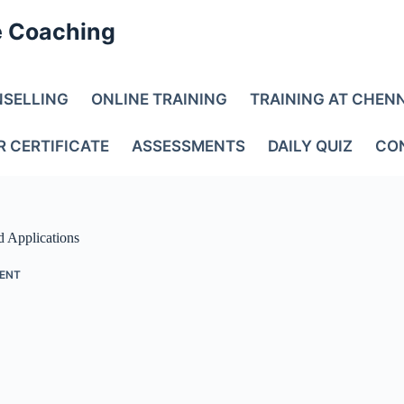
e Coaching
NSELLING
ONLINE TRAINING
TRAINING AT CHEN
R CERTIFICATE
ASSESSMENTS
DAILY QUIZ
CO
d Applications
ENT