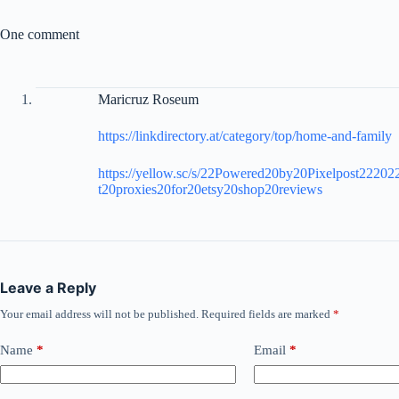
One comment
Maricruz Roseum
https://linkdirectory.at/category/top/home-and-family
https://yellow.sc/s/22Powered20by20Pixelpost2220
t20proxies20for20etsy20shop20reviews
Leave a Reply
Your email address will not be published.
Required fields are marked
*
Name
*
Email
*