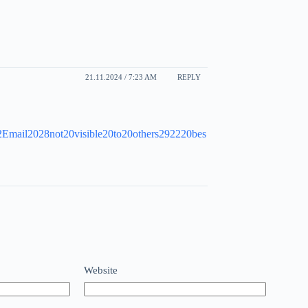
21.11.2024 / 7:23 AM
REPLY
22Email2028not20visible20to20others292220bes
Website