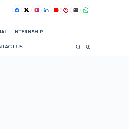
NAI
INTERNSHIP
NTACT US