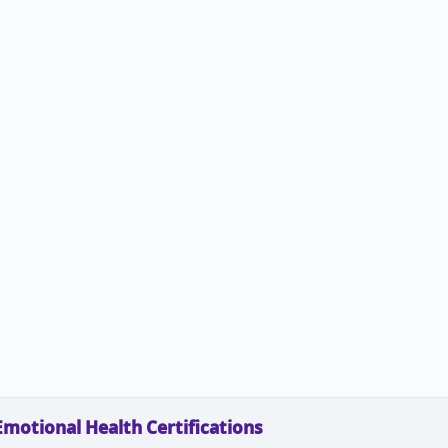
Emotional Health Certifications