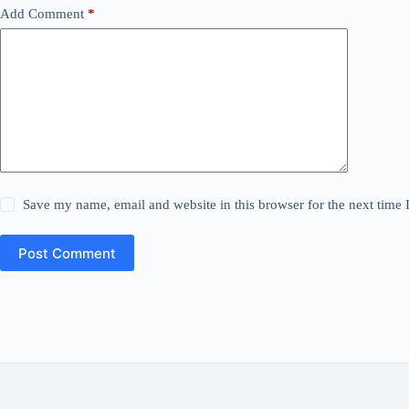
Add Comment
*
Save my name, email and website in this browser for the next time
Post Comment