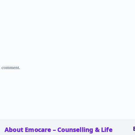
 I comment.
About Emocare – Counselling & Life