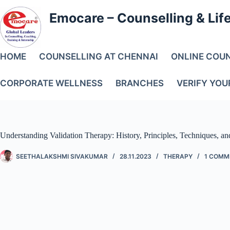
Emocare – Counselling & Lif
HOME
COUNSELLING AT CHENNAI
ONLINE COU
CORPORATE WELLNESS
BRANCHES
VERIFY YOU
Understanding Validation Therapy: History, Principles, Techniques, an
SEETHALAKSHMI SIVAKUMAR
28.11.2023
THERAPY
1 COMM