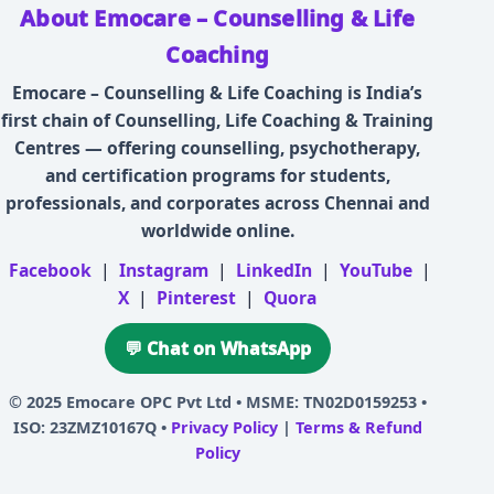
About Emocare – Counselling & Life
Coaching
Emocare – Counselling & Life Coaching is India’s
first chain of Counselling, Life Coaching & Training
Centres — offering counselling, psychotherapy,
and certification programs for students,
professionals, and corporates across Chennai and
worldwide online.
Facebook
|
Instagram
|
LinkedIn
|
YouTube
|
X
|
Pinterest
|
Quora
💬 Chat on WhatsApp
© 2025
Emocare OPC Pvt Ltd
• MSME: TN02D0159253 •
ISO: 23ZMZ10167Q •
Privacy Policy
|
Terms & Refund
Policy