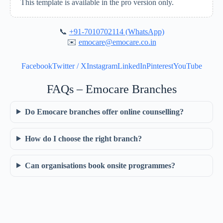
This template is available in the pro version only.
📞
+91-7010702114 (WhatsApp)
✉️
emocare@emocare.co.in
Facebook
Twitter / X
Instagram
LinkedIn
Pinterest
YouTube
FAQs – Emocare Branches
Do Emocare branches offer online counselling?
How do I choose the right branch?
Can organisations book onsite programmes?