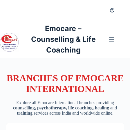
Skip
to
content
Emocare –
Counselling & Life
Coaching
BRANCHES OF EMOCARE
INTERNATIONAL
Explore all Emocare International branches providing
counselling, psychotherapy, life coaching, healing
and
training
services across India and worldwide online.