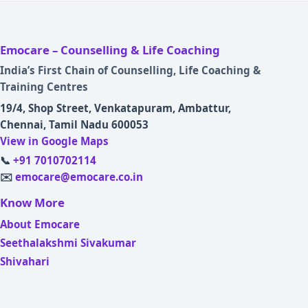
Emocare – Counselling & Life Coaching
India’s First Chain of Counselling, Life Coaching &
Training Centres
19/4, Shop Street, Venkatapuram, Ambattur,
Chennai, Tamil Nadu 600053
View in Google Maps
📞
+91 7010702114
✉️
emocare@emocare.co.in
Know More
About Emocare
Seethalakshmi Sivakumar
Shivahari