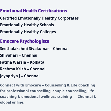
Emotional Health Certifications
Certified Emotionally Healthy Corporates
Emotionally Healthy Schools
Emotionally Healthy Colleges
Emocare Psychologists
Seethalakshmi Sivakumar – Chennai
Shivahari – Chennai
Fatma Warsia – Kolkata
Reshma Krish – Chennai
Jeyapriya J – Chennai
Connect with
Emocare – Counselling & Life Coaching
for professional counselling, couple counselling, life
coaching & emotional wellness training — Chennai &
global online.