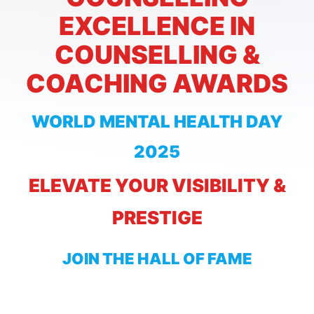
EXCELLENCE IN
COUNSELLING &
COACHING AWARDS
WORLD MENTAL HEALTH DAY
2025
ELEVATE YOUR VISIBILITY &
PRESTIGE
JOIN THE HALL OF FAME