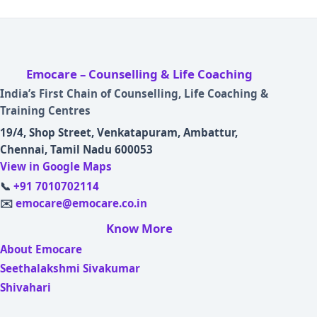
Emocare – Counselling & Life Coaching
India’s First Chain of Counselling, Life Coaching &
Training Centres
19/4, Shop Street, Venkatapuram, Ambattur,
Chennai, Tamil Nadu 600053
View in Google Maps
📞
+91 7010702114
✉️
emocare@emocare.co.in
Know More
About Emocare
Seethalakshmi Sivakumar
Shivahari