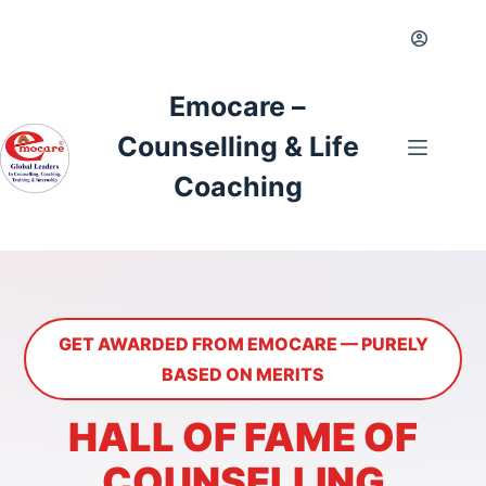
Skip
to
content
Emocare –
Counselling & Life
Coaching
GET AWARDED FROM EMOCARE — PURELY
BASED ON MERITS
HALL OF FAME OF
COUNSELLING