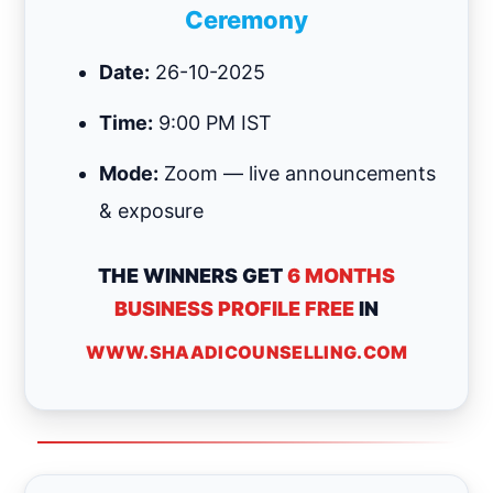
Ceremony
Date:
26-10-2025
Time:
9:00 PM IST
Mode:
Zoom — live announcements
& exposure
THE WINNERS GET
6 MONTHS
BUSINESS PROFILE FREE
IN
WWW.SHAADICOUNSELLING.COM