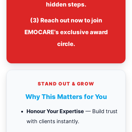
hidden steps.
(3) Reach out now to join
EMOCARE’s exclusive award
circle.
STAND OUT & GROW
Why This Matters for You
Honour Your Expertise
— Build trust
with clients instantly.