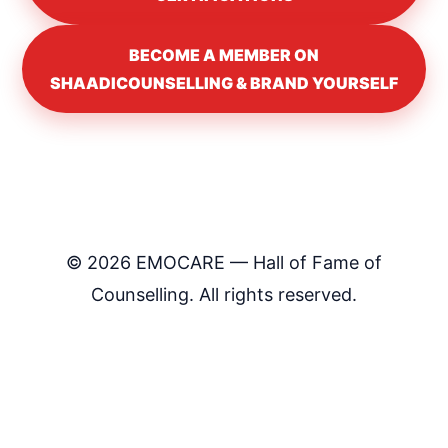
BECOME A MEMBER ON
SHAADICOUNSELLING & BRAND YOURSELF
©
2026
EMOCARE — Hall of Fame of
Counselling. All rights reserved.