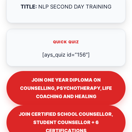
TITLE:
NLP SECOND DAY TRAINING
QUICK QUIZ
[ays_quiz id=”156″]
JOIN ONE YEAR DIPLOMA ON
COUNSELLING, PSYCHOTHERAPY, LIFE
COACHING AND HEALING
JOIN CERTIFIED SCHOOL COUNSELLOR,
STUDENT COUNSELLOR + 6
CERTIFICATIONS