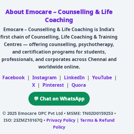
About Emocare – Counselling & Life
Coaching
Emocare – Counselling & Life Coaching is India’s
first chain of Counselling, Life Coaching & Training
Centres — offering counselling, psychotherapy,
and certification programs for students,
professionals, and corporates across Chennai and
worldwide online.
Facebook
|
Instagram
|
LinkedIn
|
YouTube
|
X
|
Pinterest
|
Quora
💬 Chat on WhatsApp
© 2025
Emocare OPC Pvt Ltd
• MSME: TN02D0159253 •
ISO: 23ZMZ10167Q •
Privacy Policy
|
Terms & Refund
Policy