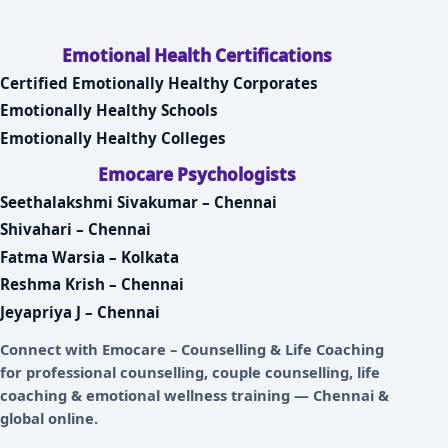
Emotional Health Certifications
Certified Emotionally Healthy Corporates
Emotionally Healthy Schools
Emotionally Healthy Colleges
Emocare Psychologists
Seethalakshmi Sivakumar – Chennai
Shivahari – Chennai
Fatma Warsia – Kolkata
Reshma Krish – Chennai
Jeyapriya J – Chennai
Connect with
Emocare – Counselling & Life Coaching
for professional counselling, couple counselling, life
coaching & emotional wellness training — Chennai &
global online.