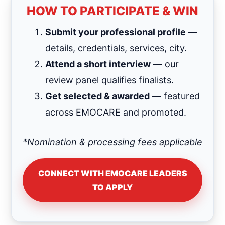
HOW TO PARTICIPATE & WIN
Submit your professional profile
—
details, credentials, services, city.
Attend a short interview
— our
review panel qualifies finalists.
Get selected & awarded
— featured
across EMOCARE and promoted.
*Nomination & processing fees applicable
CONNECT WITH EMOCARE LEADERS
TO APPLY