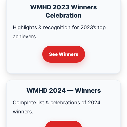
WMHD 2023 Winners
Celebration
Highlights & recognition for 2023’s top
achievers.
See Winners
WMHD 2024 — Winners
Complete list & celebrations of 2024
winners.