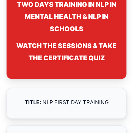
TWO DAYS TRAINING IN NLP IN
MENTAL HEALTH & NLP IN
SCHOOLS
WATCH THE SESSIONS & TAKE
THE CERTIFICATE QUIZ
TITLE:
NLP FIRST DAY TRAINING