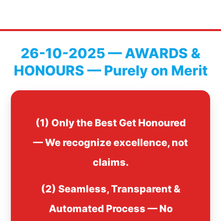
26-10-2025 — AWARDS &
HONOURS — Purely on Merit
(1) Only the Best Get Honoured
— We recognize excellence, not
claims.
(2) Seamless, Transparent &
Automated Process — No