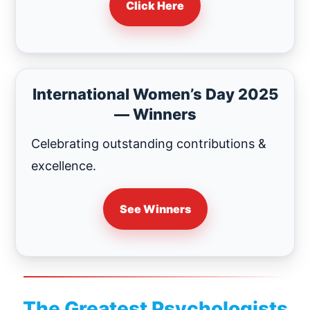
Click Here
International Women’s Day 2025
— Winners
Celebrating outstanding contributions &
excellence.
See Winners
The Greatest Psychologists