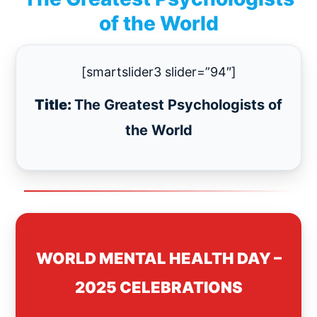
of the World
[smartslider3 slider=”94″]
Title:
The Greatest Psychologists of
the World
WORLD MENTAL HEALTH DAY –
2025 CELEBRATIONS