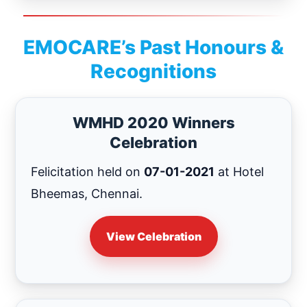
EMOCARE’s Past Honours &
Recognitions
WMHD 2020 Winners
Celebration
Felicitation held on
07-01-2021
at Hotel
Bheemas, Chennai.
View Celebration