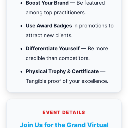
Boost Your Brand
— Be featured
among top practitioners.
Use Award Badges
in promotions to
attract new clients.
Differentiate Yourself
— Be more
credible than competitors.
Physical Trophy & Certificate
—
Tangible proof of your excellence.
EVENT DETAILS
Join Us for the Grand Virtual