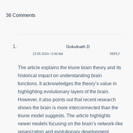
36 Comments
Gokulnath D
23.05.2024 / 5:00 AM
REPLY
The article explains the triune brain theory and its
historical impact on understanding brain
functions. It acknowledges the theory’s value in
highlighting evolutionary layers of the brain.
However, it also points out that recent research
shows the brain is more interconnected than the
triune model suggests. The article highlights
newer models focusing on the brain’s network-like
organization and evolutionary development.