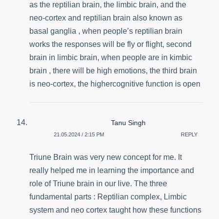
as the reptilian brain, the limbic brain, and the
neo-cortex and reptilian brain also known as
basal ganglia , when people’s reptilian brain
works the responses will be fly or flight, second
brain in limbic brain, when people are in kimbic
brain , there will be high emotions, the third brain
is neo-cortex, the highercognitive function is open
Tanu Singh
21.05.2024 / 2:15 PM
REPLY
Triune Brain was very new concept for me. It
really helped me in learning the importance and
role of Triune brain in our live. The three
fundamental parts : Reptilian complex, Limbic
system and neo cortex taught how these functions