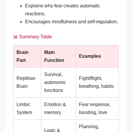
Explains why fear creates automatic
reactions.
Encourages mindfulness and self-regulation.
📊 Summary Table
Brain
Main
Examples
Part
Function
Survival,
Reptilian
Fight/flight,
autonomic
Brain
breathing, habits
functions
Limbic
Emotion &
Fear response,
System
memory
bonding, love
Planning,
Logic &