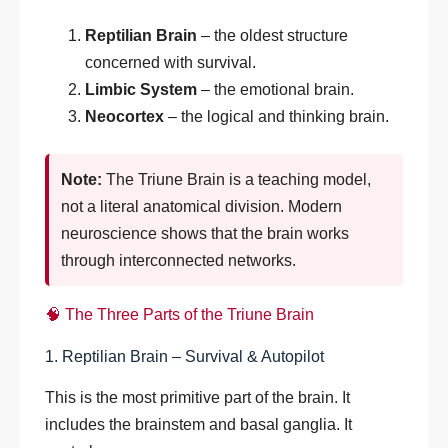
Reptilian Brain
– the oldest structure
concerned with survival.
Limbic System
– the emotional brain.
Neocortex
– the logical and thinking brain.
Note:
The Triune Brain is a teaching model,
not a literal anatomical division. Modern
neuroscience shows that the brain works
through interconnected networks.
🧠 The Three Parts of the Triune Brain
1. Reptilian Brain – Survival & Autopilot
This is the most primitive part of the brain. It
includes the brainstem and basal ganglia. It