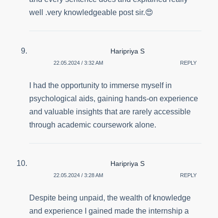
well .very knowledgeable post sir.😍
Haripriya S
22.05.2024 / 3:32 AM
REPLY
I had the opportunity to immerse myself in
psychological aids, gaining hands-on experience
and valuable insights that are rarely accessible
through academic coursework alone.
Haripriya S
22.05.2024 / 3:28 AM
REPLY
Despite being unpaid, the wealth of knowledge
and experience I gained made the internship a