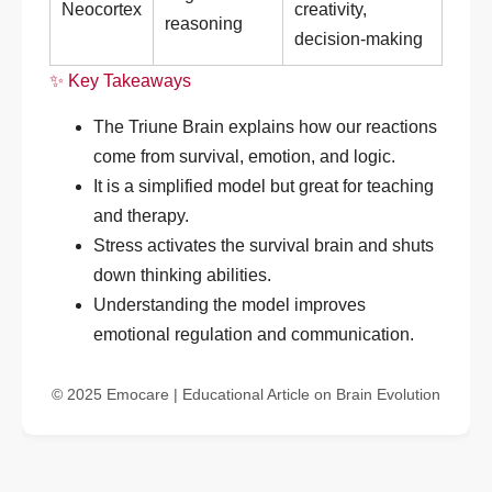
Neocortex
creativity,
reasoning
decision-making
✨ Key Takeaways
The Triune Brain explains how our reactions
come from survival, emotion, and logic.
It is a simplified model but great for teaching
and therapy.
Stress activates the survival brain and shuts
down thinking abilities.
Understanding the model improves
emotional regulation and communication.
© 2025 Emocare | Educational Article on Brain Evolution