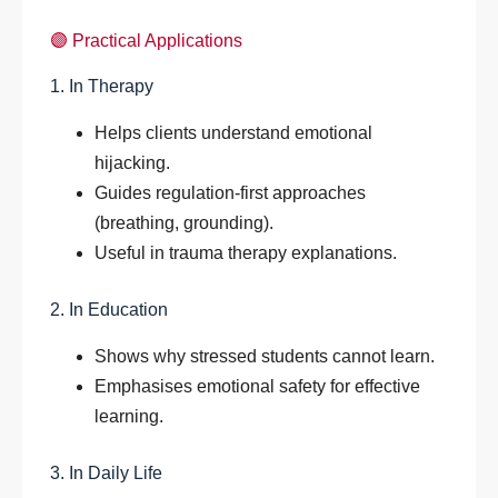
🟣 Practical Applications
1. In Therapy
Helps clients understand emotional
hijacking.
Guides regulation-first approaches
(breathing, grounding).
Useful in trauma therapy explanations.
2. In Education
Shows why stressed students cannot learn.
Emphasises emotional safety for effective
learning.
3. In Daily Life