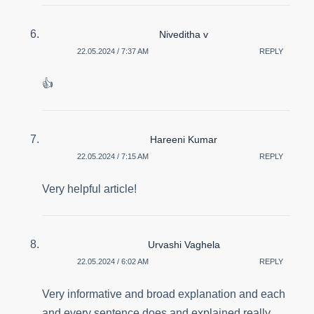
Niveditha v
22.05.2024 / 7:37 AM
REPLY
👍
Hareeni Kumar
22.05.2024 / 7:15 AM
REPLY
Very helpful article!
Urvashi Vaghela
22.05.2024 / 6:02 AM
REPLY
Very informative and broad explanation and each
and every sentence does and explained really