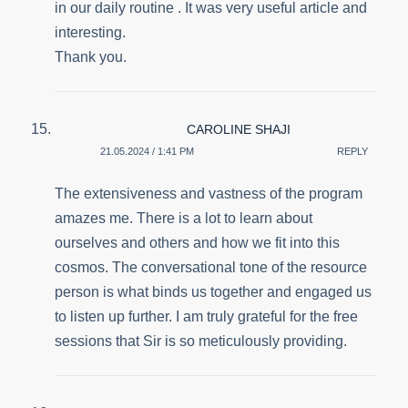
in our daily routine . It was very useful article and
interesting.
Thank you.
CAROLINE SHAJI
21.05.2024 / 1:41 PM
REPLY
The extensiveness and vastness of the program
amazes me. There is a lot to learn about
ourselves and others and how we fit into this
cosmos. The conversational tone of the resource
person is what binds us together and engaged us
to listen up further. I am truly grateful for the free
sessions that Sir is so meticulously providing.