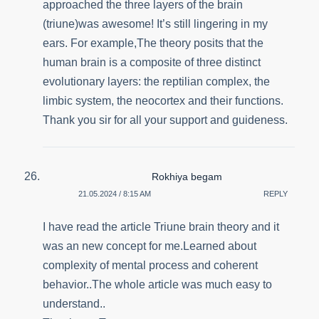
approached the three layers of the brain
(triune)was awesome! It’s still lingering in my
ears. For example,The theory posits that the
human brain is a composite of three distinct
evolutionary layers: the reptilian complex, the
limbic system, the neocortex and their functions.
Thank you sir for all your support and guideness.
Rokhiya begam
21.05.2024 / 8:15 AM
REPLY
I have read the article Triune brain theory and it
was an new concept for me.Learned about
complexity of mental process and coherent
behavior..The whole article was much easy to
understand..