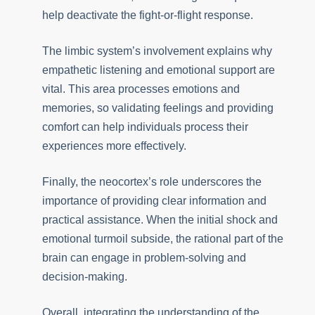
help deactivate the fight-or-flight response.
The limbic system’s involvement explains why
empathetic listening and emotional support are
vital. This area processes emotions and
memories, so validating feelings and providing
comfort can help individuals process their
experiences more effectively.
Finally, the neocortex’s role underscores the
importance of providing clear information and
practical assistance. When the initial shock and
emotional turmoil subside, the rational part of the
brain can engage in problem-solving and
decision-making.
Overall, integrating the understanding of the