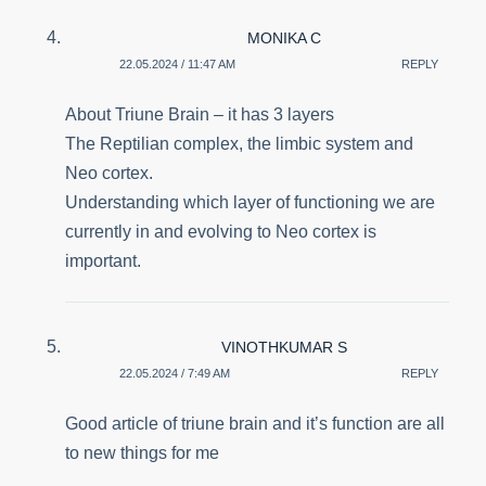
MONIKA C
22.05.2024 / 11:47 AM
REPLY
About Triune Brain – it has 3 layers
The Reptilian complex, the limbic system and
Neo cortex.
Understanding which layer of functioning we are
currently in and evolving to Neo cortex is
important.
VINOTHKUMAR S
22.05.2024 / 7:49 AM
REPLY
Good article of triune brain and it’s function are all
to new things for me