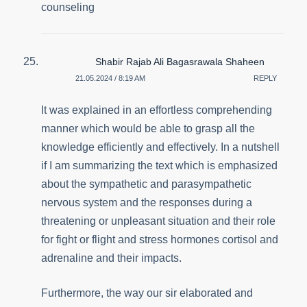
counseling
Shabir Rajab Ali Bagasrawala Shaheen
21.05.2024 / 8:19 AM
REPLY
It was explained in an effortless comprehending
manner which would be able to grasp all the
knowledge efficiently and effectively. In a nutshell
if I am summarizing the text which is emphasized
about the sympathetic and parasympathetic
nervous system and the responses during a
threatening or unpleasant situation and their role
for fight or flight and stress hormones cortisol and
adrenaline and their impacts.
Furthermore, the way our sir elaborated and