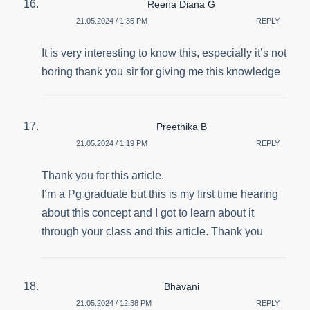
Reena Diana G
21.05.2024 / 1:35 PM
REPLY
It is very interesting to know this, especially it’s not
boring thank you sir for giving me this knowledge
Preethika B
21.05.2024 / 1:19 PM
REPLY
Thank you for this article.
I’m a Pg graduate but this is my first time hearing
about this concept and I got to learn about it
through your class and this article. Thank you
Bhavani
21.05.2024 / 12:38 PM
REPLY