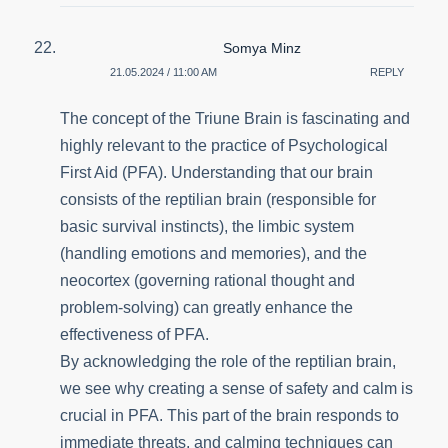
Somya Minz
21.05.2024 / 11:00 AM
REPLY
The concept of the Triune Brain is fascinating and
highly relevant to the practice of Psychological
First Aid (PFA). Understanding that our brain
consists of the reptilian brain (responsible for
basic survival instincts), the limbic system
(handling emotions and memories), and the
neocortex (governing rational thought and
problem-solving) can greatly enhance the
effectiveness of PFA.
By acknowledging the role of the reptilian brain,
we see why creating a sense of safety and calm is
crucial in PFA. This part of the brain responds to
immediate threats, and calming techniques can