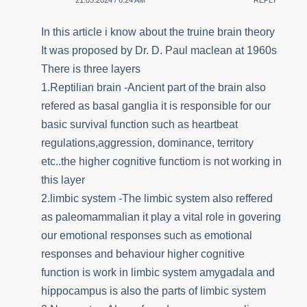
21.05.2024 / 6:24 AM
REPLY
In this article i know about the truine brain theory
It was proposed by Dr. D. Paul maclean at 1960s
There is three layers
1.Reptilian brain -Ancient part of the brain also
refered as basal ganglia it is responsible for our
basic survival function such as heartbeat
regulations,aggression, dominance, territory
etc..the higher cognitive functiom is not working in
this layer
2.limbic system -The limbic system also reffered
as paleomammalian it play a vital role in govering
our emotional responses such as emotional
responses and behaviour higher cognitive
function is work in limbic system amygadala and
hippocampus is also the parts of limbic system