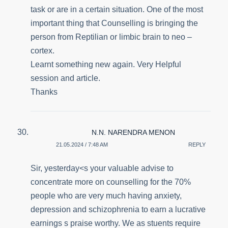
task or are in a certain situation. One of the most
important thing that Counselling is bringing the
person from Reptilian or limbic brain to neo –
cortex.
Learnt something new again. Very Helpful
session and article.
Thanks
N.N. NARENDRA MENON
21.05.2024 / 7:48 AM
REPLY
Sir, yesterday<s your valuable advise to
concentrate more on counselling for the 70%
people who are very much having anxiety,
depression and schizophrenia to earn a lucrative
earnings s praise worthy. We as stuents require