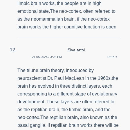
limbic brain works, the people are in high
emotional state.The neo-cortex, often referred to
as the neomammalian brain, if the neo-cortex
brain works the higher cognitive function is open
Siva arthi
21.05.2024 / 3:25 PM
REPLY
The triune brain theory, introduced by
neuroscientist Dr. Paul MacLean in the 1960s,the
brain has evolved in three distinct layers, each
corresponding to a different stage of evolutionary
development. These layers are often referred to
as the reptilian brain, the limbic brain, and the
neo-cortex.The reptilian brain, also known as the
basal ganglia, if reptilian brain works there will be