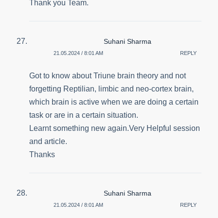
Thank you Team.
Suhani Sharma
21.05.2024 / 8:01 AM
REPLY
Got to know about Triune brain theory and not
forgetting Reptilian, limbic and neo-cortex brain,
which brain is active when we are doing a certain
task or are in a certain situation.
Learnt something new again.Very Helpful session
and article.
Thanks
Suhani Sharma
21.05.2024 / 8:01 AM
REPLY