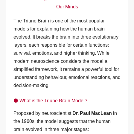
Our Minds
The Triune Brain is one of the most popular
models for explaining how the human brain
evolved. It breaks the brain into three evolutionary
layers, each responsible for certain functions:
survival, emotions, and higher thinking. While
modern neuroscience considers the model a
simplified framework, it remains a powerful tool for
understanding behaviour, emotional reactions, and
decision-making.
⚫ What is the Triune Brain Model?
Proposed by neuroscientist
Dr. Paul MacLean
in
the 1960s, the model suggests that the human
brain evolved in three major stages: