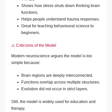
Shows how stress shuts down thinking brain
functions.
Helps people understand trauma responses.
Great for teaching behavioural science to
beginners.
⚠️ Criticisms of the Model
Modern neuroscience argues the model is too
simple because:
Brain regions are deeply interconnected.
Functions overlap across multiple structures.
Evolution did not occur in strict layers.
Still, the model is widely used for education and
therapy.