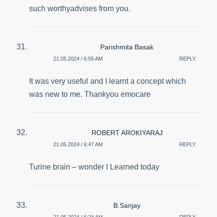
such worthyadvises from you.
Parishmita Basak
21.05.2024 / 6:55 AM
REPLY
It was very useful and I learnt a concept which
was new to me. Thankyou emocare
ROBERT AROKIYARAJ
21.05.2024 / 6:47 AM
REPLY
Turine brain – wonder I Learned today
B.Sanjay