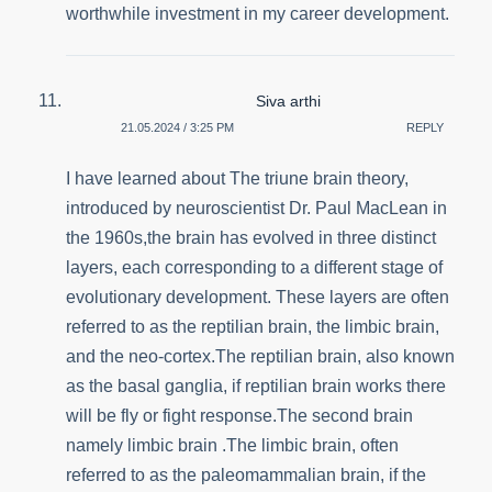
worthwhile investment in my career development.
Siva arthi
21.05.2024 / 3:25 PM
REPLY
I have learned about The triune brain theory,
introduced by neuroscientist Dr. Paul MacLean in
the 1960s,the brain has evolved in three distinct
layers, each corresponding to a different stage of
evolutionary development. These layers are often
referred to as the reptilian brain, the limbic brain,
and the neo-cortex.The reptilian brain, also known
as the basal ganglia, if reptilian brain works there
will be fly or fight response.The second brain
namely limbic brain .The limbic brain, often
referred to as the paleomammalian brain, if the