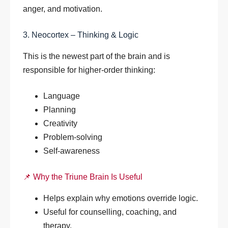
anger, and motivation.
3. Neocortex – Thinking & Logic
This is the newest part of the brain and is
responsible for higher-order thinking:
Language
Planning
Creativity
Problem-solving
Self-awareness
📌 Why the Triune Brain Is Useful
Helps explain why emotions override logic.
Useful for counselling, coaching, and
therapy.