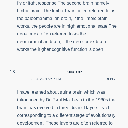
fly or fight response.The second brain namely
limbic brain .The limbic brain, often referred to as
the paleomammalian brain, if the limbic brain
works, the people are in high emotional state.The
neo-cortex, often referred to as the
neomammalian brain, if the neo-cortex brain
works the higher cognitive function is open
Siva arthi
21.05.2024 / 3:14 PM
REPLY
I have learned about truine brain which was
introduced by Dr. Paul MacLean in the 1960s,the
brain has evolved in three distinct layers, each
corresponding to a different stage of evolutionary
development. These layers are often referred to