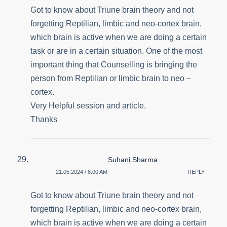
Got to know about Triune brain theory and not
forgetting Reptilian, limbic and neo-cortex brain,
which brain is active when we are doing a certain
task or are in a certain situation. One of the most
important thing that Counselling is bringing the
person from Reptilian or limbic brain to neo –
cortex.
Very Helpful session and article.
Thanks
Suhani Sharma
21.05.2024 / 8:00 AM
REPLY
Got to know about Triune brain theory and not
forgetting Reptilian, limbic and neo-cortex brain,
which brain is active when we are doing a certain