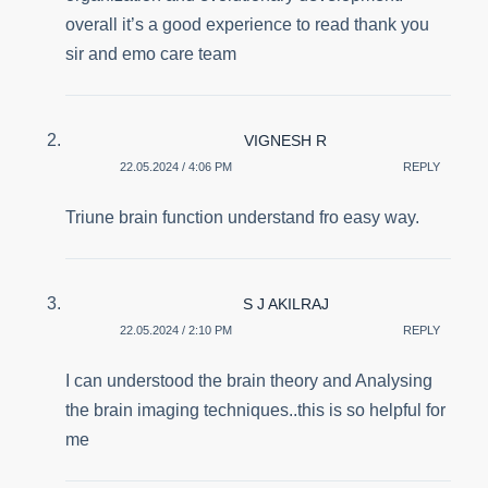
overall it’s a good experience to read thank you
sir and emo care team
VIGNESH R
22.05.2024 / 4:06 PM
REPLY
Triune brain function understand fro easy way.
S J AKILRAJ
22.05.2024 / 2:10 PM
REPLY
I can understood the brain theory and Analysing
the brain imaging techniques..this is so helpful for
me