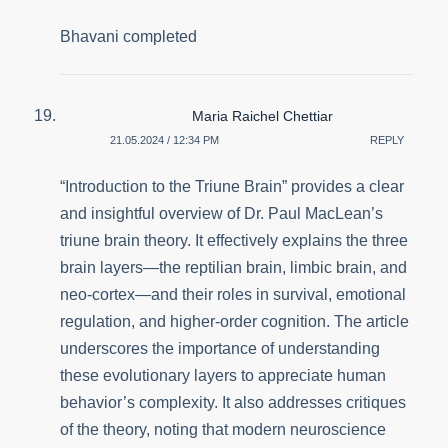
Bhavani completed
Maria Raichel Chettiar
21.05.2024 / 12:34 PM
REPLY
“Introduction to the Triune Brain” provides a clear
and insightful overview of Dr. Paul MacLean’s
triune brain theory. It effectively explains the three
brain layers—the reptilian brain, limbic brain, and
neo-cortex—and their roles in survival, emotional
regulation, and higher-order cognition. The article
underscores the importance of understanding
these evolutionary layers to appreciate human
behavior’s complexity. It also addresses critiques
of the theory, noting that modern neuroscience