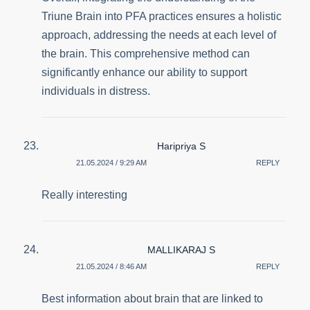
Triune Brain into PFA practices ensures a holistic
approach, addressing the needs at each level of
the brain. This comprehensive method can
significantly enhance our ability to support
individuals in distress.
Haripriya S
21.05.2024 / 9:29 AM
REPLY
Really interesting
MALLIKARAJ S
21.05.2024 / 8:46 AM
REPLY
Best information about brain that are linked to