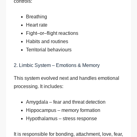
controls:
Breathing
Heart rate
Fight–or–flight reactions
Habits and routines
Territorial behaviours
2. Limbic System – Emotions & Memory
This system evolved next and handles emotional
processing. It includes:
Amygdala – fear and threat detection
Hippocampus – memory formation
Hypothalamus – stress response
It is responsible for bonding, attachment, love, fear,