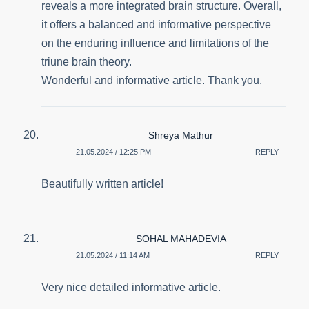
reveals a more integrated brain structure. Overall,
it offers a balanced and informative perspective
on the enduring influence and limitations of the
triune brain theory.
Wonderful and informative article. Thank you.
Shreya Mathur
21.05.2024 / 12:25 PM
REPLY
Beautifully written article!
SOHAL MAHADEVIA
21.05.2024 / 11:14 AM
REPLY
Very nice detailed informative article.