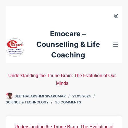
Emocare –
Counselling & Life
Coaching
Understanding the Triune Brain: The Evolution of Our
Minds
SEETHALAKSHMI SIVAKUMAR
21.05.2024
SCIENCE & TECHNOLOGY
36 COMMENTS
Understanding the Triune Brain: The Evolution of