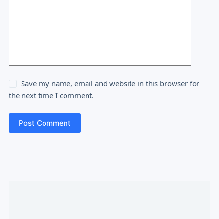
Save my name, email and website in this browser for
the next time I comment.
Post Comment