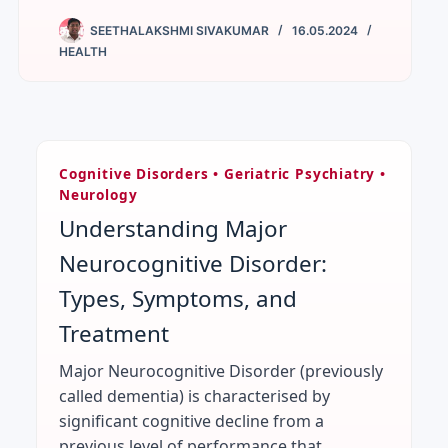
SEETHALAKSHMI SIVAKUMAR
16.05.2024
HEALTH
Cognitive Disorders • Geriatric Psychiatry •
Neurology
Understanding Major
Neurocognitive Disorder:
Types, Symptoms, and
Treatment
Major Neurocognitive Disorder (previously
called dementia) is characterised by
significant cognitive decline from a
previous level of performance that