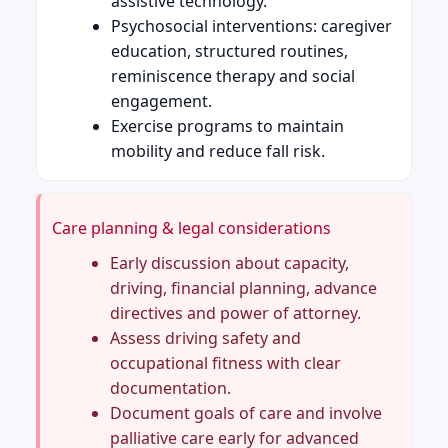
assistive technology.
Psychosocial interventions: caregiver
education, structured routines,
reminiscence therapy and social
engagement.
Exercise programs to maintain
mobility and reduce fall risk.
Care planning & legal considerations
Early discussion about capacity,
driving, financial planning, advance
directives and power of attorney.
Assess driving safety and
occupational fitness with clear
documentation.
Document goals of care and involve
palliative care early for advanced