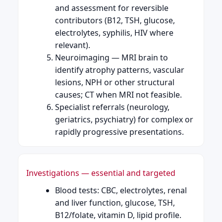
and assessment for reversible
contributors (B12, TSH, glucose,
electrolytes, syphilis, HIV where
relevant).
Neuroimaging — MRI brain to
identify atrophy patterns, vascular
lesions, NPH or other structural
causes; CT when MRI not feasible.
Specialist referrals (neurology,
geriatrics, psychiatry) for complex or
rapidly progressive presentations.
Investigations — essential and targeted
Blood tests: CBC, electrolytes, renal
and liver function, glucose, TSH,
B12/folate, vitamin D, lipid profile.