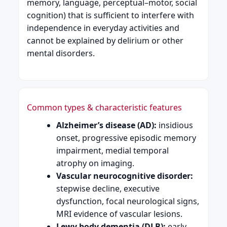
memory, language, perceptual–motor, social
cognition) that is sufficient to interfere with
independence in everyday activities and
cannot be explained by delirium or other
mental disorders.
Common types & characteristic features
Alzheimer’s disease (AD):
insidious
onset, progressive episodic memory
impairment, medial temporal
atrophy on imaging.
Vascular neurocognitive disorder:
stepwise decline, executive
dysfunction, focal neurological signs,
MRI evidence of vascular lesions.
Lewy body dementia (DLB):
early