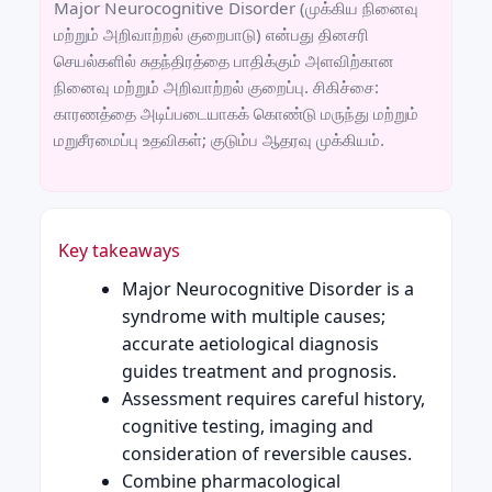
Major Neurocognitive Disorder (முக்கிய நினைவு
மற்றும் அறிவாற்றல் குறைபாடு) என்பது தினசரி
செயல்களில் சுதந்திரத்தை பாதிக்கும் அளவிற்கான
நினைவு மற்றும் அறிவாற்றல் குறைப்பு. சிகிச்சை:
காரணத்தை அடிப்படையாகக் கொண்டு மருந்து மற்றும்
மறுசீரமைப்பு உதவிகள்; குடும்ப ஆதரவு முக்கியம்.
Key takeaways
Major Neurocognitive Disorder is a
syndrome with multiple causes;
accurate aetiological diagnosis
guides treatment and prognosis.
Assessment requires careful history,
cognitive testing, imaging and
consideration of reversible causes.
Combine pharmacological