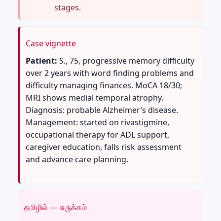
stages.
Case vignette
Patient:
S., 75, progressive memory difficulty
over 2 years with word finding problems and
difficulty managing finances. MoCA 18/30;
MRI shows medial temporal atrophy.
Diagnosis: probable Alzheimer’s disease.
Management: started on rivastigmine,
occupational therapy for ADL support,
caregiver education, falls risk assessment
and advance care planning.
தமிழில் — சுருக்கம்