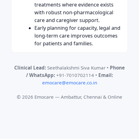
treatments where evidence exists
with robust non-pharmacological
care and caregiver support.
Early planning for capacity, legal and
long-term care improves outcomes
for patients and families.
Clinical Lead:
Seethalakshmi Siva Kumar •
Phone
/ WhatsApp:
+91-7010702114 •
Email:
emocare@emocare.co.in
©
2026
Emocare — Ambattur, Chennai & Online