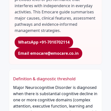
interferes with independence in everyday
activities. This Emocare guide summarises
major causes, clinical features, assessment
pathways and evidence-informed
management strategies.
WhatsApp +91-7010702114
Email emocare@emocare.co.in
Definition & diagnostic threshold
Major Neurocognitive Disorder is diagnosed
when there is substantial cognitive decline in
one or more cognitive domains (complex
attention, executive function, learning and