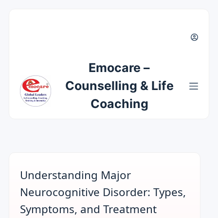
Emocare –
Counselling & Life
Coaching
Understanding Major
Neurocognitive Disorder: Types,
Symptoms, and Treatment