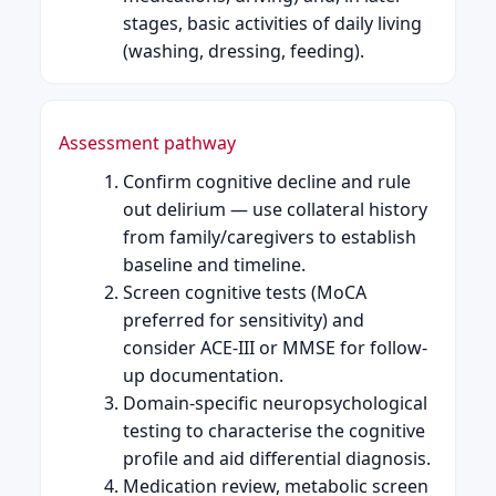
stages, basic activities of daily living
(washing, dressing, feeding).
Assessment pathway
Confirm cognitive decline and rule
out delirium — use collateral history
from family/caregivers to establish
baseline and timeline.
Screen cognitive tests (MoCA
preferred for sensitivity) and
consider ACE-III or MMSE for follow-
up documentation.
Domain-specific neuropsychological
testing to characterise the cognitive
profile and aid differential diagnosis.
Medication review, metabolic screen