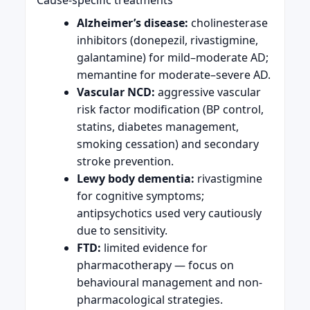
Alzheimer’s disease:
cholinesterase
inhibitors (donepezil, rivastigmine,
galantamine) for mild–moderate AD;
memantine for moderate–severe AD.
Vascular NCD:
aggressive vascular
risk factor modification (BP control,
statins, diabetes management,
smoking cessation) and secondary
stroke prevention.
Lewy body dementia:
rivastigmine
for cognitive symptoms;
antipsychotics used very cautiously
due to sensitivity.
FTD:
limited evidence for
pharmacotherapy — focus on
behavioural management and non-
pharmacological strategies.