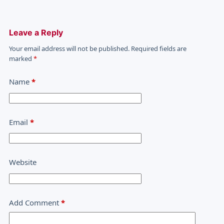
Leave a Reply
Your email address will not be published.
Required fields are
marked
*
Name
*
Email
*
Website
Add Comment
*