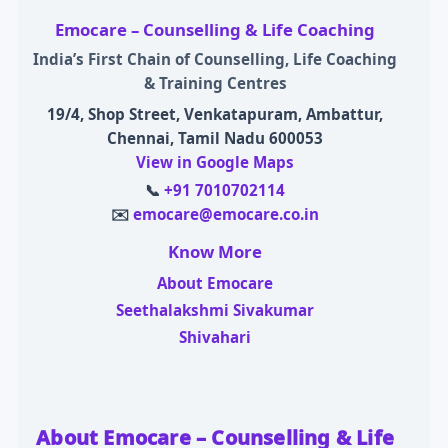
Emocare – Counselling & Life Coaching
India’s First Chain of Counselling, Life Coaching
& Training Centres
19/4, Shop Street, Venkatapuram, Ambattur,
Chennai, Tamil Nadu 600053
View in Google Maps
📞
+91 7010702114
✉️
emocare@emocare.co.in
Know More
About Emocare
Seethalakshmi Sivakumar
Shivahari
About Emocare – Counselling & Life