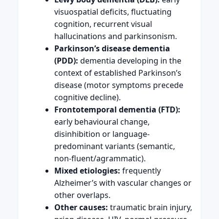
visuospatial deficits, fluctuating
cognition, recurrent visual
hallucinations and parkinsonism.
Parkinson’s disease dementia
(PDD):
dementia developing in the
context of established Parkinson’s
disease (motor symptoms precede
cognitive decline).
Frontotemporal dementia (FTD):
early behavioural change,
disinhibition or language-
predominant variants (semantic,
non-fluent/agrammatic).
Mixed etiologies:
frequently
Alzheimer’s with vascular changes or
other overlaps.
Other causes:
traumatic brain injury,