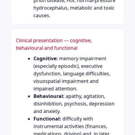
prion disease, HIV, normal-pressure
hydrocephalus, metabolic and toxic
causes.
Clinical presentation — cognitive,
behavioural and functional
Cognitive:
memory impairment
(especially episodic), executive
dysfunction, language difficulties,
visuospatial impairment and
impaired attention.
Behavioural:
apathy, agitation,
disinhibition, psychosis, depression
and anxiety.
Functional:
difficulty with
instrumental activities (finances,
medications, driving) and, in later