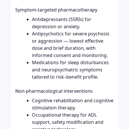
Symptom-targeted pharmacotherapy
Antidepressants (SSRIs) for
depression or anxiety.
Antipsychotics for severe psychosis
or aggression — lowest effective
dose and brief duration, with
informed consent and monitoring.
Medications for sleep disturbances
and neuropsychiatric symptoms
tailored to risk–benefit profile.
Non-pharmacological interventions
Cognitive rehabilitation and cognitive
stimulation therapy.
Occupational therapy for ADL
support, safety modification and