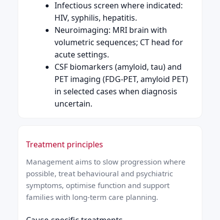
Infectious screen where indicated:
HIV, syphilis, hepatitis.
Neuroimaging: MRI brain with
volumetric sequences; CT head for
acute settings.
CSF biomarkers (amyloid, tau) and
PET imaging (FDG-PET, amyloid PET)
in selected cases when diagnosis
uncertain.
Treatment principles
Management aims to slow progression where
possible, treat behavioural and psychiatric
symptoms, optimise function and support
families with long-term care planning.
Cause-specific treatments