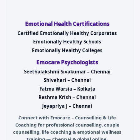
Emotional Health Certifications
Certified Emotionally Healthy Corporates
Emotionally Healthy Schools
Emotionally Healthy Colleges
Emocare Psychologists
Seethalakshmi Sivakumar – Chennai
Shivahari – Chennai
Fatma Warsia – Kolkata
Reshma Krish – Chennai
Jeyapriya J – Chennai
Connect with
Emocare – Counselling & Life
Coaching
for professional counselling, couple
counselling, life coaching & emotional wellness
training — Chennai & global online.