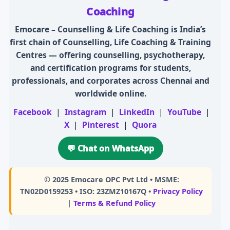
Coaching
Emocare – Counselling & Life Coaching is India’s
first chain of Counselling, Life Coaching & Training
Centres — offering counselling, psychotherapy,
and certification programs for students,
professionals, and corporates across Chennai and
worldwide online.
Facebook
|
Instagram
|
LinkedIn
|
YouTube
|
X
|
Pinterest
|
Quora
💬 Chat on WhatsApp
© 2025
Emocare OPC Pvt Ltd
• MSME:
TN02D0159253 • ISO: 23ZMZ10167Q •
Privacy Policy
|
Terms & Refund Policy