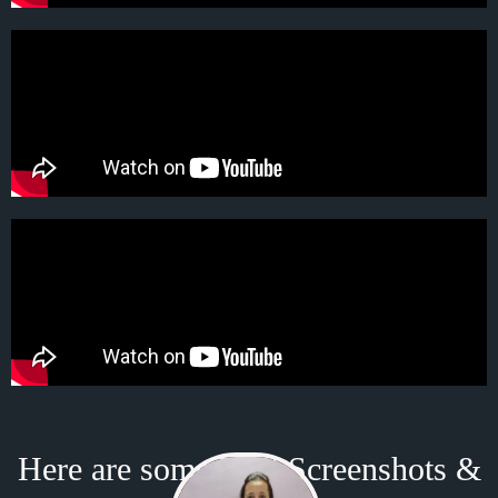
Here are some Real Screenshots &