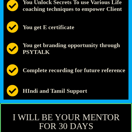
You Unlock Secrets To use Various Life
coaching techniques to empower Client
You get E certificate
You get branding opportunity through
PSYTALK
Complete recording for future reference
HIndi and Tamil Support
I WILL BE YOUR MENTOR
FOR 30 DAYS