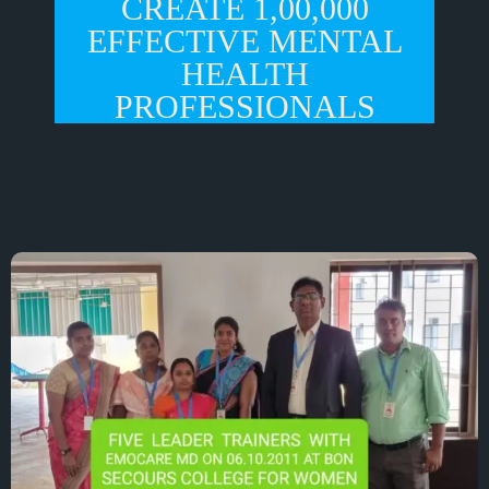
CREATE 1,00,000
EFFECTIVE MENTAL
HEALTH
PROFESSIONALS