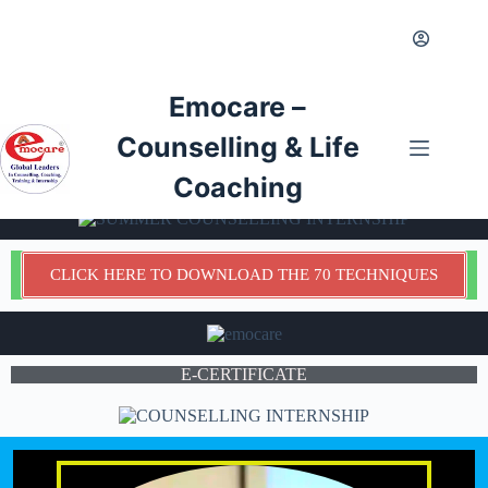
Emocare –
Counselling & Life
Coaching
CLICK HERE TO DOWNLOAD THE 70 TECHNIQUES
E-CERTIFICATE