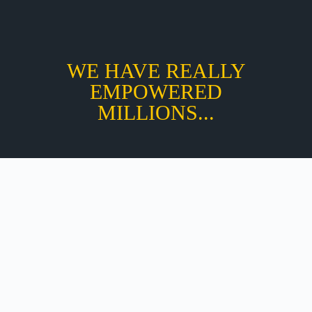
WE HAVE REALLY
EMPOWERED
MILLIONS...
Total Value :
₹ 9,9999
EARLY BIRD – RS. :₹ 2,999/-
NEVER MISS OPPORTUNITY TO LEARN NLP AT
AFFORDABLE PRICE
REGISTER NOW AT