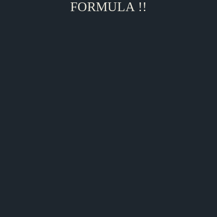
FORMULA !!