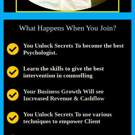
What Happens When You Join?
You Unlock Secrets To become the best
Psychologist.
Learn the skills to give the best
intervention in counselling
Your Business Growth Will see
Increased Revenue & Cashflow
You Unlock Secrets To use various
techniques to empower Client