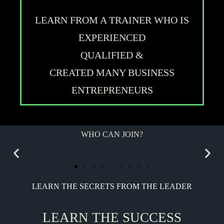
LEARN FROM A TRAINER WHO IS
EXPERIENCED
QUALIFIED &
CREATED MANY BUSINESS
ENTREPRENEURS
WHO CAN JOIN?
LEARN THE SECRETS FROM THE LEADER
LEARN THE SUCCESS