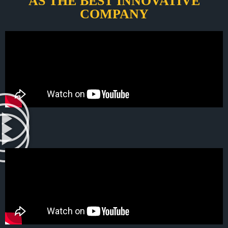
AS THE BEST INNOVATIVE
COMPANY