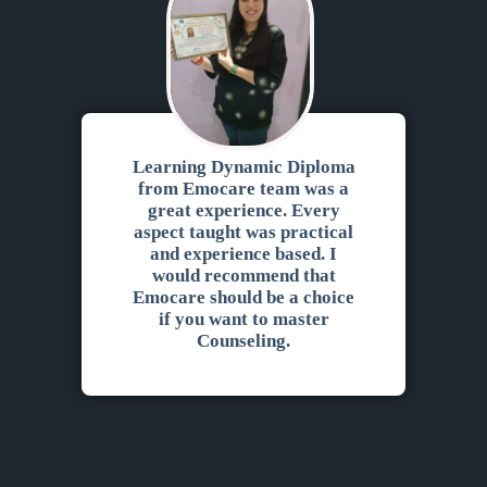
Feedbacks
Learning Dynamic Diploma
from Emocare team was a
great experience. Every
aspect taught was practical
and experience based. I
would recommend that
Emocare should be a choice
if you want to master
Counseling.