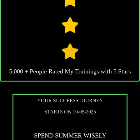
5,000 + People Rated My Trainings with 5 Stars
YOUR SUCCEESS JOURNEY
STARTS ON 10-05-2025
SPEND SUMMER WISELY