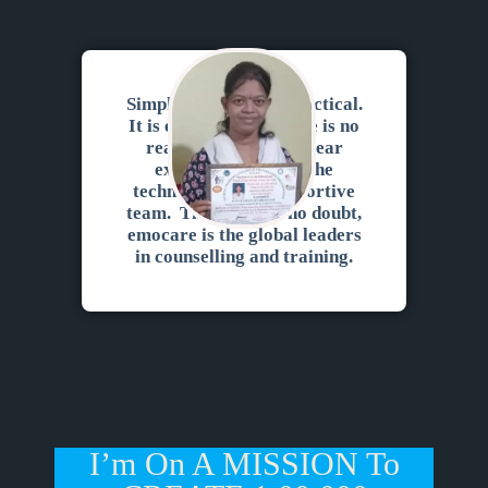
Simply superb. It is practical.
It is experiential. There is no
reading of the ppt. Clear
explanation for all the
techniques. Very supportive
team. There can be no doubt,
emocare is the global leaders
in counselling and training.
I’m On A MISSION To