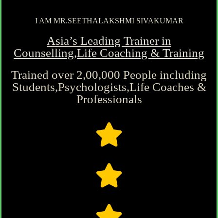
I AM MR.SEETHALAKSHMI SIVAKUMAR
Asia’s Leading Trainer in
Counselling,Life Coaching & Training
Trained over 2,00,000 People including
Students,Psychologists,Life Coaches &
Professionals