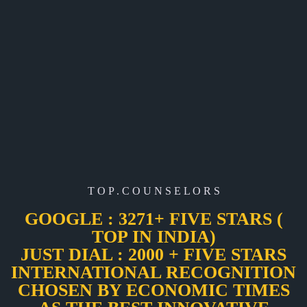
T O P . C O U N S E L O R S
GOOGLE : 3271+ FIVE STARS (
TOP IN INDIA)
JUST DIAL : 2000 + FIVE STARS
INTERNATIONAL RECOGNITION
CHOSEN BY ECONOMIC TIMES