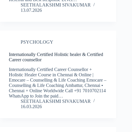
SEETHALAKSHMI SIVAKUMAR
13.07.2026
PSYCHOLOGY
Internationally Certified Holistic healer & Certified
Career counsellor
Internationally Certified Career Counsellor +
Holistic Healer Course in Chennai & Online |
Emocare – Counselling & Life Coaching Emocare –
Counselling & Life Coaching Ambattur, Chennai •
Chennai + Online Worldwide Call +91 7010702114
WhatsApp to Join the paid…
SEETHALAKSHMI SIVAKUMAR
16.03.2026