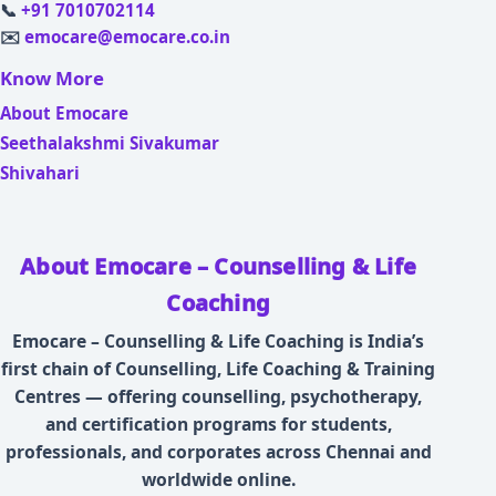
📞
+91 7010702114
✉️
emocare@emocare.co.in
Know More
About Emocare
Seethalakshmi Sivakumar
Shivahari
About Emocare – Counselling & Life
Coaching
Emocare – Counselling & Life Coaching is India’s
first chain of Counselling, Life Coaching & Training
Centres — offering counselling, psychotherapy,
and certification programs for students,
professionals, and corporates across Chennai and
worldwide online.