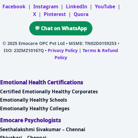
Facebook
|
Instagram
|
LinkedIn
|
YouTube
|
X
|
Pinterest
|
Quora
💬 Chat on WhatsApp
© 2025
Emocare OPC Pvt Ltd
• MSME: TN02D0159253 •
ISO: 23ZMZ10167Q •
Privacy Policy
|
Terms & Refund
Policy
Emotional Health Certifications
Certified Emotionally Healthy Corporates
Emotionally Healthy Schools
Emotionally Healthy Colleges
Emocare Psychologists
Seethalakshmi Sivakumar – Chennai
Shivahari – Chennai