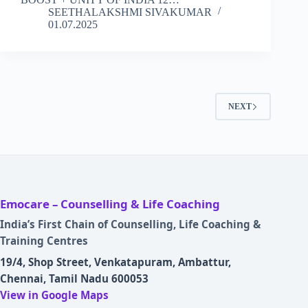
SEETHALAKSHMI SIVAKUMAR
01.07.2025
NEXT
Emocare – Counselling & Life Coaching
India’s First Chain of Counselling, Life Coaching &
Training Centres
19/4, Shop Street, Venkatapuram, Ambattur,
Chennai, Tamil Nadu 600053
View in Google Maps