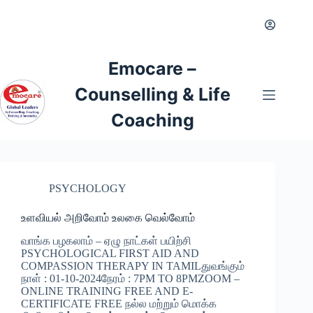
Emocare –
Counselling & Life
Coaching
PSYCHOLOGY
உளவியல் அறிவோம் உலகை வெல்வோம்
வாங்க பழகலாம் – ஏழு நாட்கள் பயிற்சி
PSYCHOLOGICAL FIRST AID AND
COMPASSION THERAPY IN TAMILதுவங்கும்
நாள் : 01-10-2024நேரம் : 7PM TO 8PMZOOM –
ONLINE TRAINING FREE AND E-
CERTIFICATE FREE நல்ல மற்றும் மொக்க