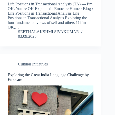
Life Positions in Transactional Analysis (TA) — I’m
OK, You’re OK Explained | Emocare Home › Blog ›
Life Positions in Transactional Analysis Life
Positions in Transactional Analysis Exploring the
four fundamental views of self and others 1) I’m
OK,…
SEETHALAKSHMI SIVAKUMAR
03.09.2025
Cultural Initiatives
Exploring the Great India Language Challenge by
Emocare