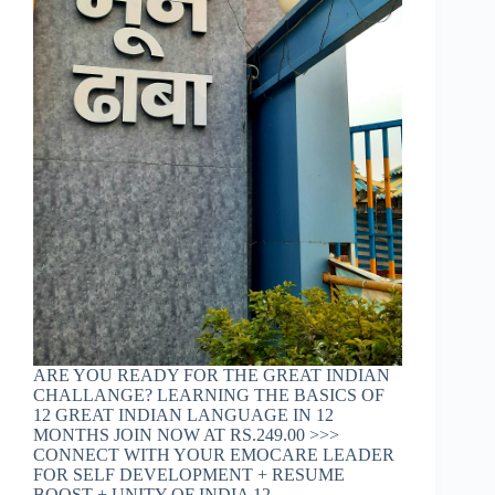
ARE YOU READY FOR THE GREAT INDIAN
CHALLANGE? LEARNING THE BASICS OF
12 GREAT INDIAN LANGUAGE IN 12
MONTHS JOIN NOW AT RS.249.00 >>>
CONNECT WITH YOUR EMOCARE LEADER
FOR SELF DEVELOPMENT + RESUME
BOOST + UNITY OF INDIA 12…