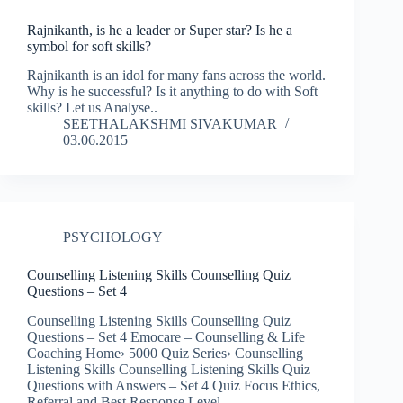
Rajnikanth, is he a leader or Super star? Is he a
symbol for soft skills?
Rajnikanth is an idol for many fans across the world.
Why is he successful? Is it anything to do with Soft
skills? Let us Analyse..
SEETHALAKSHMI SIVAKUMAR
03.06.2015
PSYCHOLOGY
Counselling Listening Skills Counselling Quiz
Questions – Set 4
Counselling Listening Skills Counselling Quiz
Questions – Set 4 Emocare – Counselling & Life
Coaching Home› 5000 Quiz Series› Counselling
Listening Skills Counselling Listening Skills Quiz
Questions with Answers – Set 4 Quiz Focus Ethics,
Referral and Best Response Level…