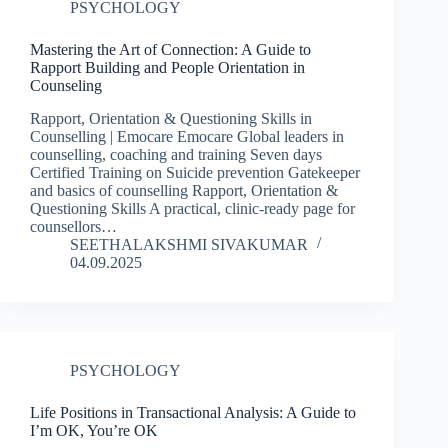
PSYCHOLOGY
Mastering the Art of Connection: A Guide to
Rapport Building and People Orientation in
Counseling
Rapport, Orientation & Questioning Skills in
Counselling | Emocare Emocare Global leaders in
counselling, coaching and training Seven days
Certified Training on Suicide prevention Gatekeeper
and basics of counselling Rapport, Orientation &
Questioning Skills A practical, clinic-ready page for
counsellors…
SEETHALAKSHMI SIVAKUMAR
04.09.2025
PSYCHOLOGY
Life Positions in Transactional Analysis: A Guide to
I’m OK, You’re OK