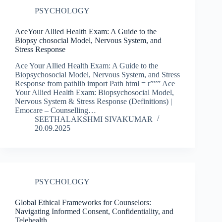
PSYCHOLOGY
AceYour Allied Health Exam: A Guide to the
Biopsy chosocial Model, Nervous System, and
Stress Response
Ace Your Allied Health Exam: A Guide to the
Biopsychosocial Model, Nervous System, and Stress
Response from pathlib import Path html = r””” Ace
Your Allied Health Exam: Biopsychosocial Model,
Nervous System & Stress Response (Definitions) |
Emocare – Counselling…
SEETHALAKSHMI SIVAKUMAR
20.09.2025
PSYCHOLOGY
Global Ethical Frameworks for Counselors:
Navigating Informed Consent, Confidentiality, and
Telehealth