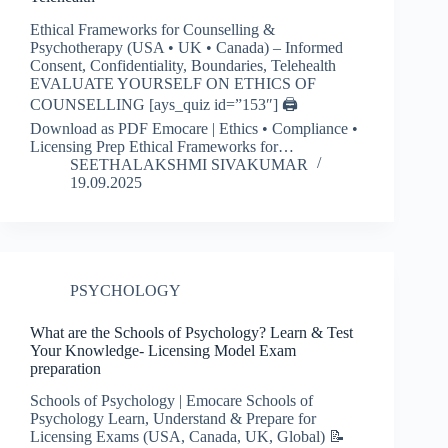
Ethical Frameworks for Counselling &
Psychotherapy (USA • UK • Canada) – Informed
Consent, Confidentiality, Boundaries, Telehealth
EVALUATE YOURSELF ON ETHICS OF
COUNSELLING [ays_quiz id=”153″] 🖨️
Download as PDF Emocare | Ethics • Compliance •
Licensing Prep Ethical Frameworks for…
SEETHALAKSHMI SIVAKUMAR
19.09.2025
PSYCHOLOGY
What are the Schools of Psychology? Learn & Test
Your Knowledge- Licensing Model Exam
preparation
Schools of Psychology | Emocare Schools of
Psychology Learn, Understand & Prepare for
Licensing Exams (USA, Canada, UK, Global) 📝