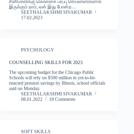
சினிமாவிக்கு கொள்கை பரப்பு செயலாளர்களாக
இருக்கும் நாம், ஏன் இது போன்ற…
SEETHALAKSHMI SIVAKUMAR
17.02.2023
PSYCHOLOGY
COUNSELLING SKILLS FOR 2023
The upcoming budget for the Chicago Public
Schools will rely on $500 million in yet-to-be-
enacted pension savings by Illinois, school officials
said on Monday.
SEETHALAKSHMI SIVAKUMAR
08.01.2022
18 Comments
SOFT SKILLS