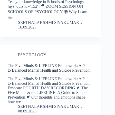
Test your knowledge in Schools of Psychology
[ays_quiz id=’152′] 🎥 ZOOM SESSION ON
SCHOOLS OF PSYCHOLOGY 🌍 Why Learn
the…
SEETHALAKSHMI SIVAKUMAR
16.09.2025
PSYCHOLOGY
The Five Minds & LIFELINE Framework: A Path
to Balanced Mental Health and Suicide Prevention
The Five Minds & LIFELINE Framework: A Path
to Balanced Mental Health and Suicide Prevention |
Emocare FOURTH DAY RECORDING 🌟 The
Five Minds & the LIFELINE: A Guide to Suicide
Prevention 🌟 Our thoughts and emotions shape
how we…
SEETHALAKSHMI SIVAKUMAR
08.09.2025