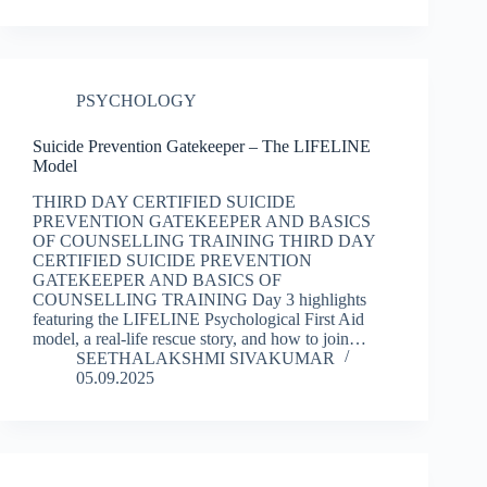
PSYCHOLOGY
Suicide Prevention Gatekeeper – The LIFELINE
Model
THIRD DAY CERTIFIED SUICIDE
PREVENTION GATEKEEPER AND BASICS
OF COUNSELLING TRAINING THIRD DAY
CERTIFIED SUICIDE PREVENTION
GATEKEEPER AND BASICS OF
COUNSELLING TRAINING Day 3 highlights
featuring the LIFELINE Psychological First Aid
model, a real-life rescue story, and how to join…
SEETHALAKSHMI SIVAKUMAR
05.09.2025