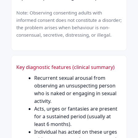
Note: Observing consenting adults with
informed consent does not constitute a disorder;
the problem arises when behaviour is non-
consensual, secretive, distressing, or illegal.
Key diagnostic features (clinical summary)
Recurrent sexual arousal from
observing an unsuspecting person
who is naked or engaging in sexual
activity.
Acts, urges or fantasies are present
for a sustained period (usually at
least 6 months).
Individual has acted on these urges