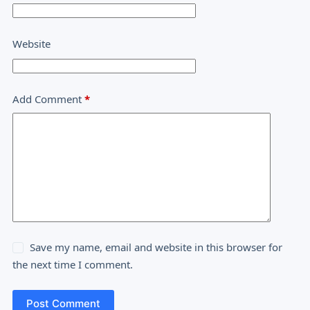
Website
Add Comment
*
Save my name, email and website in this browser for
the next time I comment.
Post Comment