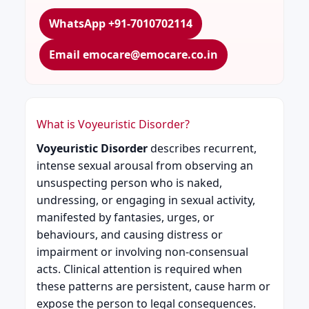
WhatsApp +91-7010702114
Email emocare@emocare.co.in
What is Voyeuristic Disorder?
Voyeuristic Disorder
describes recurrent,
intense sexual arousal from observing an
unsuspecting person who is naked,
undressing, or engaging in sexual activity,
manifested by fantasies, urges, or
behaviours, and causing distress or
impairment or involving non-consensual
acts. Clinical attention is required when
these patterns are persistent, cause harm or
expose the person to legal consequences.