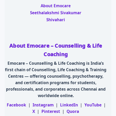
About Emocare
Seethalakshmi Sivakumar
Shivahari
About Emocare – Counselling & Life
Coaching
Emocare – Counselling & Life Coaching is India’s
first chain of Counselling, Life Coaching & Training
Centres — offering counselling, psychotherapy,
and certification programs for students,
professionals, and corporates across Chennai and
worldwide online.
Facebook
|
Instagram
|
LinkedIn
|
YouTube
|
X
|
Pinterest
|
Quora