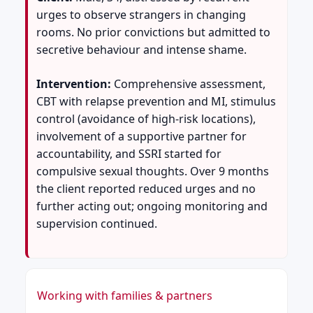
urges to observe strangers in changing
rooms. No prior convictions but admitted to
secretive behaviour and intense shame.
Intervention:
Comprehensive assessment,
CBT with relapse prevention and MI, stimulus
control (avoidance of high-risk locations),
involvement of a supportive partner for
accountability, and SSRI started for
compulsive sexual thoughts. Over 9 months
the client reported reduced urges and no
further acting out; ongoing monitoring and
supervision continued.
Working with families & partners