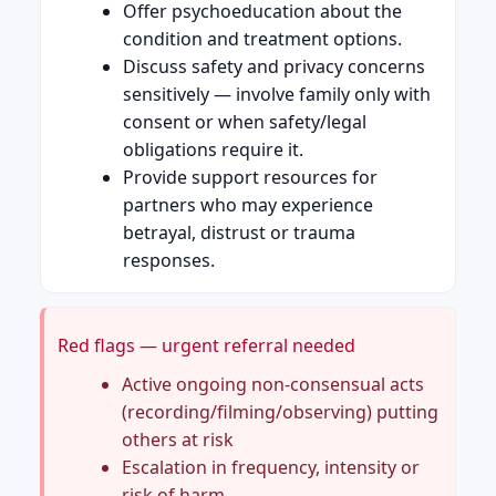
Offer psychoeducation about the
condition and treatment options.
Discuss safety and privacy concerns
sensitively — involve family only with
consent or when safety/legal
obligations require it.
Provide support resources for
partners who may experience
betrayal, distrust or trauma
responses.
Red flags — urgent referral needed
Active ongoing non-consensual acts
(recording/filming/observing) putting
others at risk
Escalation in frequency, intensity or
risk of harm