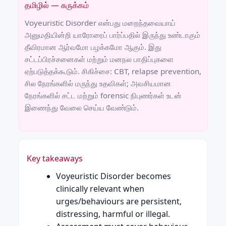
தமிழில் — சுருக்கம்
Voyeuristic Disorder என்பது மறைந்தவையாய்
அனுமதியின்றி யாரோரைப் பார்ப்பதில் இருந்து உண்டாகும்
தீவிரமான ஆர்வமோ பழக்கமோ ஆகும். இது
சட்டப்பிரச்சனைகள் மற்றும் மனநல பாதிப்புகளை
ஏற்படுத்தக்கூடும். சிகிச்சை: CBT, relapse prevention,
சில நேரங்களில் மருந்து உதவிகள்; அவசியமான
நேரங்களில் சட்ட மற்றும் forensic நிபுணர்கள் உடன்
இணைந்து வேலை செய்ய வேண்டும்.
Key takeaways
Voyeuristic Disorder becomes
clinically relevant when
urges/behaviours are persistent,
distressing, harmful or illegal.