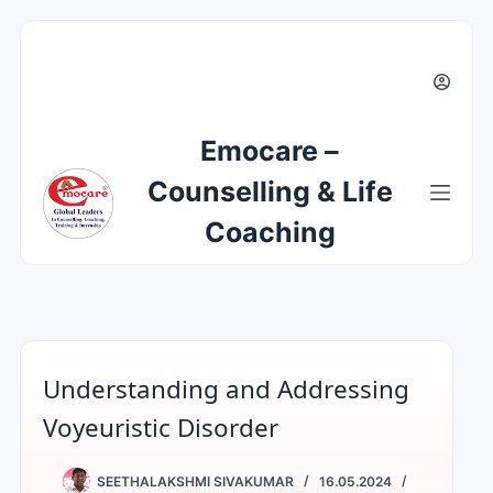
Emocare –
Counselling & Life
Coaching
Understanding and Addressing
Voyeuristic Disorder
SEETHALAKSHMI SIVAKUMAR
16.05.2024