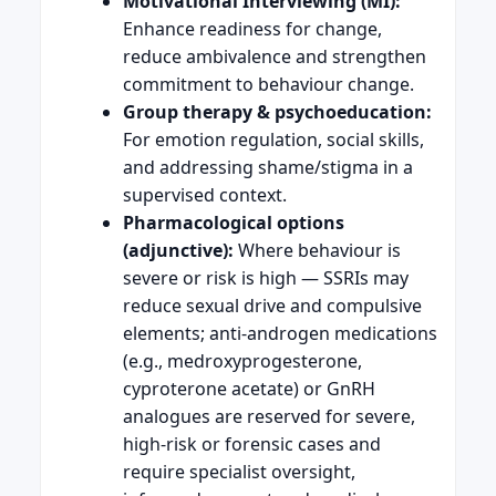
Motivational Interviewing (MI):
Enhance readiness for change,
reduce ambivalence and strengthen
commitment to behaviour change.
Group therapy & psychoeducation:
For emotion regulation, social skills,
and addressing shame/stigma in a
supervised context.
Pharmacological options
(adjunctive):
Where behaviour is
severe or risk is high — SSRIs may
reduce sexual drive and compulsive
elements; anti-androgen medications
(e.g., medroxyprogesterone,
cyproterone acetate) or GnRH
analogues are reserved for severe,
high-risk or forensic cases and
require specialist oversight,