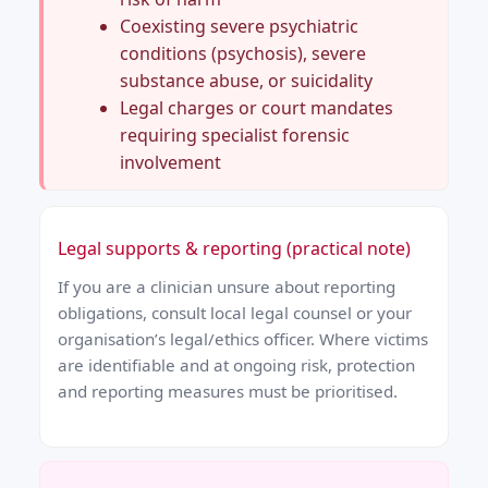
Coexisting severe psychiatric
conditions (psychosis), severe
substance abuse, or suicidality
Legal charges or court mandates
requiring specialist forensic
involvement
Legal supports & reporting (practical note)
If you are a clinician unsure about reporting
obligations, consult local legal counsel or your
organisation’s legal/ethics officer. Where victims
are identifiable and at ongoing risk, protection
and reporting measures must be prioritised.