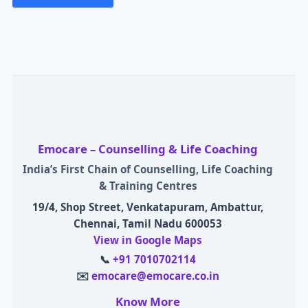
Emocare – Counselling & Life Coaching
India’s First Chain of Counselling, Life Coaching
& Training Centres
19/4, Shop Street, Venkatapuram, Ambattur,
Chennai, Tamil Nadu 600053
View in Google Maps
📞
+91 7010702114
✉️
emocare@emocare.co.in
Know More