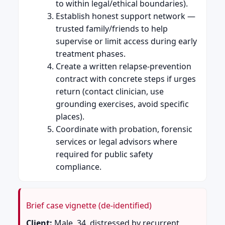
to within legal/ethical boundaries).
Establish honest support network —
trusted family/friends to help
supervise or limit access during early
treatment phases.
Create a written relapse-prevention
contract with concrete steps if urges
return (contact clinician, use
grounding exercises, avoid specific
places).
Coordinate with probation, forensic
services or legal advisors where
required for public safety
compliance.
Brief case vignette (de-identified)
Client:
Male, 34, distressed by recurrent