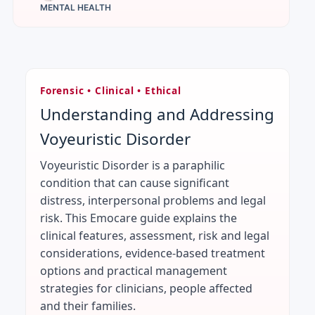
MENTAL HEALTH
Forensic • Clinical • Ethical
Understanding and Addressing
Voyeuristic Disorder
Voyeuristic Disorder is a paraphilic
condition that can cause significant
distress, interpersonal problems and legal
risk. This Emocare guide explains the
clinical features, assessment, risk and legal
considerations, evidence-based treatment
options and practical management
strategies for clinicians, people affected
and their families.