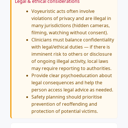
Legal & ethical considerations
Voyeuristic acts often involve
violations of privacy and are illegal in
many jurisdictions (hidden cameras,
filming, watching without consent).
Clinicians must balance confidentiality
with legal/ethical duties — if there is
imminent risk to others or disclosure
of ongoing illegal activity, local laws
may require reporting to authorities.
Provide clear psychoeducation about
legal consequences and help the
person access legal advice as needed.
Safety planning should prioritise
prevention of reoffending and
protection of potential victims.