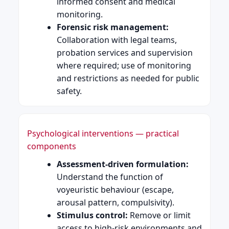
informed consent and medical
monitoring.
Forensic risk management:
Collaboration with legal teams,
probation services and supervision
where required; use of monitoring
and restrictions as needed for public
safety.
Psychological interventions — practical
components
Assessment-driven formulation:
Understand the function of
voyeuristic behaviour (escape,
arousal pattern, compulsivity).
Stimulus control:
Remove or limit
access to high-risk environments and