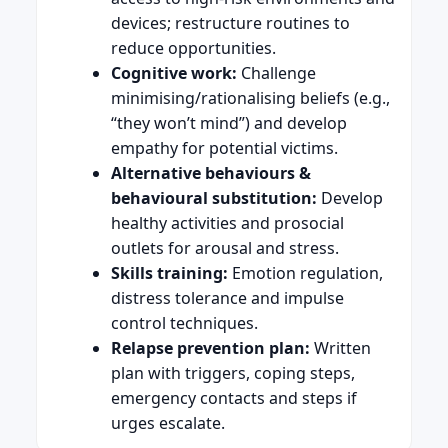
devices; restructure routines to
reduce opportunities.
Cognitive work:
Challenge
minimising/rationalising beliefs (e.g.,
“they won’t mind”) and develop
empathy for potential victims.
Alternative behaviours &
behavioural substitution:
Develop
healthy activities and prosocial
outlets for arousal and stress.
Skills training:
Emotion regulation,
distress tolerance and impulse
control techniques.
Relapse prevention plan:
Written
plan with triggers, coping steps,
emergency contacts and steps if
urges escalate.