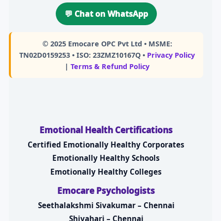
💬 Chat on WhatsApp
© 2025
Emocare OPC Pvt Ltd
• MSME:
TN02D0159253 • ISO: 23ZMZ10167Q •
Privacy Policy
|
Terms & Refund Policy
Emotional Health Certifications
Certified Emotionally Healthy Corporates
Emotionally Healthy Schools
Emotionally Healthy Colleges
Emocare Psychologists
Seethalakshmi Sivakumar – Chennai
Shivahari – Chennai