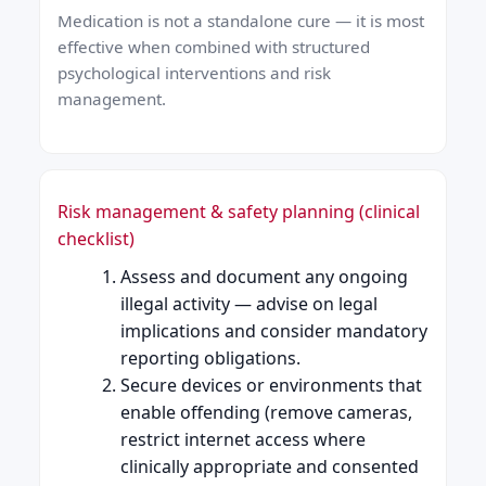
Medication is not a standalone cure — it is most
effective when combined with structured
psychological interventions and risk
management.
Risk management & safety planning (clinical
checklist)
Assess and document any ongoing
illegal activity — advise on legal
implications and consider mandatory
reporting obligations.
Secure devices or environments that
enable offending (remove cameras,
restrict internet access where
clinically appropriate and consented