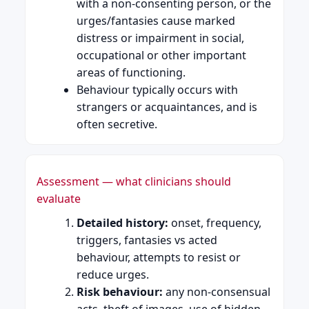
with a non-consenting person, or the
urges/fantasies cause marked
distress or impairment in social,
occupational or other important
areas of functioning.
Behaviour typically occurs with
strangers or acquaintances, and is
often secretive.
Assessment — what clinicians should
evaluate
Detailed history:
onset, frequency,
triggers, fantasies vs acted
behaviour, attempts to resist or
reduce urges.
Risk behaviour:
any non-consensual
acts, theft of images, use of hidden