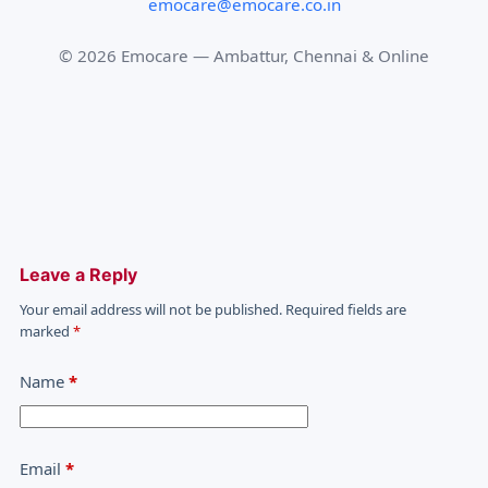
emocare@emocare.co.in
©
2026
Emocare — Ambattur, Chennai & Online
Leave a Reply
Your email address will not be published.
Required fields are
marked
*
Name
*
Email
*