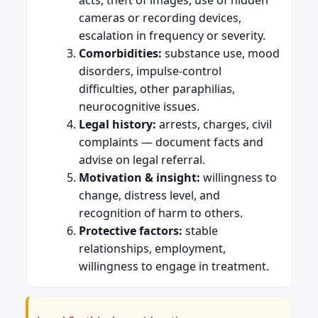
cameras or recording devices,
escalation in frequency or severity.
Comorbidities:
substance use, mood
disorders, impulse-control
difficulties, other paraphilias,
neurocognitive issues.
Legal history:
arrests, charges, civil
complaints — document facts and
advise on legal referral.
Motivation & insight:
willingness to
change, distress level, and
recognition of harm to others.
Protective factors:
stable
relationships, employment,
willingness to engage in treatment.