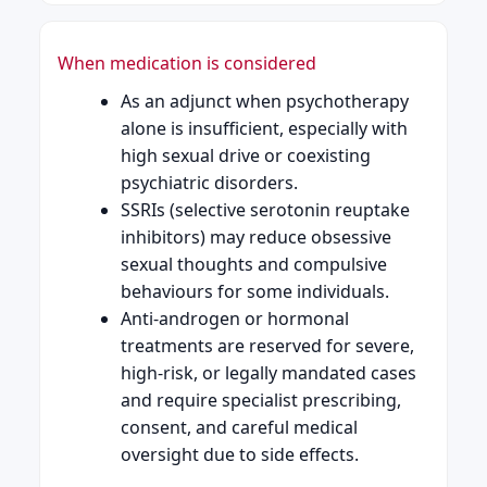
When medication is considered
As an adjunct when psychotherapy
alone is insufficient, especially with
high sexual drive or coexisting
psychiatric disorders.
SSRIs (selective serotonin reuptake
inhibitors) may reduce obsessive
sexual thoughts and compulsive
behaviours for some individuals.
Anti-androgen or hormonal
treatments are reserved for severe,
high-risk, or legally mandated cases
and require specialist prescribing,
consent, and careful medical
oversight due to side effects.