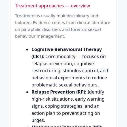
Treatment approaches — overview
Treatment is usually multidisciplinary and
tailored. Evidence comes from clinical literature
on paraphilic disorders and forensic sexual
behaviour management.
Cognitive-Behavioural Therapy
(CBT):
Core modality — focuses on
relapse prevention, cognitive
restructuring, stimulus control, and
behavioural experiments to reduce
problematic sexual behaviours.
Relapse Prevention (RP):
Identify
high-risk situations, early warning
signs, coping strategies, and an
action plan to prevent acting on
urges.