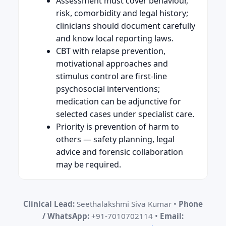
Assessment must cover behaviour,
risk, comorbidity and legal history;
clinicians should document carefully
and know local reporting laws.
CBT with relapse prevention,
motivational approaches and
stimulus control are first-line
psychosocial interventions;
medication can be adjunctive for
selected cases under specialist care.
Priority is prevention of harm to
others — safety planning, legal
advice and forensic collaboration
may be required.
Clinical Lead:
Seethalakshmi Siva Kumar •
Phone
/ WhatsApp:
+91-7010702114 •
Email: