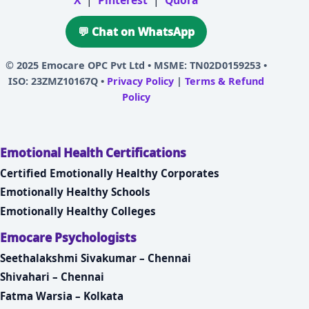
X
|
Pinterest
|
Quora
💬 Chat on WhatsApp
© 2025
Emocare OPC Pvt Ltd
• MSME: TN02D0159253 •
ISO: 23ZMZ10167Q •
Privacy Policy
|
Terms & Refund
Policy
Emotional Health Certifications
Certified Emotionally Healthy Corporates
Emotionally Healthy Schools
Emotionally Healthy Colleges
Emocare Psychologists
Seethalakshmi Sivakumar – Chennai
Shivahari – Chennai
Fatma Warsia – Kolkata