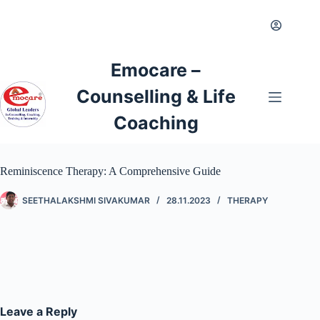
Emocare –
Counselling & Life
Coaching
Reminiscence Therapy: A Comprehensive Guide
SEETHALAKSHMI SIVAKUMAR
28.11.2023
THERAPY
Leave a Reply