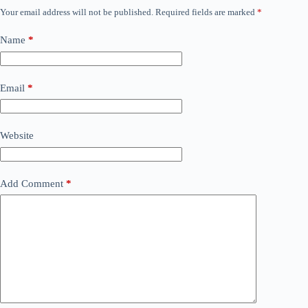
Your email address will not be published.
Required fields are marked
*
Name
*
Email
*
Website
Add Comment
*