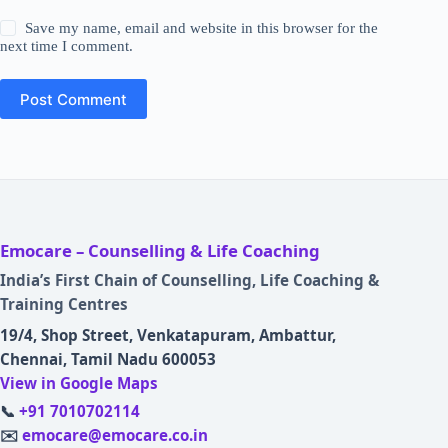
Save my name, email and website in this browser for the
next time I comment.
Post Comment
Emocare – Counselling & Life Coaching
India’s First Chain of Counselling, Life Coaching &
Training Centres
19/4, Shop Street, Venkatapuram, Ambattur,
Chennai, Tamil Nadu 600053
View in Google Maps
📞
+91 7010702114
✉️
emocare@emocare.co.in