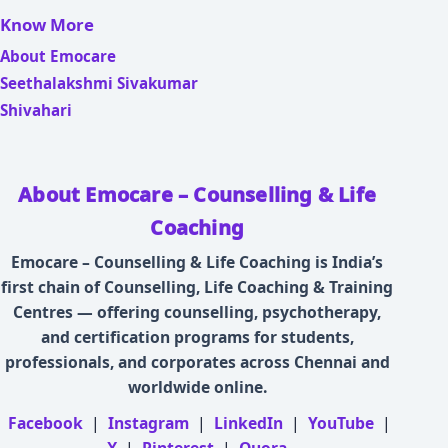
Know More
About Emocare
Seethalakshmi Sivakumar
Shivahari
About Emocare – Counselling & Life
Coaching
Emocare – Counselling & Life Coaching is India’s
first chain of Counselling, Life Coaching & Training
Centres — offering counselling, psychotherapy,
and certification programs for students,
professionals, and corporates across Chennai and
worldwide online.
Facebook
|
Instagram
|
LinkedIn
|
YouTube
|