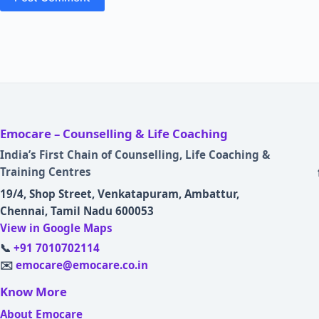
Emocare – Counselling & Life Coaching
India’s First Chain of Counselling, Life Coaching &
Training Centres
19/4, Shop Street, Venkatapuram, Ambattur,
Chennai, Tamil Nadu 600053
View in Google Maps
📞
+91 7010702114
✉️
emocare@emocare.co.in
Know More
About Emocare