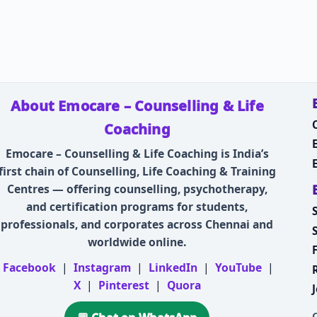
About Emocare – Counselling & Life
Coaching
Emocare – Counselling & Life Coaching is India’s
first chain of Counselling, Life Coaching & Training
Centres — offering counselling, psychotherapy,
and certification programs for students,
professionals, and corporates across Chennai and
worldwide online.
Facebook
|
Instagram
|
LinkedIn
|
YouTube
|
X
|
Pinterest
|
Quora