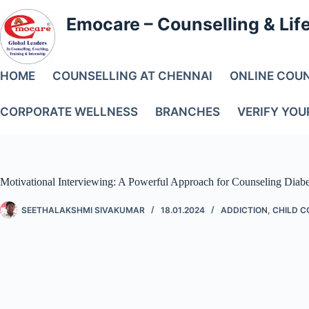
Emocare – Counselling & Lif
HOME
COUNSELLING AT CHENNAI
ONLINE COU
CORPORATE WELLNESS
BRANCHES
VERIFY YOU
Motivational Interviewing: A Powerful Approach for Counseling Diabe
SEETHALAKSHMI SIVAKUMAR
18.01.2024
ADDICTION
,
CHILD C