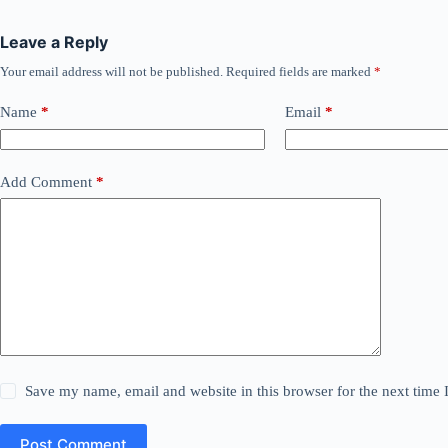
Leave a Reply
Your email address will not be published.
Required fields are marked
*
Name
*
Email
*
Add Comment
*
Save my name, email and website in this browser for the next time
Post Comment