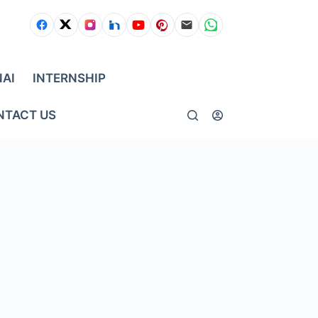
NAI
INTERNSHIP
NTACT US