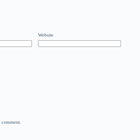
Website
 I comment.