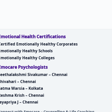
Emotional Health Certifications
Certified Emotionally Healthy Corporates
Emotionally Healthy Schools
Emotionally Healthy Colleges
Emocare Psychologists
Seethalakshmi Sivakumar – Chennai
Shivahari – Chennai
Fatma Warsia – Kolkata
Reshma Krish – Chennai
Jeyapriya J – Chennai
Connect with
Emocare – Counselling & Life Coaching