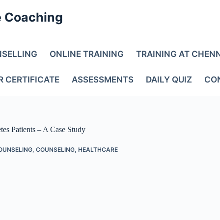
e Coaching
NSELLING
ONLINE TRAINING
TRAINING AT CHEN
R CERTIFICATE
ASSESSMENTS
DAILY QUIZ
CO
tes Patients – A Case Study
OUNSELING
,
COUNSELING
,
HEALTHCARE