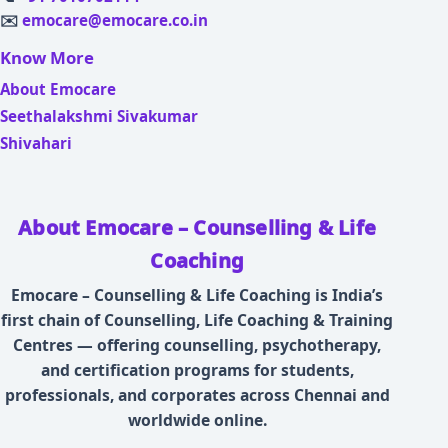
✉️
emocare@emocare.co.in
Know More
About Emocare
Seethalakshmi Sivakumar
Shivahari
About Emocare – Counselling & Life
Coaching
Emocare – Counselling & Life Coaching is India’s
first chain of Counselling, Life Coaching & Training
Centres — offering counselling, psychotherapy,
and certification programs for students,
professionals, and corporates across Chennai and
worldwide online.