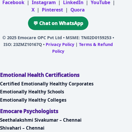
Facebook
|
Instagram
|
LinkedIn
|
YouTube
|
X
|
Pinterest
|
Quora
💬 Chat on WhatsApp
© 2025
Emocare OPC Pvt Ltd
• MSME: TN02D0159253 •
ISO: 23ZMZ10167Q •
Privacy Policy
|
Terms & Refund
Policy
Emotional Health Certifications
Certified Emotionally Healthy Corporates
Emotionally Healthy Schools
Emotionally Healthy Colleges
Emocare Psychologists
Seethalakshmi Sivakumar – Chennai
Shivahari – Chennai