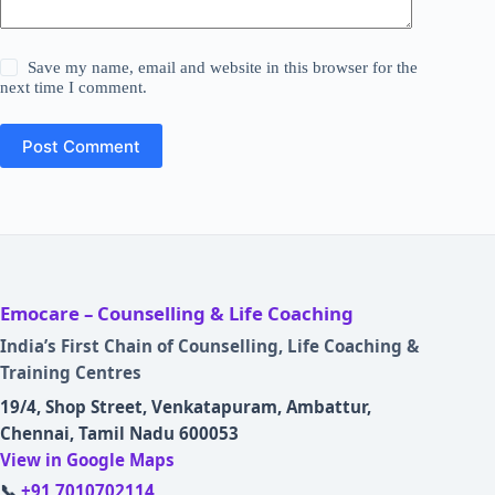
Save my name, email and website in this browser for the
next time I comment.
Post Comment
Emocare – Counselling & Life Coaching
India’s First Chain of Counselling, Life Coaching &
Training Centres
19/4, Shop Street, Venkatapuram, Ambattur,
Chennai, Tamil Nadu 600053
View in Google Maps
📞
+91 7010702114