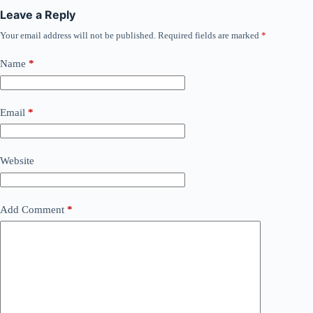
Leave a Reply
Your email address will not be published.
Required fields are marked
*
Name
*
Email
*
Website
Add Comment
*