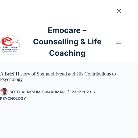
Emocare –
Counselling & Life
Coaching
A Brief History of Sigmund Freud and His Contributions to
Psychology
SEETHALAKSHMI SIVAKUMAR
23.12.2023
PSYCHOLOGY