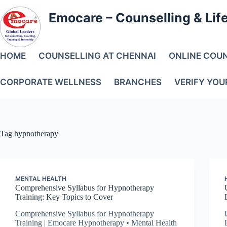
Emocare – Counselling & Lif
HOME
COUNSELLING AT CHENNAI
ONLINE COU
CORPORATE WELLNESS
BRANCHES
VERIFY YOU
Tag
hypnotherapy
MENTAL HEALTH
Comprehensive Syllabus for Hypnotherapy
Training: Key Topics to Cover
Comprehensive Syllabus for Hypnotherapy
Training | Emocare Hypnotherapy • Mental Health