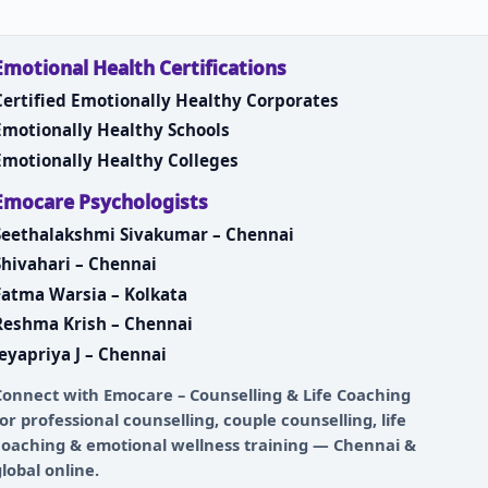
Emotional Health Certifications
Certified Emotionally Healthy Corporates
Emotionally Healthy Schools
Emotionally Healthy Colleges
Emocare Psychologists
Seethalakshmi Sivakumar – Chennai
Shivahari – Chennai
Fatma Warsia – Kolkata
Reshma Krish – Chennai
Jeyapriya J – Chennai
Connect with
Emocare – Counselling & Life Coaching
for professional counselling, couple counselling, life
coaching & emotional wellness training — Chennai &
global online.