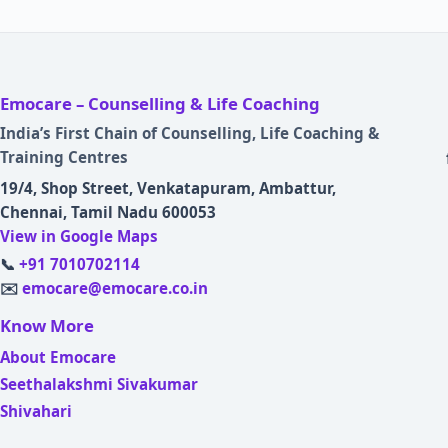
Emocare – Counselling & Life Coaching
India’s First Chain of Counselling, Life Coaching &
Training Centres
19/4, Shop Street, Venkatapuram, Ambattur,
Chennai, Tamil Nadu 600053
View in Google Maps
📞
+91 7010702114
✉️
emocare@emocare.co.in
Know More
About Emocare
Seethalakshmi Sivakumar
Shivahari