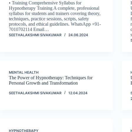
• Training Comprehensive Syllabus for
Hypnotherapy Training A complete, professional
syllabus for students and trainers covering theory,
techniques, practice sessions, scripts, safety
protocols, and ethical guidelines. WhatsApp +91-
7010702114 Email…
SEETHALAKSHMI SIVAKUMAR
24.06.2024
MENTAL HEALTH
The Power of Hypnotherapy: Techniques for
Personal Growth and Transformation
SEETHALAKSHMI SIVAKUMAR
12.04.2024
HYPNOTHERAPY