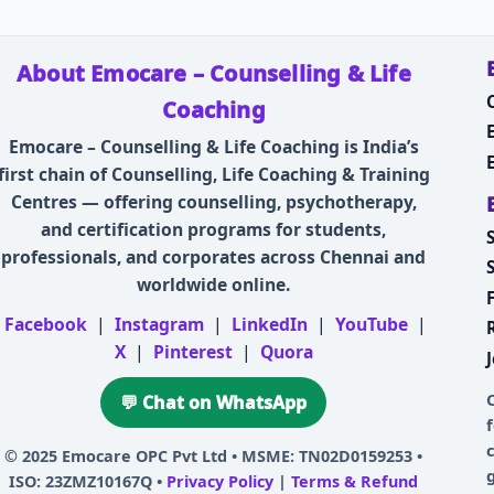
About Emocare – Counselling & Life
Coaching
Emocare – Counselling & Life Coaching is India’s
first chain of Counselling, Life Coaching & Training
Centres — offering counselling, psychotherapy,
and certification programs for students,
professionals, and corporates across Chennai and
worldwide online.
Facebook
|
Instagram
|
LinkedIn
|
YouTube
|
X
|
Pinterest
|
Quora
💬 Chat on WhatsApp
© 2025
Emocare OPC Pvt Ltd
• MSME: TN02D0159253 •
ISO: 23ZMZ10167Q •
Privacy Policy
|
Terms & Refund