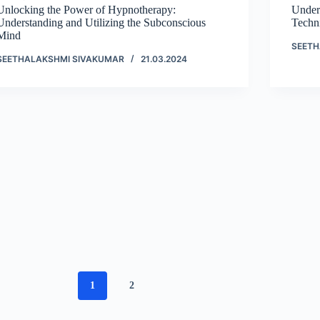
Unlocking the Power of Hypnotherapy:
Under
Understanding and Utilizing the Subconscious
Techn
Mind
SEETH
SEETHALAKSHMI SIVAKUMAR
21.03.2024
1
2