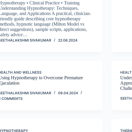
Hypnotherapy • Clinical Practice • Training
Understanding Hypnotherapy: Techniques,
Language, and Applications A practical, clinician-
friendly guide describing core hypnotherapy
methods, hypnotic language (Milton Model vs
direct suggestions), sample scripts, applications,
safety advice…
SEETHALAKSHMI SIVAKUMAR
22.06.2024
HEALTH AND WELLNESS
HEALT
Using Hypnotherapy to Overcome Premature
Under
Ejaculation
Appro
Challe
SEETHALAKSHMI SIVAKUMAR
09.04.2024
SEETH
2 COMMENTS
HYPNOTHERAPY
THER