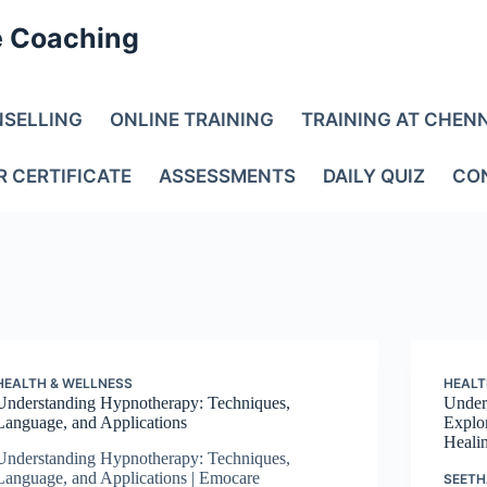
e Coaching
NSELLING
ONLINE TRAINING
TRAINING AT CHEN
R CERTIFICATE
ASSESSMENTS
DAILY QUIZ
CO
HEALTH & WELLNESS
HEALT
Understanding Hypnotherapy: Techniques,
Under
Language, and Applications
Explo
Heali
Understanding Hypnotherapy: Techniques,
Language, and Applications | Emocare
SEETH