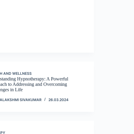
H AND WELLNESS
standing Hypnotherapy: A Powerful
ach to Addressing and Overcoming
nges in Life
ALAKSHMI SIVAKUMAR
26.03.2024
APY