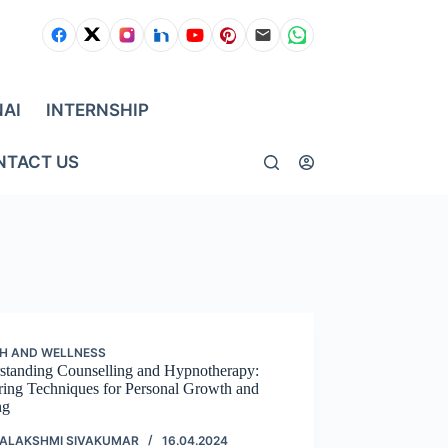
NAI
INTERNSHIP
NTACT US
H AND WELLNESS
standing Counselling and Hypnotherapy:
ring Techniques for Personal Growth and
ng
ALAKSHMI SIVAKUMAR
16.04.2024