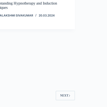
standing Hypnotherapy and Induction
iques
ALAKSHMI SIVAKUMAR
20.03.2024
NEXT