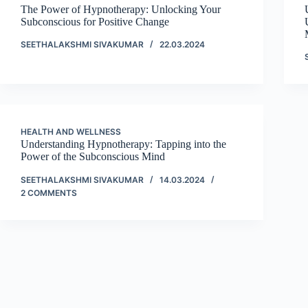
The Power of Hypnotherapy: Unlocking Your
Subconscious for Positive Change
SEETHALAKSHMI SIVAKUMAR
22.03.2024
HEALTH AND WELLNESS
Understanding Hypnotherapy: Tapping into the
Power of the Subconscious Mind
SEETHALAKSHMI SIVAKUMAR
14.03.2024
2 COMMENTS