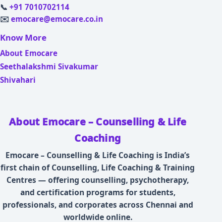
📞
+91 7010702114
✉️
emocare@emocare.co.in
Know More
About Emocare
Seethalakshmi Sivakumar
Shivahari
About Emocare – Counselling & Life
Coaching
Emocare – Counselling & Life Coaching is India’s
first chain of Counselling, Life Coaching & Training
Centres — offering counselling, psychotherapy,
and certification programs for students,
professionals, and corporates across Chennai and
worldwide online.