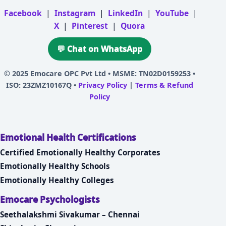
Facebook
|
Instagram
|
LinkedIn
|
YouTube
|
X
|
Pinterest
|
Quora
💬 Chat on WhatsApp
© 2025
Emocare OPC Pvt Ltd
• MSME: TN02D0159253 •
ISO: 23ZMZ10167Q •
Privacy Policy
|
Terms & Refund
Policy
Emotional Health Certifications
Certified Emotionally Healthy Corporates
Emotionally Healthy Schools
Emotionally Healthy Colleges
Emocare Psychologists
Seethalakshmi Sivakumar – Chennai