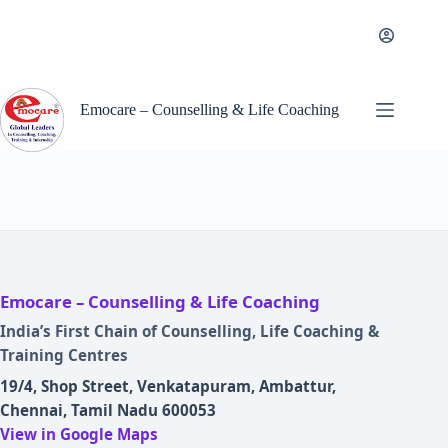
Skip
to
content
Emocare – Counselling & Life Coaching
Emocare – Counselling & Life Coaching
India’s First Chain of Counselling, Life Coaching &
Training Centres
19/4, Shop Street, Venkatapuram, Ambattur,
Chennai, Tamil Nadu 600053
View in Google Maps