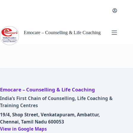
Skip
to
content
Emocare – Counselling & Life Coaching
Emocare – Counselling & Life Coaching
India’s First Chain of Counselling, Life Coaching &
Training Centres
19/4, Shop Street, Venkatapuram, Ambattur,
Chennai, Tamil Nadu 600053
View in Google Maps