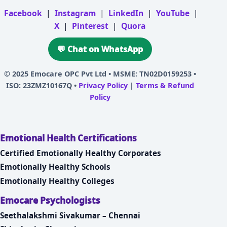
Facebook
|
Instagram
|
LinkedIn
|
YouTube
|
X
|
Pinterest
|
Quora
💬 Chat on WhatsApp
© 2025
Emocare OPC Pvt Ltd
• MSME: TN02D0159253 •
ISO: 23ZMZ10167Q •
Privacy Policy
|
Terms & Refund
Policy
Emotional Health Certifications
Certified Emotionally Healthy Corporates
Emotionally Healthy Schools
Emotionally Healthy Colleges
Emocare Psychologists
Seethalakshmi Sivakumar – Chennai