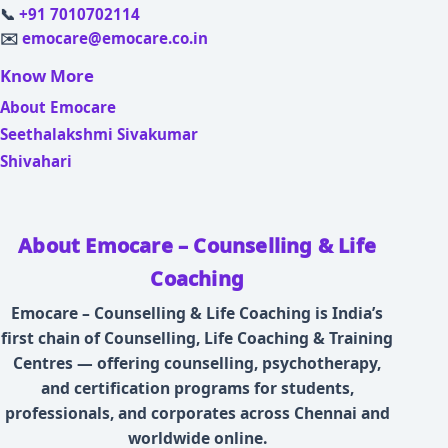
📞
+91 7010702114
✉️
emocare@emocare.co.in
Know More
About Emocare
Seethalakshmi Sivakumar
Shivahari
About Emocare – Counselling & Life
Coaching
Emocare – Counselling & Life Coaching is India’s
first chain of Counselling, Life Coaching & Training
Centres — offering counselling, psychotherapy,
and certification programs for students,
professionals, and corporates across Chennai and
worldwide online.