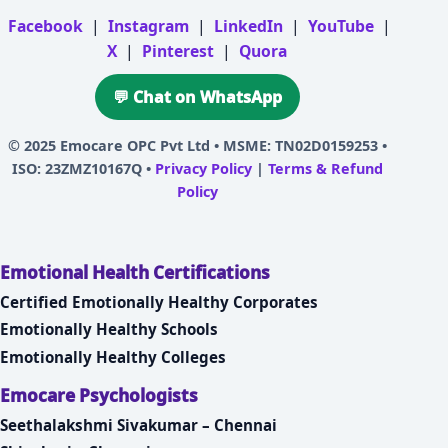
Facebook
|
Instagram
|
LinkedIn
|
YouTube
|
X
|
Pinterest
|
Quora
💬 Chat on WhatsApp
© 2025
Emocare OPC Pvt Ltd
• MSME: TN02D0159253 •
ISO: 23ZMZ10167Q •
Privacy Policy
|
Terms & Refund
Policy
Emotional Health Certifications
Certified Emotionally Healthy Corporates
Emotionally Healthy Schools
Emotionally Healthy Colleges
Emocare Psychologists
Seethalakshmi Sivakumar – Chennai