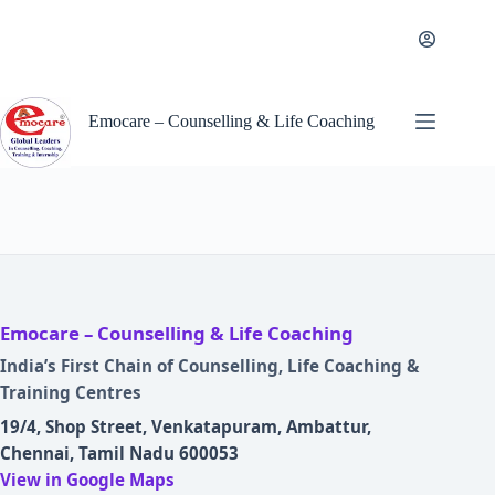
Skip
to
content
Emocare – Counselling & Life Coaching
Emocare – Counselling & Life Coaching
India’s First Chain of Counselling, Life Coaching &
Training Centres
19/4, Shop Street, Venkatapuram, Ambattur,
Chennai, Tamil Nadu 600053
View in Google Maps