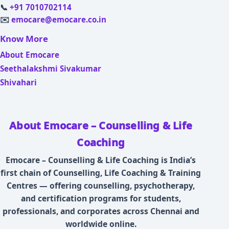
📞
+91 7010702114
✉️
emocare@emocare.co.in
Know More
About Emocare
Seethalakshmi Sivakumar
Shivahari
About Emocare – Counselling & Life
Coaching
Emocare – Counselling & Life Coaching is India’s
first chain of Counselling, Life Coaching & Training
Centres — offering counselling, psychotherapy,
and certification programs for students,
professionals, and corporates across Chennai and
worldwide online.