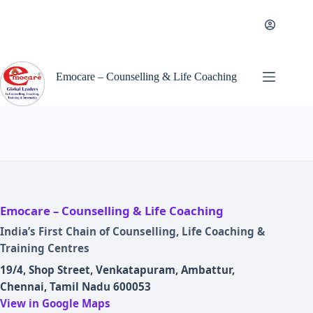
Skip
to
content
Emocare – Counselling & Life Coaching
Emocare – Counselling & Life Coaching
India’s First Chain of Counselling, Life Coaching &
Training Centres
19/4, Shop Street, Venkatapuram, Ambattur,
Chennai, Tamil Nadu 600053
View in Google Maps