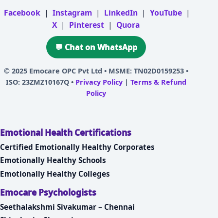
Facebook
|
Instagram
|
LinkedIn
|
YouTube
|
X
|
Pinterest
|
Quora
💬 Chat on WhatsApp
© 2025
Emocare OPC Pvt Ltd
• MSME: TN02D0159253 •
ISO: 23ZMZ10167Q •
Privacy Policy
|
Terms & Refund
Policy
Emotional Health Certifications
Certified Emotionally Healthy Corporates
Emotionally Healthy Schools
Emotionally Healthy Colleges
Emocare Psychologists
Seethalakshmi Sivakumar – Chennai