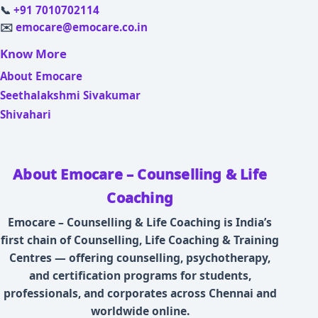
📞
+91 7010702114
✉️
emocare@emocare.co.in
Know More
About Emocare
Seethalakshmi Sivakumar
Shivahari
About Emocare – Counselling & Life
Coaching
Emocare – Counselling & Life Coaching is India’s
first chain of Counselling, Life Coaching & Training
Centres — offering counselling, psychotherapy,
and certification programs for students,
professionals, and corporates across Chennai and
worldwide online.