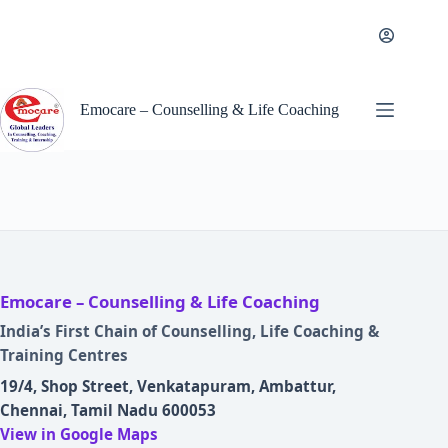
Skip
to
content
Emocare – Counselling & Life Coaching
Emocare – Counselling & Life Coaching
India’s First Chain of Counselling, Life Coaching &
Training Centres
19/4, Shop Street, Venkatapuram, Ambattur,
Chennai, Tamil Nadu 600053
View in Google Maps