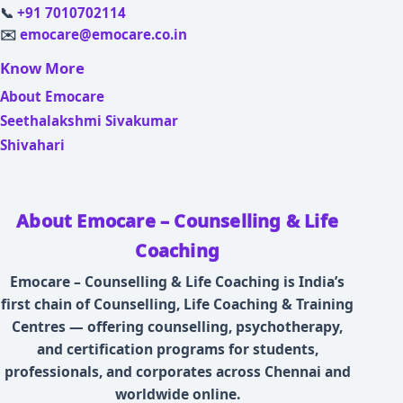
📞
+91 7010702114
✉️
emocare@emocare.co.in
Know More
About Emocare
Seethalakshmi Sivakumar
Shivahari
About Emocare – Counselling & Life
Coaching
Emocare – Counselling & Life Coaching is India’s
first chain of Counselling, Life Coaching & Training
Centres — offering counselling, psychotherapy,
and certification programs for students,
professionals, and corporates across Chennai and
worldwide online.