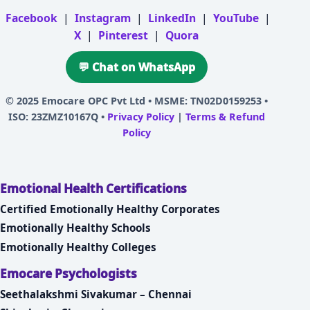
Facebook
|
Instagram
|
LinkedIn
|
YouTube
|
X
|
Pinterest
|
Quora
💬 Chat on WhatsApp
© 2025
Emocare OPC Pvt Ltd
• MSME: TN02D0159253 •
ISO: 23ZMZ10167Q •
Privacy Policy
|
Terms & Refund
Policy
Emotional Health Certifications
Certified Emotionally Healthy Corporates
Emotionally Healthy Schools
Emotionally Healthy Colleges
Emocare Psychologists
Seethalakshmi Sivakumar – Chennai