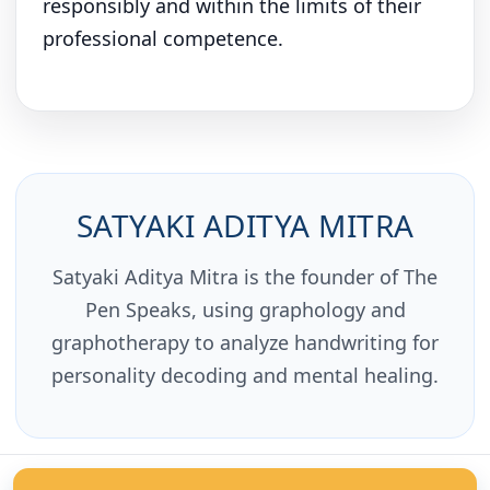
responsibly and within the limits of their
professional competence.
SATYAKI ADITYA MITRA
Satyaki Aditya Mitra is the founder of The
Pen Speaks, using graphology and
graphotherapy to analyze handwriting for
personality decoding and mental healing.