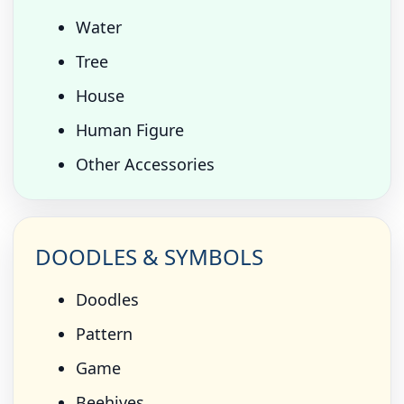
Water
Tree
House
Human Figure
Other Accessories
DOODLES & SYMBOLS
Doodles
Pattern
Game
Beehives