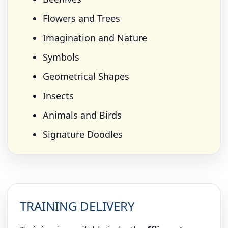
Flowers and Trees
Imagination and Nature
Symbols
Geometrical Shapes
Insects
Animals and Birds
Signature Doodles
TRAINING DELIVERY