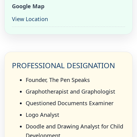
Google Map
View Location
PROFESSIONAL DESIGNATION
Founder, The Pen Speaks
Graphotherapist and Graphologist
Questioned Documents Examiner
Logo Analyst
Doodle and Drawing Analyst for Child
Development