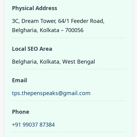
Physical Address
3C, Dream Tower, 64/1 Feeder Road,
Belgharia, Kolkata – 700056
Local SEO Area
Belgharia, Kolkata, West Bengal
Email
tps.thepenspeaks@gmail.com
Phone
+91 99037 87384