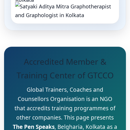
Accredited Member &
Training Center of GTCCO
Global Trainers, Coaches and
Counsellors Organisation is an NGO
that accredits training programmes of
other companies. This page presents
The Pen Speaks
, Belgharia, Kolkata as a