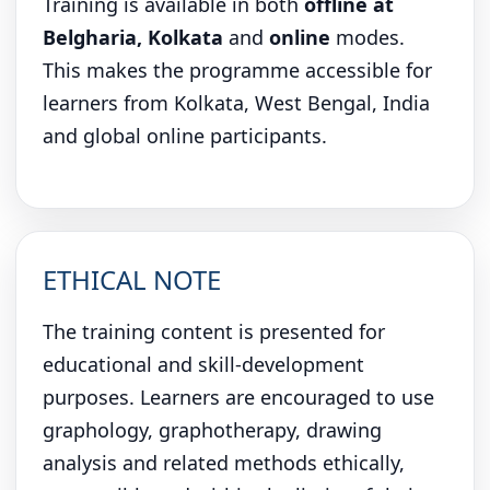
Training is available in both
offline at
Belgharia, Kolkata
and
online
modes.
This makes the programme accessible for
learners from Kolkata, West Bengal, India
and global online participants.
ETHICAL NOTE
The training content is presented for
educational and skill-development
purposes. Learners are encouraged to use
graphology, graphotherapy, drawing
analysis and related methods ethically,