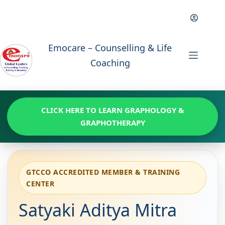
Skip
to
content
Emocare – Counselling & Life
Coaching
CLICK HERE TO LEARN GRAPHOLOGY &
GRAPHOTHERAPY
GTCCO ACCREDITED MEMBER & TRAINING
CENTER
Satyaki Aditya Mitra