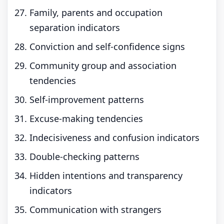
Family, parents and occupation
separation indicators
Conviction and self-confidence signs
Community group and association
tendencies
Self-improvement patterns
Excuse-making tendencies
Indecisiveness and confusion indicators
Double-checking patterns
Hidden intentions and transparency
indicators
Communication with strangers