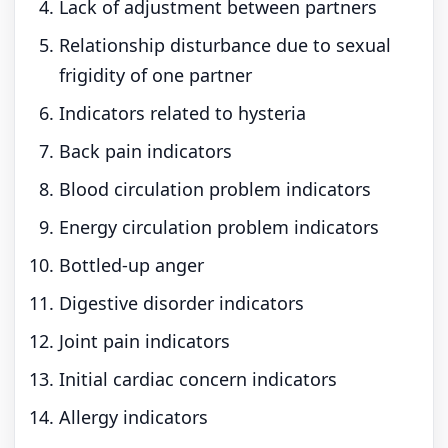
Lack of adjustment between partners
Relationship disturbance due to sexual
frigidity of one partner
Indicators related to hysteria
Back pain indicators
Blood circulation problem indicators
Energy circulation problem indicators
Bottled-up anger
Digestive disorder indicators
Joint pain indicators
Initial cardiac concern indicators
Allergy indicators