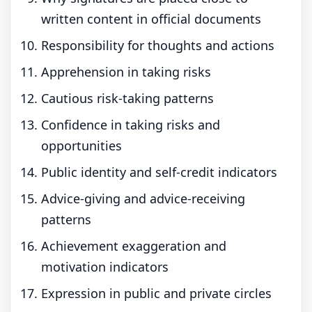
written content in official documents
Responsibility for thoughts and actions
Apprehension in taking risks
Cautious risk-taking patterns
Confidence in taking risks and
opportunities
Public identity and self-credit indicators
Advice-giving and advice-receiving
patterns
Achievement exaggeration and
motivation indicators
Expression in public and private circles