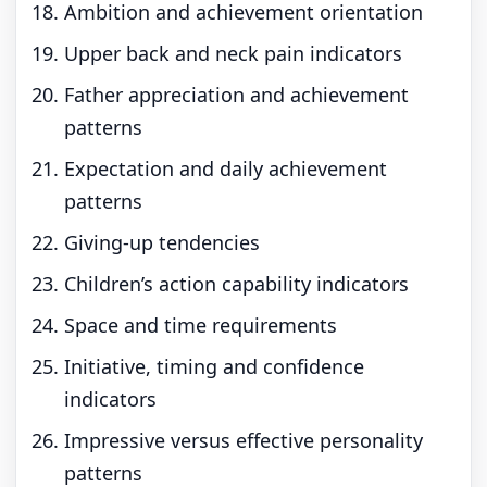
Ambition and achievement orientation
Upper back and neck pain indicators
Father appreciation and achievement
patterns
Expectation and daily achievement
patterns
Giving-up tendencies
Children’s action capability indicators
Space and time requirements
Initiative, timing and confidence
indicators
Impressive versus effective personality
patterns