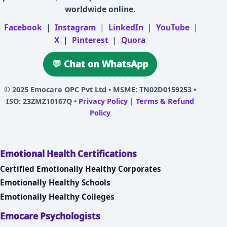
worldwide online.
Facebook
|
Instagram
|
LinkedIn
|
YouTube
|
X
|
Pinterest
|
Quora
💬 Chat on WhatsApp
© 2025
Emocare OPC Pvt Ltd
• MSME: TN02D0159253 •
ISO: 23ZMZ10167Q •
Privacy Policy
|
Terms & Refund
Policy
Emotional Health Certifications
Certified Emotionally Healthy Corporates
Emotionally Healthy Schools
Emotionally Healthy Colleges
Emocare Psychologists