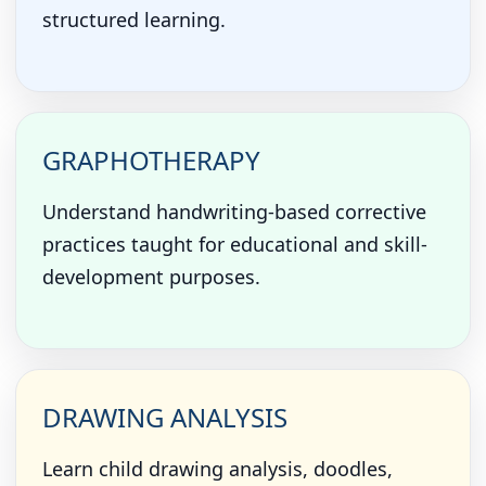
structured learning.
GRAPHOTHERAPY
Understand handwriting-based corrective
practices taught for educational and skill-
development purposes.
DRAWING ANALYSIS
Learn child drawing analysis, doodles,