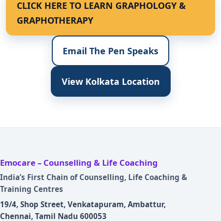
CLICK HERE TO LEARN GRAPHOLOGY &
GRAPHOTHERAPY
Email The Pen Speaks
View Kolkata Location
Emocare – Counselling & Life Coaching
India’s First Chain of Counselling, Life Coaching &
Training Centres
19/4, Shop Street, Venkatapuram, Ambattur,
Chennai, Tamil Nadu 600053