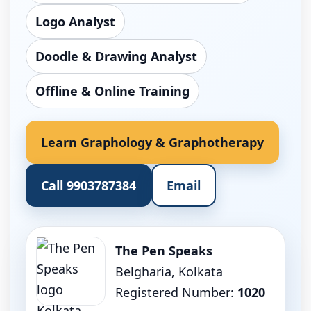
Logo Analyst
Doodle & Drawing Analyst
Offline & Online Training
Learn Graphology & Graphotherapy
Call 9903787384
Email
The Pen Speaks
Belgharia, Kolkata
Registered Number:
1020