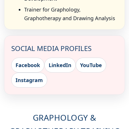
Trainer for Graphology,
Graphotherapy and Drawing Analysis
SOCIAL MEDIA PROFILES
Facebook
LinkedIn
YouTube
Instagram
GRAPHOLOGY &