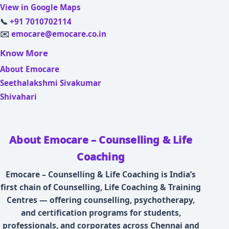
View in Google Maps
📞
+91 7010702114
✉️
emocare@emocare.co.in
Know More
About Emocare
Seethalakshmi Sivakumar
Shivahari
About Emocare – Counselling & Life
Coaching
Emocare – Counselling & Life Coaching is India’s
first chain of Counselling, Life Coaching & Training
Centres — offering counselling, psychotherapy,
and certification programs for students,
professionals, and corporates across Chennai and