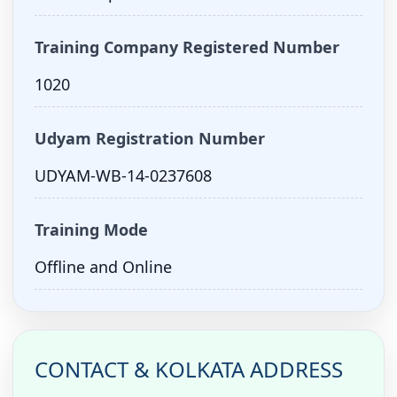
Training Company Registered Number
1020
Udyam Registration Number
UDYAM-WB-14-0237608
Training Mode
Offline and Online
CONTACT & KOLKATA ADDRESS