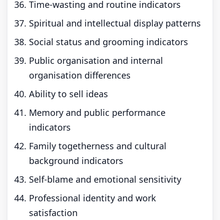
Time-wasting and routine indicators
Spiritual and intellectual display patterns
Social status and grooming indicators
Public organisation and internal
organisation differences
Ability to sell ideas
Memory and public performance
indicators
Family togetherness and cultural
background indicators
Self-blame and emotional sensitivity
Professional identity and work
satisfaction