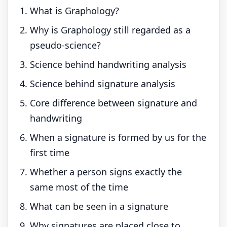
What is Graphology?
Why is Graphology still regarded as a
pseudo-science?
Science behind handwriting analysis
Science behind signature analysis
Core difference between signature and
handwriting
When a signature is formed by us for the
first time
Whether a person signs exactly the
same most of the time
What can be seen in a signature
Why signatures are placed close to