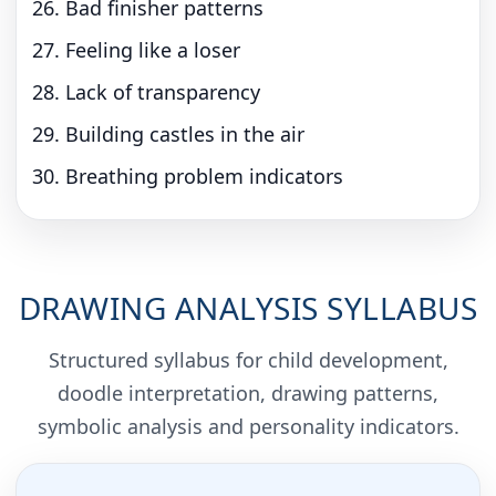
Bad finisher patterns
Feeling like a loser
Lack of transparency
Building castles in the air
Breathing problem indicators
DRAWING ANALYSIS SYLLABUS
Structured syllabus for child development,
doodle interpretation, drawing patterns,
symbolic analysis and personality indicators.