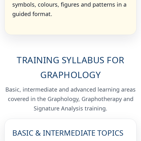
symbols, colours, figures and patterns in a
guided format.
TRAINING SYLLABUS FOR
GRAPHOLOGY
Basic, intermediate and advanced learning areas
covered in the Graphology, Graphotherapy and
Signature Analysis training.
BASIC & INTERMEDIATE TOPICS