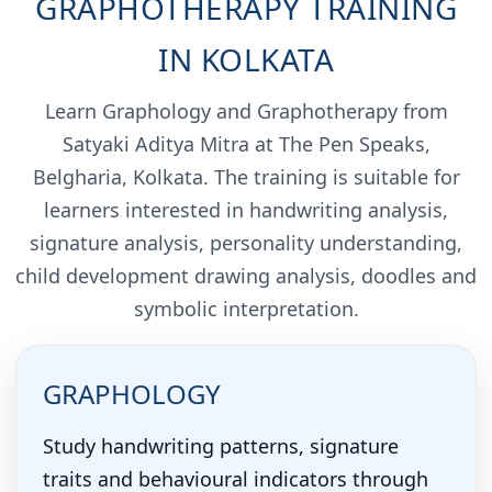
GRAPHOTHERAPY TRAINING
IN KOLKATA
Learn Graphology and Graphotherapy from
Satyaki Aditya Mitra at The Pen Speaks,
Belgharia, Kolkata. The training is suitable for
learners interested in handwriting analysis,
signature analysis, personality understanding,
child development drawing analysis, doodles and
symbolic interpretation.
GRAPHOLOGY
Study handwriting patterns, signature
traits and behavioural indicators through