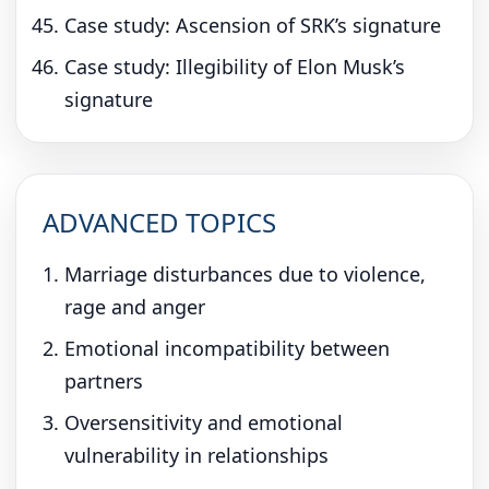
Case study: Ascension of SRK’s signature
Case study: Illegibility of Elon Musk’s
signature
ADVANCED TOPICS
Marriage disturbances due to violence,
rage and anger
Emotional incompatibility between
partners
Oversensitivity and emotional
vulnerability in relationships