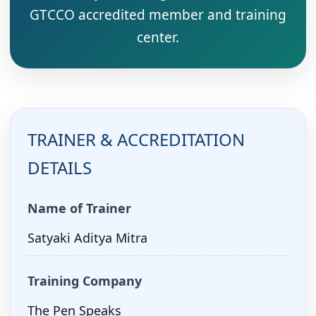
GTCCO accredited member and training
center.
TRAINER & ACCREDITATION
DETAILS
Name of Trainer
Satyaki Aditya Mitra
Training Company
The Pen Speaks