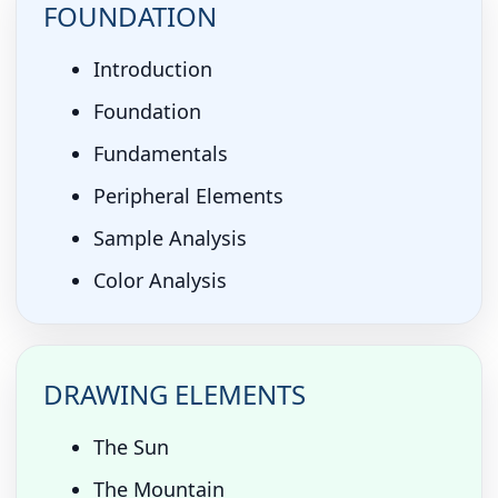
FOUNDATION
Introduction
Foundation
Fundamentals
Peripheral Elements
Sample Analysis
Color Analysis
DRAWING ELEMENTS
The Sun
The Mountain