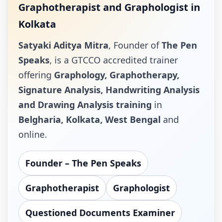
Graphotherapist and Graphologist in
Kolkata
Satyaki Aditya Mitra
, Founder of
The Pen
Speaks
, is a GTCCO accredited trainer
offering
Graphology, Graphotherapy,
Signature Analysis, Handwriting Analysis
and Drawing Analysis training
in
Belgharia, Kolkata, West Bengal
and
online.
Founder – The Pen Speaks
Graphotherapist
Graphologist
Questioned Documents Examiner