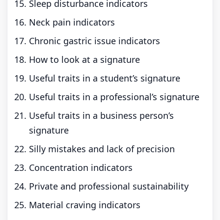
Sleep disturbance indicators
Neck pain indicators
Chronic gastric issue indicators
How to look at a signature
Useful traits in a student’s signature
Useful traits in a professional’s signature
Useful traits in a business person’s
signature
Silly mistakes and lack of precision
Concentration indicators
Private and professional sustainability
Material craving indicators