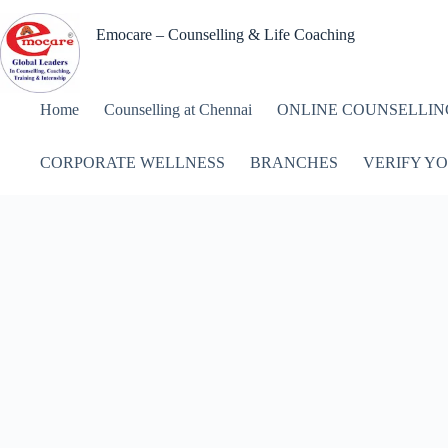
Skip
to
Emocare – Counselling & Life Coaching
content
Home
Counselling at Chennai
ONLINE COUNSELLIN
CORPORATE WELLNESS
BRANCHES
VERIFY YO