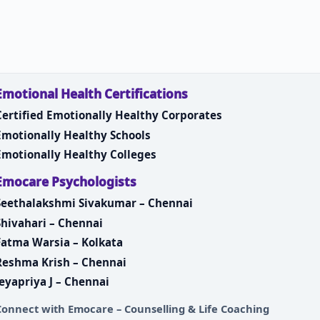
Emotional Health Certifications
Certified Emotionally Healthy Corporates
Emotionally Healthy Schools
Emotionally Healthy Colleges
Emocare Psychologists
Seethalakshmi Sivakumar – Chennai
Shivahari – Chennai
Fatma Warsia – Kolkata
Reshma Krish – Chennai
Jeyapriya J – Chennai
Connect with
Emocare – Counselling & Life Coaching