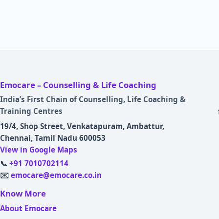
Emocare – Counselling & Life Coaching
India’s First Chain of Counselling, Life Coaching &
Training Centres
19/4, Shop Street, Venkatapuram, Ambattur,
Chennai, Tamil Nadu 600053
View in Google Maps
📞
+91 7010702114
✉️
emocare@emocare.co.in
Know More
About Emocare