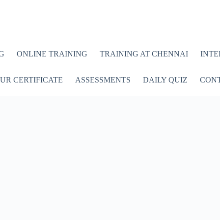
G
ONLINE TRAINING
TRAINING AT CHENNAI
INTE
UR CERTIFICATE
ASSESSMENTS
DAILY QUIZ
CONT