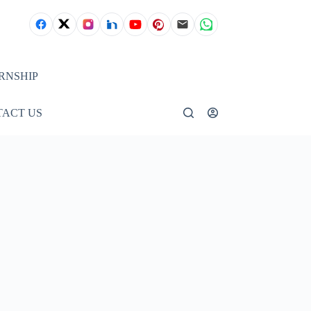
RNSHIP
ACT US