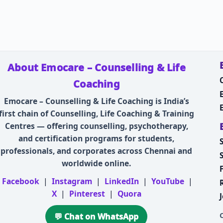
About Emocare – Counselling & Life
Coaching
Emocare – Counselling & Life Coaching is India’s
first chain of Counselling, Life Coaching & Training
Centres — offering counselling, psychotherapy,
and certification programs for students,
professionals, and corporates across Chennai and
worldwide online.
Facebook
|
Instagram
|
LinkedIn
|
YouTube
|
X
|
Pinterest
|
Quora
💬 Chat on WhatsApp