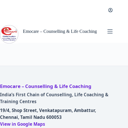
Skip
to
content
Emocare – Counselling & Life Coaching
Emocare – Counselling & Life Coaching
India’s First Chain of Counselling, Life Coaching &
Training Centres
19/4, Shop Street, Venkatapuram, Ambattur,
Chennai, Tamil Nadu 600053
View in Google Maps