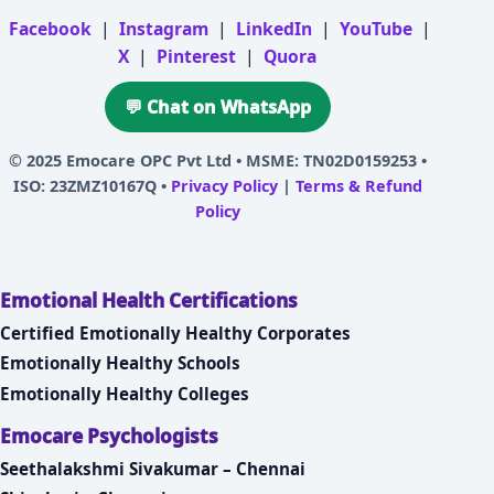
Facebook
|
Instagram
|
LinkedIn
|
YouTube
|
X
|
Pinterest
|
Quora
💬 Chat on WhatsApp
© 2025
Emocare OPC Pvt Ltd
• MSME: TN02D0159253 •
ISO: 23ZMZ10167Q •
Privacy Policy
|
Terms & Refund
Policy
Emotional Health Certifications
Certified Emotionally Healthy Corporates
Emotionally Healthy Schools
Emotionally Healthy Colleges
Emocare Psychologists
Seethalakshmi Sivakumar – Chennai