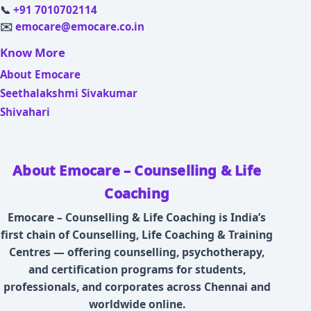
📞
+91 7010702114
✉️
emocare@emocare.co.in
Know More
About Emocare
Seethalakshmi Sivakumar
Shivahari
About Emocare – Counselling & Life
Coaching
Emocare – Counselling & Life Coaching is India’s
first chain of Counselling, Life Coaching & Training
Centres — offering counselling, psychotherapy,
and certification programs for students,
professionals, and corporates across Chennai and
worldwide online.