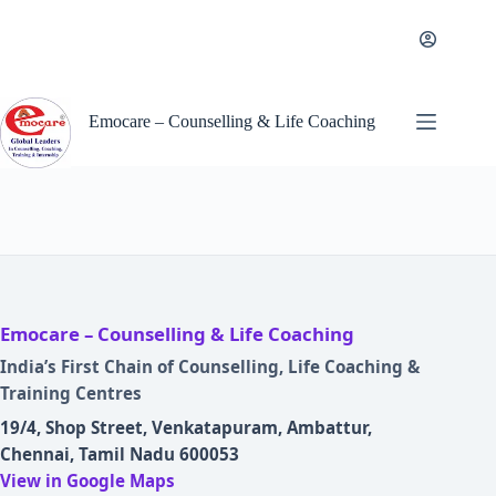
Skip
to
content
Emocare – Counselling & Life Coaching
Emocare – Counselling & Life Coaching
India’s First Chain of Counselling, Life Coaching &
Training Centres
19/4, Shop Street, Venkatapuram, Ambattur,
Chennai, Tamil Nadu 600053
View in Google Maps