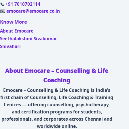
📞
+91 7010702114
✉️
emocare@emocare.co.in
Know More
About Emocare
Seethalakshmi Sivakumar
Shivahari
About Emocare – Counselling & Life
Coaching
Emocare – Counselling & Life Coaching is India’s
first chain of Counselling, Life Coaching & Training
Centres — offering counselling, psychotherapy,
and certification programs for students,
professionals, and corporates across Chennai and
worldwide online.