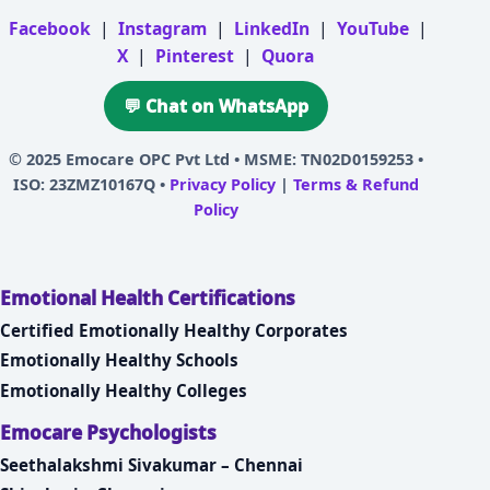
Facebook
|
Instagram
|
LinkedIn
|
YouTube
|
X
|
Pinterest
|
Quora
💬 Chat on WhatsApp
© 2025
Emocare OPC Pvt Ltd
• MSME: TN02D0159253 •
ISO: 23ZMZ10167Q •
Privacy Policy
|
Terms & Refund
Policy
Emotional Health Certifications
Certified Emotionally Healthy Corporates
Emotionally Healthy Schools
Emotionally Healthy Colleges
Emocare Psychologists
Seethalakshmi Sivakumar – Chennai