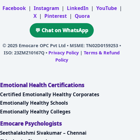
Facebook
|
Instagram
|
LinkedIn
|
YouTube
|
X
|
Pinterest
|
Quora
💬 Chat on WhatsApp
© 2025
Emocare OPC Pvt Ltd
• MSME: TN02D0159253 •
ISO: 23ZMZ10167Q •
Privacy Policy
|
Terms & Refund
Policy
Emotional Health Certifications
Certified Emotionally Healthy Corporates
Emotionally Healthy Schools
Emotionally Healthy Colleges
Emocare Psychologists
Seethalakshmi Sivakumar – Chennai