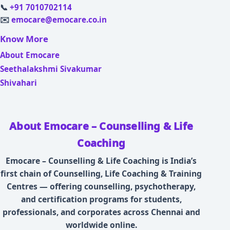
📞
+91 7010702114
✉️
emocare@emocare.co.in
Know More
About Emocare
Seethalakshmi Sivakumar
Shivahari
About Emocare – Counselling & Life
Coaching
Emocare – Counselling & Life Coaching is India’s
first chain of Counselling, Life Coaching & Training
Centres — offering counselling, psychotherapy,
and certification programs for students,
professionals, and corporates across Chennai and
worldwide online.