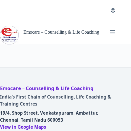
Skip
to
content
Emocare – Counselling & Life Coaching
Emocare – Counselling & Life Coaching
India’s First Chain of Counselling, Life Coaching &
Training Centres
19/4, Shop Street, Venkatapuram, Ambattur,
Chennai, Tamil Nadu 600053
View in Google Maps