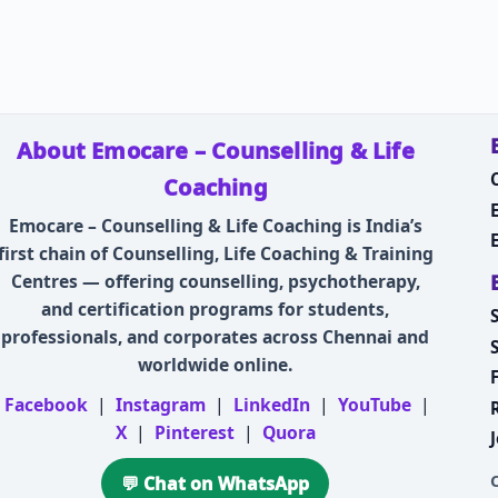
About Emocare – Counselling & Life
Coaching
Emocare – Counselling & Life Coaching is India’s
first chain of Counselling, Life Coaching & Training
Centres — offering counselling, psychotherapy,
and certification programs for students,
professionals, and corporates across Chennai and
worldwide online.
Facebook
|
Instagram
|
LinkedIn
|
YouTube
|
X
|
Pinterest
|
Quora
💬 Chat on WhatsApp