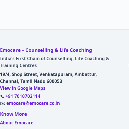
Emocare – Counselling & Life Coaching
India’s First Chain of Counselling, Life Coaching &
Training Centres
19/4, Shop Street, Venkatapuram, Ambattur,
Chennai, Tamil Nadu 600053
View in Google Maps
📞
+91 7010702114
✉️
emocare@emocare.co.in
Know More
About Emocare