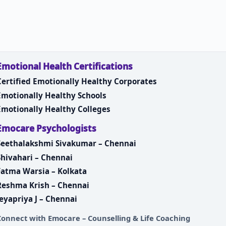
Emotional Health Certifications
Certified Emotionally Healthy Corporates
Emotionally Healthy Schools
Emotionally Healthy Colleges
Emocare Psychologists
Seethalakshmi Sivakumar – Chennai
Shivahari – Chennai
Fatma Warsia – Kolkata
Reshma Krish – Chennai
Jeyapriya J – Chennai
Connect with
Emocare – Counselling & Life Coaching