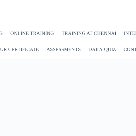
G
ONLINE TRAINING
TRAINING AT CHENNAI
INTE
UR CERTIFICATE
ASSESSMENTS
DAILY QUIZ
CONT