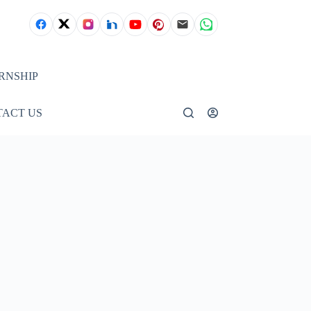
RNSHIP
ACT US