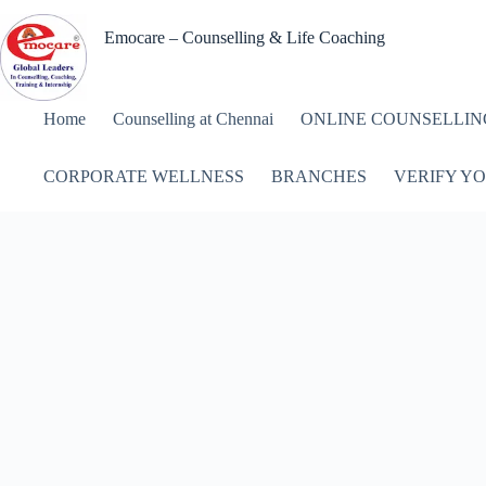
Skip
to
Emocare – Counselling & Life Coaching
content
Home
Counselling at Chennai
ONLINE COUNSELLIN
CORPORATE WELLNESS
BRANCHES
VERIFY YO