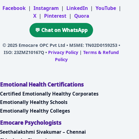
Facebook
|
Instagram
|
LinkedIn
|
YouTube
|
X
|
Pinterest
|
Quora
💬 Chat on WhatsApp
© 2025
Emocare OPC Pvt Ltd
• MSME: TN02D0159253 •
ISO: 23ZMZ10167Q •
Privacy Policy
|
Terms & Refund
Policy
Emotional Health Certifications
Certified Emotionally Healthy Corporates
Emotionally Healthy Schools
Emotionally Healthy Colleges
Emocare Psychologists
Seethalakshmi Sivakumar – Chennai