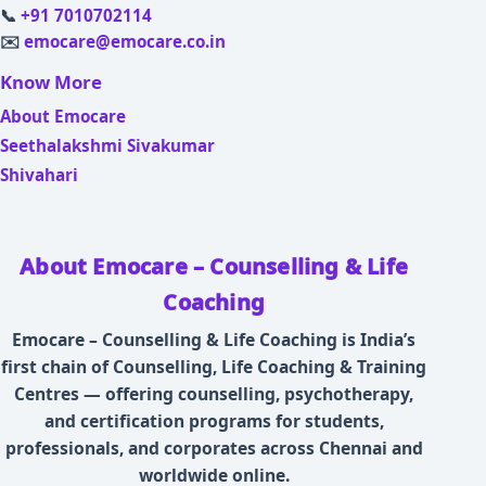
📞
+91 7010702114
✉️
emocare@emocare.co.in
Know More
About Emocare
Seethalakshmi Sivakumar
Shivahari
About Emocare – Counselling & Life
Coaching
Emocare – Counselling & Life Coaching is India’s
first chain of Counselling, Life Coaching & Training
Centres — offering counselling, psychotherapy,
and certification programs for students,
professionals, and corporates across Chennai and
worldwide online.