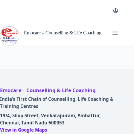
Skip
to
content
Emocare – Counselling & Life Coaching
Emocare – Counselling & Life Coaching
India’s First Chain of Counselling, Life Coaching &
Training Centres
19/4, Shop Street, Venkatapuram, Ambattur,
Chennai, Tamil Nadu 600053
View in Google Maps