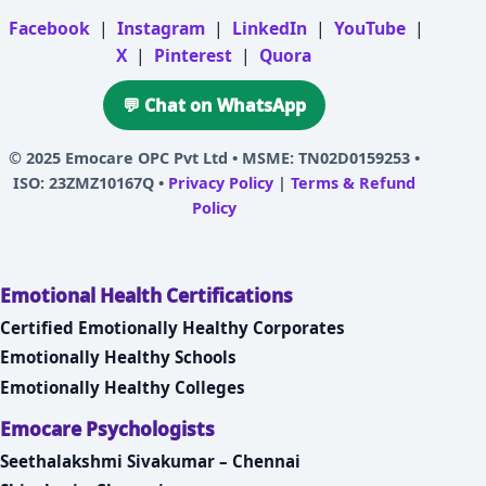
Facebook
|
Instagram
|
LinkedIn
|
YouTube
|
X
|
Pinterest
|
Quora
💬 Chat on WhatsApp
© 2025
Emocare OPC Pvt Ltd
• MSME: TN02D0159253 •
ISO: 23ZMZ10167Q •
Privacy Policy
|
Terms & Refund
Policy
Emotional Health Certifications
Certified Emotionally Healthy Corporates
Emotionally Healthy Schools
Emotionally Healthy Colleges
Emocare Psychologists
Seethalakshmi Sivakumar – Chennai