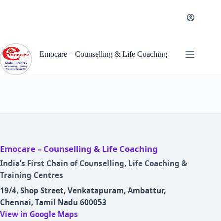
Skip
to
content
Emocare – Counselling & Life Coaching
Emocare – Counselling & Life Coaching
India’s First Chain of Counselling, Life Coaching &
Training Centres
19/4, Shop Street, Venkatapuram, Ambattur,
Chennai, Tamil Nadu 600053
View in Google Maps