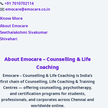
📞
+91 7010702114
✉️
emocare@emocare.co.in
Know More
About Emocare
Seethalakshmi Sivakumar
Shivahari
About Emocare – Counselling & Life
Coaching
Emocare – Counselling & Life Coaching is India’s
first chain of Counselling, Life Coaching & Training
Centres — offering counselling, psychotherapy,
and certification programs for students,
professionals, and corporates across Chennai and
worldwide online.