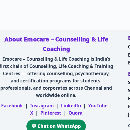
About Emocare – Counselling & Life
Coaching
Emocare – Counselling & Life Coaching is India’s
first chain of Counselling, Life Coaching & Training
Centres — offering counselling, psychotherapy,
and certification programs for students,
professionals, and corporates across Chennai and
worldwide online.
Facebook
|
Instagram
|
LinkedIn
|
YouTube
|
X
|
Pinterest
|
Quora
💬 Chat on WhatsApp