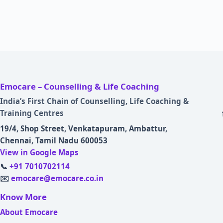
Emocare – Counselling & Life Coaching
India’s First Chain of Counselling, Life Coaching &
Training Centres
19/4, Shop Street, Venkatapuram, Ambattur,
Chennai, Tamil Nadu 600053
View in Google Maps
📞
+91 7010702114
✉️
emocare@emocare.co.in
Know More
About Emocare