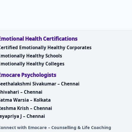
Emotional Health Certifications
Certified Emotionally Healthy Corporates
Emotionally Healthy Schools
Emotionally Healthy Colleges
Emocare Psychologists
Seethalakshmi Sivakumar – Chennai
Shivahari – Chennai
Fatma Warsia – Kolkata
Reshma Krish – Chennai
Jeyapriya J – Chennai
Connect with
Emocare – Counselling & Life Coaching