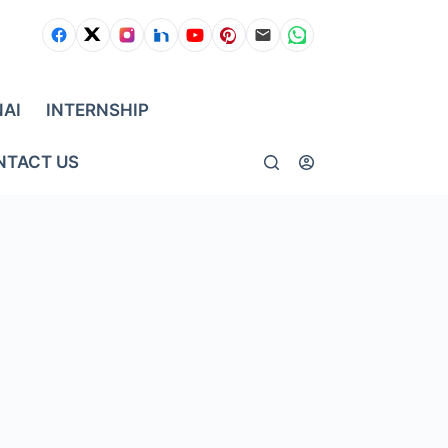
NAI
INTERNSHIP
NTACT US