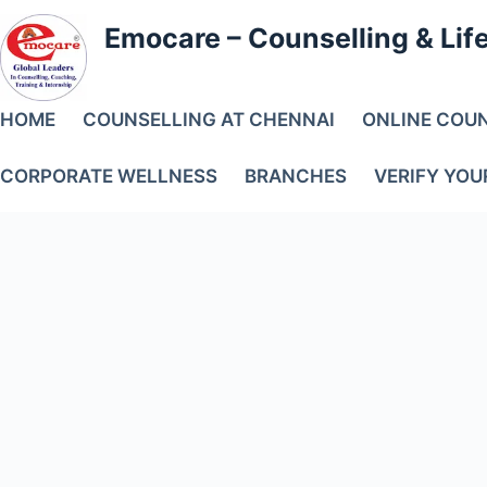
Skip
to
Emocare – Counselling & Lif
content
HOME
COUNSELLING AT CHENNAI
ONLINE COU
CORPORATE WELLNESS
BRANCHES
VERIFY YOU