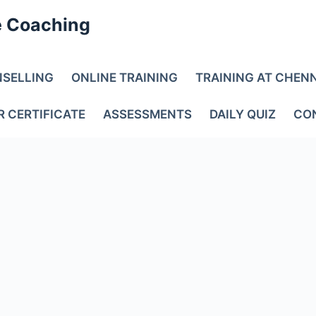
e Coaching
NSELLING
ONLINE TRAINING
TRAINING AT CHEN
R CERTIFICATE
ASSESSMENTS
DAILY QUIZ
CO