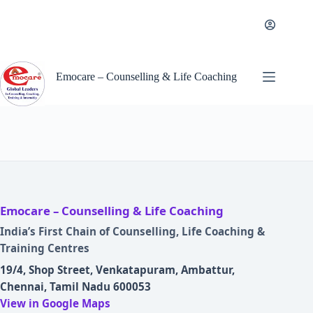
Skip
to
content
Emocare – Counselling & Life Coaching
Emocare – Counselling & Life Coaching
India’s First Chain of Counselling, Life Coaching &
Training Centres
19/4, Shop Street, Venkatapuram, Ambattur,
Chennai, Tamil Nadu 600053
View in Google Maps