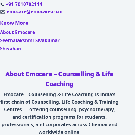
📞
+91 7010702114
✉️
emocare@emocare.co.in
Know More
About Emocare
Seethalakshmi Sivakumar
Shivahari
About Emocare – Counselling & Life
Coaching
Emocare – Counselling & Life Coaching is India’s
first chain of Counselling, Life Coaching & Training
Centres — offering counselling, psychotherapy,
and certification programs for students,
professionals, and corporates across Chennai and
worldwide online.