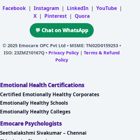
Facebook
|
Instagram
|
LinkedIn
|
YouTube
|
X
|
Pinterest
|
Quora
💬 Chat on WhatsApp
© 2025
Emocare OPC Pvt Ltd
• MSME: TN02D0159253 •
ISO: 23ZMZ10167Q •
Privacy Policy
|
Terms & Refund
Policy
Emotional Health Certifications
Certified Emotionally Healthy Corporates
Emotionally Healthy Schools
Emotionally Healthy Colleges
Emocare Psychologists
Seethalakshmi Sivakumar – Chennai