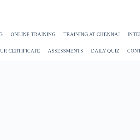
G
ONLINE TRAINING
TRAINING AT CHENNAI
INTE
UR CERTIFICATE
ASSESSMENTS
DAILY QUIZ
CONT