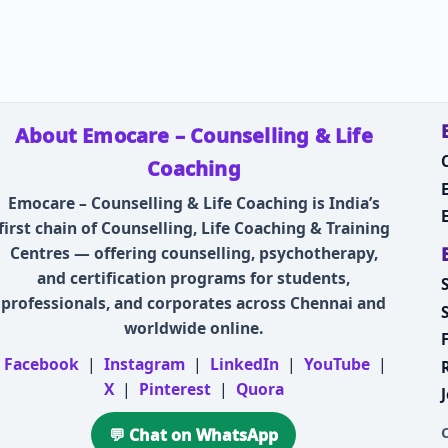
About Emocare – Counselling & Life
Coaching
Emocare – Counselling & Life Coaching is India’s
first chain of Counselling, Life Coaching & Training
Centres — offering counselling, psychotherapy,
and certification programs for students,
professionals, and corporates across Chennai and
worldwide online.
Facebook
|
Instagram
|
LinkedIn
|
YouTube
|
X
|
Pinterest
|
Quora
💬 Chat on WhatsApp