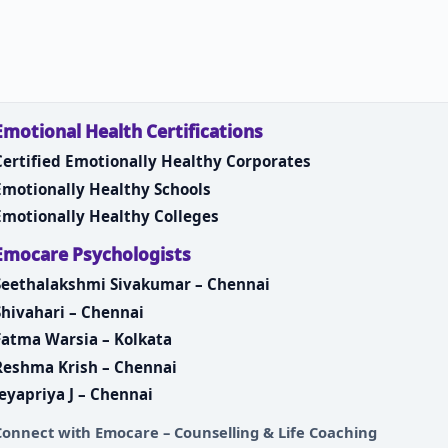
Emotional Health Certifications
Certified Emotionally Healthy Corporates
Emotionally Healthy Schools
Emotionally Healthy Colleges
Emocare Psychologists
Seethalakshmi Sivakumar – Chennai
Shivahari – Chennai
Fatma Warsia – Kolkata
Reshma Krish – Chennai
Jeyapriya J – Chennai
Connect with
Emocare – Counselling & Life Coaching