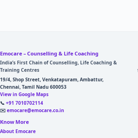
Emocare – Counselling & Life Coaching
India’s First Chain of Counselling, Life Coaching &
Training Centres
19/4, Shop Street, Venkatapuram, Ambattur,
Chennai, Tamil Nadu 600053
View in Google Maps
📞
+91 7010702114
✉️
emocare@emocare.co.in
Know More
About Emocare