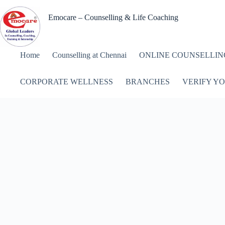
Skip
to
Emocare – Counselling & Life Coaching
content
Home
Counselling at Chennai
ONLINE COUNSELLIN
CORPORATE WELLNESS
BRANCHES
VERIFY YO