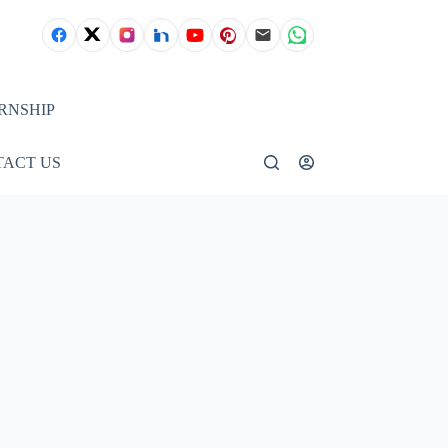
RNSHIP
ACT US