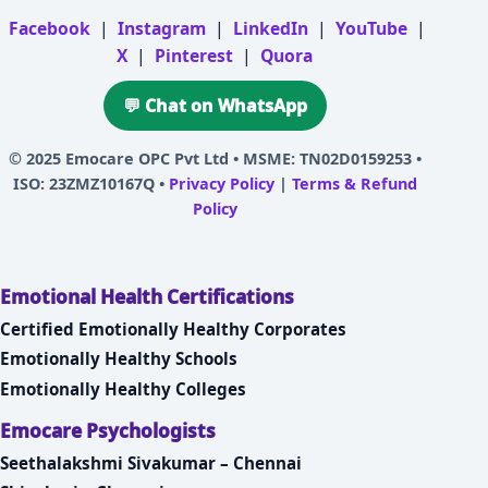
Facebook
|
Instagram
|
LinkedIn
|
YouTube
|
X
|
Pinterest
|
Quora
💬 Chat on WhatsApp
© 2025
Emocare OPC Pvt Ltd
• MSME: TN02D0159253 •
ISO: 23ZMZ10167Q •
Privacy Policy
|
Terms & Refund
Policy
Emotional Health Certifications
Certified Emotionally Healthy Corporates
Emotionally Healthy Schools
Emotionally Healthy Colleges
Emocare Psychologists
Seethalakshmi Sivakumar – Chennai