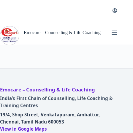
Skip
to
content
Emocare – Counselling & Life Coaching
Emocare – Counselling & Life Coaching
India’s First Chain of Counselling, Life Coaching &
Training Centres
19/4, Shop Street, Venkatapuram, Ambattur,
Chennai, Tamil Nadu 600053
View in Google Maps