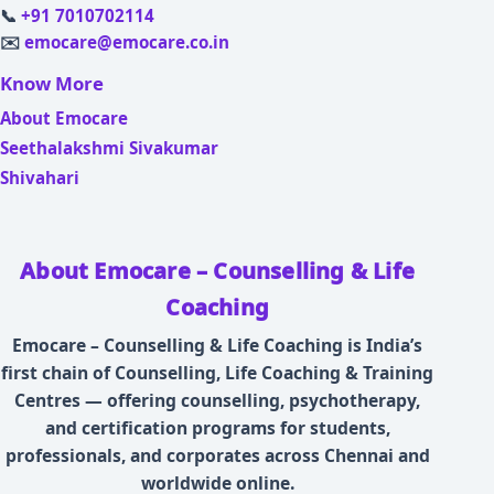
📞
+91 7010702114
✉️
emocare@emocare.co.in
Know More
About Emocare
Seethalakshmi Sivakumar
Shivahari
About Emocare – Counselling & Life
Coaching
Emocare – Counselling & Life Coaching is India’s
first chain of Counselling, Life Coaching & Training
Centres — offering counselling, psychotherapy,
and certification programs for students,
professionals, and corporates across Chennai and
worldwide online.