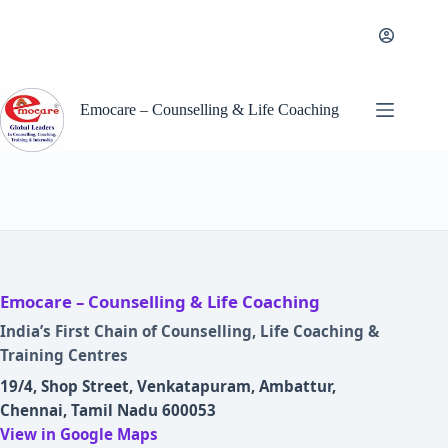
Skip
to
content
Emocare – Counselling & Life Coaching
Emocare – Counselling & Life Coaching
India’s First Chain of Counselling, Life Coaching &
Training Centres
19/4, Shop Street, Venkatapuram, Ambattur,
Chennai, Tamil Nadu 600053
View in Google Maps