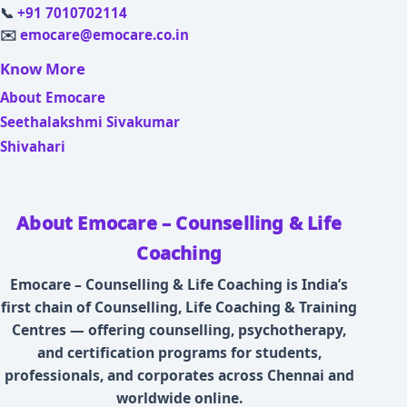
📞
+91 7010702114
✉️
emocare@emocare.co.in
Know More
About Emocare
Seethalakshmi Sivakumar
Shivahari
About Emocare – Counselling & Life
Coaching
Emocare – Counselling & Life Coaching is India’s
first chain of Counselling, Life Coaching & Training
Centres — offering counselling, psychotherapy,
and certification programs for students,
professionals, and corporates across Chennai and
worldwide online.