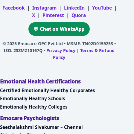
Facebook
|
Instagram
|
LinkedIn
|
YouTube
|
X
|
Pinterest
|
Quora
💬 Chat on WhatsApp
© 2025
Emocare OPC Pvt Ltd
• MSME: TN02D0159253 •
ISO: 23ZMZ10167Q •
Privacy Policy
|
Terms & Refund
Policy
Emotional Health Certifications
Certified Emotionally Healthy Corporates
Emotionally Healthy Schools
Emotionally Healthy Colleges
Emocare Psychologists
Seethalakshmi Sivakumar – Chennai