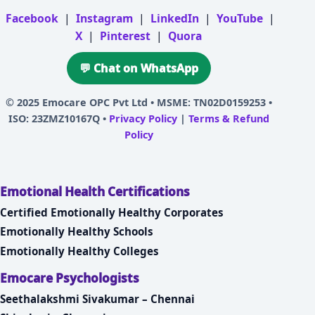
Facebook
|
Instagram
|
LinkedIn
|
YouTube
|
X
|
Pinterest
|
Quora
💬 Chat on WhatsApp
© 2025
Emocare OPC Pvt Ltd
• MSME: TN02D0159253 •
ISO: 23ZMZ10167Q •
Privacy Policy
|
Terms & Refund
Policy
Emotional Health Certifications
Certified Emotionally Healthy Corporates
Emotionally Healthy Schools
Emotionally Healthy Colleges
Emocare Psychologists
Seethalakshmi Sivakumar – Chennai