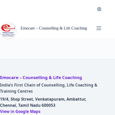
Skip
to
content
Emocare – Counselling & Life Coaching
Emocare – Counselling & Life Coaching
India’s First Chain of Counselling, Life Coaching &
Training Centres
19/4, Shop Street, Venkatapuram, Ambattur,
Chennai, Tamil Nadu 600053
View in Google Maps