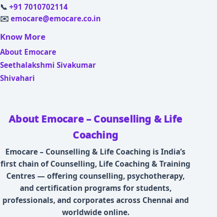
📞
+91 7010702114
✉️
emocare@emocare.co.in
Know More
About Emocare
Seethalakshmi Sivakumar
Shivahari
About Emocare – Counselling & Life
Coaching
Emocare – Counselling & Life Coaching is India’s
first chain of Counselling, Life Coaching & Training
Centres — offering counselling, psychotherapy,
and certification programs for students,
professionals, and corporates across Chennai and
worldwide online.