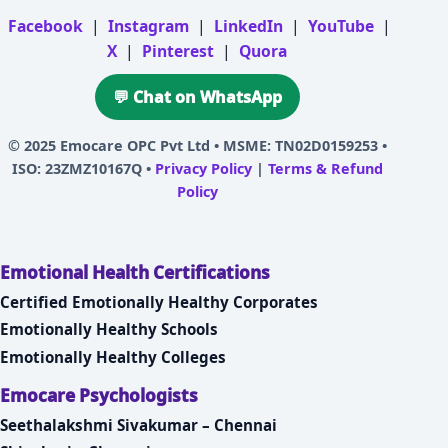
Facebook
|
Instagram
|
LinkedIn
|
YouTube
|
X
|
Pinterest
|
Quora
💬 Chat on WhatsApp
© 2025
Emocare OPC Pvt Ltd
• MSME: TN02D0159253 •
ISO: 23ZMZ10167Q •
Privacy Policy
|
Terms & Refund
Policy
Emotional Health Certifications
Certified Emotionally Healthy Corporates
Emotionally Healthy Schools
Emotionally Healthy Colleges
Emocare Psychologists
Seethalakshmi Sivakumar – Chennai