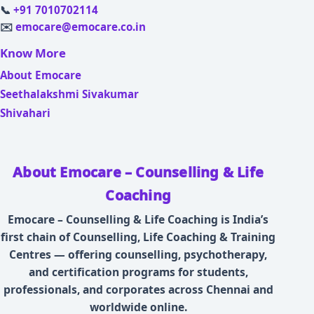
📞
+91 7010702114
✉️
emocare@emocare.co.in
Know More
About Emocare
Seethalakshmi Sivakumar
Shivahari
About Emocare – Counselling & Life
Coaching
Emocare – Counselling & Life Coaching is India’s
first chain of Counselling, Life Coaching & Training
Centres — offering counselling, psychotherapy,
and certification programs for students,
professionals, and corporates across Chennai and
worldwide online.