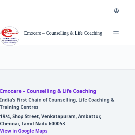
Skip
to
content
Emocare – Counselling & Life Coaching
Emocare – Counselling & Life Coaching
India’s First Chain of Counselling, Life Coaching &
Training Centres
19/4, Shop Street, Venkatapuram, Ambattur,
Chennai, Tamil Nadu 600053
View in Google Maps