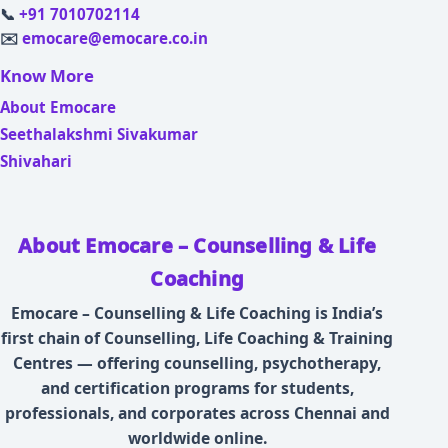
📞
+91 7010702114
✉️
emocare@emocare.co.in
Know More
About Emocare
Seethalakshmi Sivakumar
Shivahari
About Emocare – Counselling & Life
Coaching
Emocare – Counselling & Life Coaching is India’s
first chain of Counselling, Life Coaching & Training
Centres — offering counselling, psychotherapy,
and certification programs for students,
professionals, and corporates across Chennai and
worldwide online.