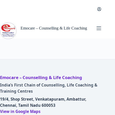
Skip
to
content
Emocare – Counselling & Life Coaching
Emocare – Counselling & Life Coaching
India’s First Chain of Counselling, Life Coaching &
Training Centres
19/4, Shop Street, Venkatapuram, Ambattur,
Chennai, Tamil Nadu 600053
View in Google Maps