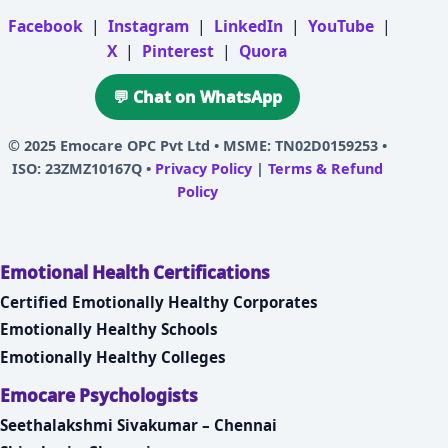
Facebook
|
Instagram
|
LinkedIn
|
YouTube
|
X
|
Pinterest
|
Quora
💬 Chat on WhatsApp
© 2025
Emocare OPC Pvt Ltd
• MSME: TN02D0159253 •
ISO: 23ZMZ10167Q •
Privacy Policy
|
Terms & Refund
Policy
Emotional Health Certifications
Certified Emotionally Healthy Corporates
Emotionally Healthy Schools
Emotionally Healthy Colleges
Emocare Psychologists
Seethalakshmi Sivakumar – Chennai