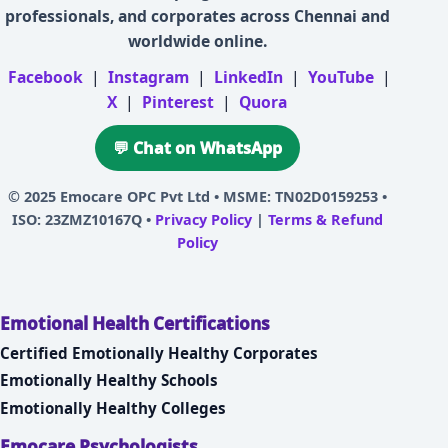
professionals, and corporates across Chennai and
worldwide online.
Facebook
|
Instagram
|
LinkedIn
|
YouTube
|
X
|
Pinterest
|
Quora
💬 Chat on WhatsApp
© 2025
Emocare OPC Pvt Ltd
• MSME: TN02D0159253 •
ISO: 23ZMZ10167Q •
Privacy Policy
|
Terms & Refund
Policy
Emotional Health Certifications
Certified Emotionally Healthy Corporates
Emotionally Healthy Schools
Emotionally Healthy Colleges
Emocare Psychologists