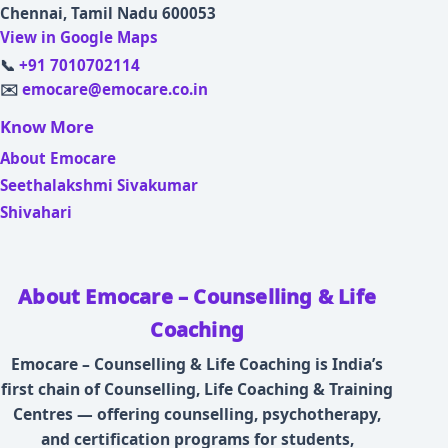
Chennai, Tamil Nadu 600053
View in Google Maps
📞
+91 7010702114
✉️
emocare@emocare.co.in
Know More
About Emocare
Seethalakshmi Sivakumar
Shivahari
About Emocare – Counselling & Life
Coaching
Emocare – Counselling & Life Coaching is India’s
first chain of Counselling, Life Coaching & Training
Centres — offering counselling, psychotherapy,
and certification programs for students,