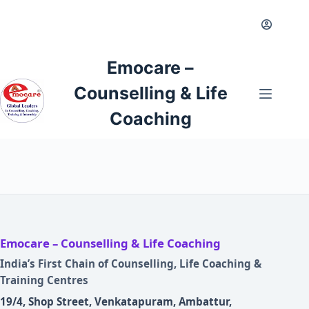
Skip
to
content
Emocare –
Counselling & Life
Coaching
Emocare – Counselling & Life Coaching
India’s First Chain of Counselling, Life Coaching &
Training Centres
19/4, Shop Street, Venkatapuram, Ambattur,