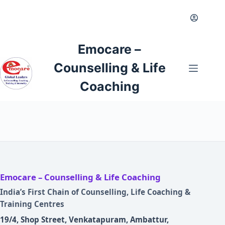
Skip
to
content
Emocare –
Counselling & Life
Coaching
Emocare – Counselling & Life Coaching
India’s First Chain of Counselling, Life Coaching &
Training Centres
19/4, Shop Street, Venkatapuram, Ambattur,