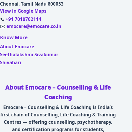
Chennai, Tamil Nadu 600053
View in Google Maps
📞
+91 7010702114
✉️
emocare@emocare.co.in
Know More
About Emocare
Seethalakshmi Sivakumar
Shivahari
About Emocare – Counselling & Life
Coaching
Emocare – Counselling & Life Coaching is India’s
first chain of Counselling, Life Coaching & Training
Centres — offering counselling, psychotherapy,
and certification programs for students,