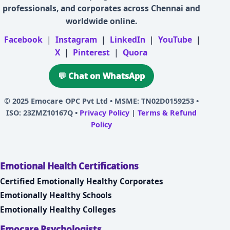
professionals, and corporates across Chennai and
worldwide online.
Facebook
|
Instagram
|
LinkedIn
|
YouTube
|
X
|
Pinterest
|
Quora
💬 Chat on WhatsApp
© 2025
Emocare OPC Pvt Ltd
• MSME: TN02D0159253 •
ISO: 23ZMZ10167Q •
Privacy Policy
|
Terms & Refund
Policy
Emotional Health Certifications
Certified Emotionally Healthy Corporates
Emotionally Healthy Schools
Emotionally Healthy Colleges
Emocare Psychologists