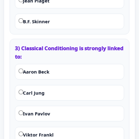
Jean Piaget
B.F. Skinner
3) Classical Conditioning is strongly linked
to:
Aaron Beck
Carl Jung
Ivan Pavlov
Viktor Frankl