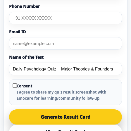
Phone Number
Email ID
Name of the Test
Consent
I agree to share my quiz result screenshot with
Emocare for learning/community follow-up.
Generate Result Card