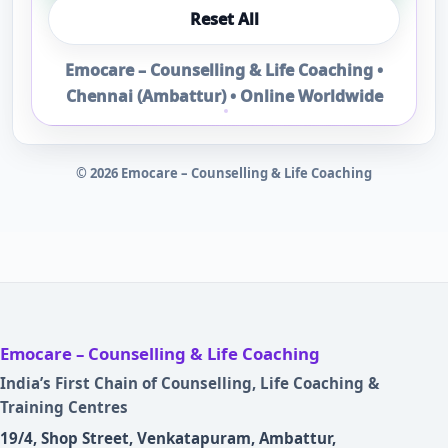
Reset All
Emocare – Counselling & Life Coaching •
Chennai (Ambattur) • Online Worldwide
©
2026
Emocare – Counselling & Life Coaching
Emocare – Counselling & Life Coaching
India’s First Chain of Counselling, Life Coaching &
Training Centres
19/4, Shop Street, Venkatapuram, Ambattur,