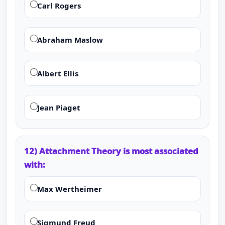
Carl Rogers
Abraham Maslow
Albert Ellis
Jean Piaget
12) Attachment Theory is most associated
with:
Max Wertheimer
Sigmund Freud