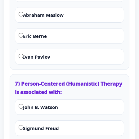
Abraham Maslow
Eric Berne
Ivan Pavlov
7) Person-Centered (Humanistic) Therapy
is associated with:
John B. Watson
Sigmund Freud