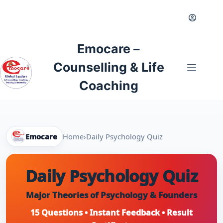
Skip
to
content
Emocare –
Counselling & Life
Coaching
Emocare
Home
›
Daily Psychology Quiz
Daily Psychology Quiz
Major Theories of Psychology & Founders
15 Questions • Instant Feedback • Result