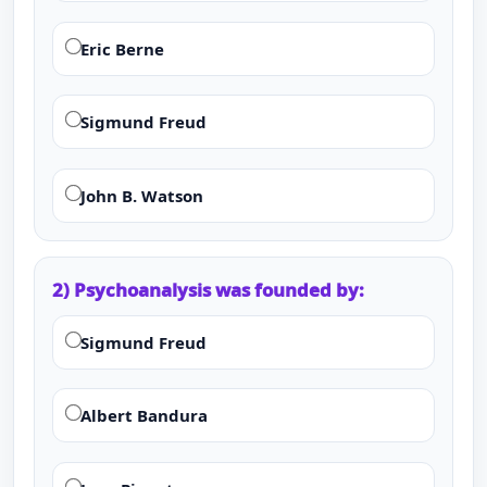
Eric Berne
Sigmund Freud
John B. Watson
2) Psychoanalysis was founded by:
Sigmund Freud
Albert Bandura