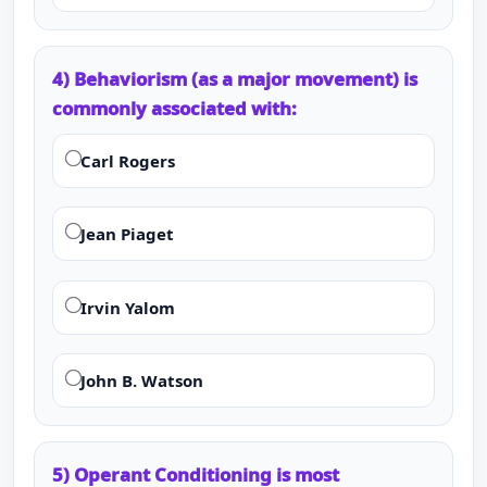
4) Behaviorism (as a major movement) is
commonly associated with:
Carl Rogers
Jean Piaget
Irvin Yalom
John B. Watson
5) Operant Conditioning is most