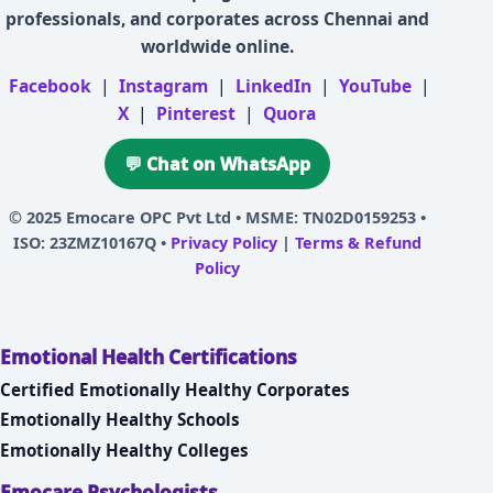
professionals, and corporates across Chennai and
worldwide online.
Facebook
|
Instagram
|
LinkedIn
|
YouTube
|
X
|
Pinterest
|
Quora
💬 Chat on WhatsApp
© 2025
Emocare OPC Pvt Ltd
• MSME: TN02D0159253 •
ISO: 23ZMZ10167Q •
Privacy Policy
|
Terms & Refund
Policy
Emotional Health Certifications
Certified Emotionally Healthy Corporates
Emotionally Healthy Schools
Emotionally Healthy Colleges
Emocare Psychologists