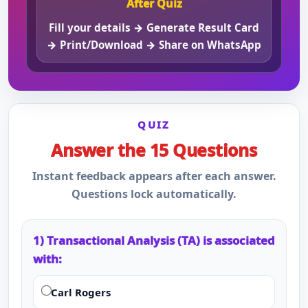
After Quiz
Fill your details → Generate Result Card
→ Print/Download → Share on WhatsApp
QUIZ
Answer the 15 Questions
Instant feedback appears after each answer.
Questions lock automatically.
1) Transactional Analysis (TA) is associated
with:
Carl Rogers