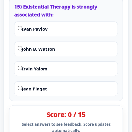
15) Existential Therapy is strongly
associated with:
Ivan Pavlov
John B. Watson
Irvin Yalom
Jean Piaget
Score: 0 / 15
Select answers to see feedback. Score updates
automatically.