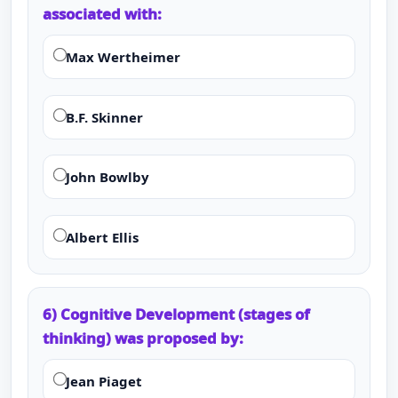
associated with:
Max Wertheimer
B.F. Skinner
John Bowlby
Albert Ellis
6) Cognitive Development (stages of
thinking) was proposed by:
Jean Piaget