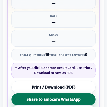
—
DATE
—
GRADE
—
15
0
TOTAL QUESTIONS
TOTAL CORRECT ANSWERS
✅ After you click
Generate Result Card
, use
Print /
Download
to save as PDF.
Print / Download (PDF)
Share to Emocare WhatsApp