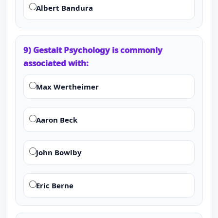
Albert Bandura
9) Gestalt Psychology is commonly
associated with:
Max Wertheimer
Aaron Beck
John Bowlby
Eric Berne