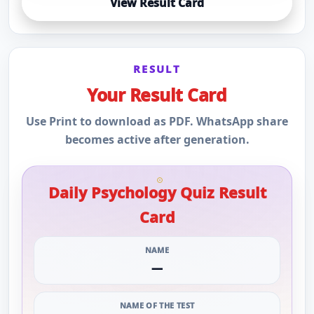
View Result Card
RESULT
Your Result Card
Use Print to download as PDF. WhatsApp share
becomes active after generation.
Daily Psychology Quiz Result
Card
NAME
—
NAME OF THE TEST