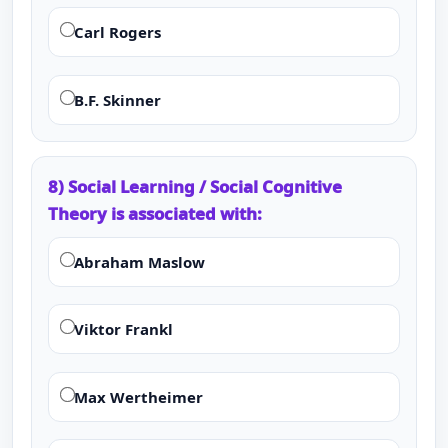
Carl Rogers
B.F. Skinner
8) Social Learning / Social Cognitive
Theory is associated with:
Abraham Maslow
Viktor Frankl
Max Wertheimer