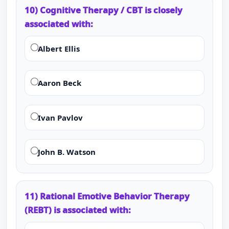
10) Cognitive Therapy / CBT is closely
associated with:
Albert Ellis
Aaron Beck
Ivan Pavlov
John B. Watson
11) Rational Emotive Behavior Therapy
(REBT) is associated with: