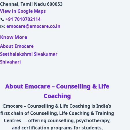
Chennai, Tamil Nadu 600053
View in Google Maps
📞
+91 7010702114
✉️
emocare@emocare.co.in
Know More
About Emocare
Seethalakshmi Sivakumar
Shivahari
About Emocare – Counselling & Life
Coaching
Emocare – Counselling & Life Coaching is India’s
first chain of Counselling, Life Coaching & Training
Centres — offering counselling, psychotherapy,
and certification programs for students,