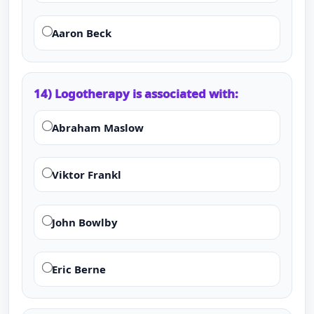
Aaron Beck
14) Logotherapy is associated with:
Abraham Maslow
Viktor Frankl
John Bowlby
Eric Berne