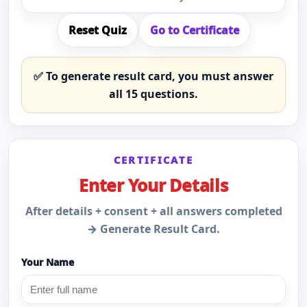
Reset Quiz
Go to Certificate
✅ To generate result card, you must answer
all
15
questions.
CERTIFICATE
Enter Your Details
After details + consent + all answers completed
→ Generate Result Card.
Your Name