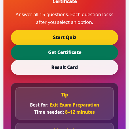
Certificate
Answer all 15 questions. Each question locks
after you select an option.
Start Quiz
Get Certificate
Result Card
Tip
Best for:
Exit Exam Preparation
Time needed:
8–12 minutes