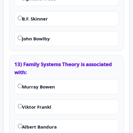
B.F. Skinner
John Bowlby
13) Family Systems Theory is associated
with:
Murray Bowen
Viktor Frankl
Albert Bandura