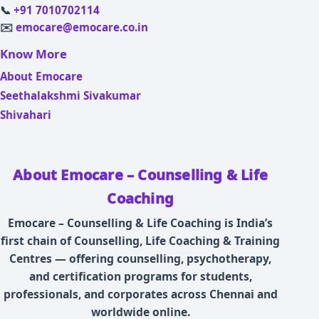
📞
+91 7010702114
✉️
emocare@emocare.co.in
Know More
About Emocare
Seethalakshmi Sivakumar
Shivahari
About Emocare – Counselling & Life
Coaching
Emocare – Counselling & Life Coaching is India’s
first chain of Counselling, Life Coaching & Training
Centres — offering counselling, psychotherapy,
and certification programs for students,
professionals, and corporates across Chennai and
worldwide online.