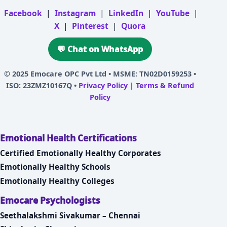
Facebook
|
Instagram
|
LinkedIn
|
YouTube
|
X
|
Pinterest
|
Quora
💬 Chat on WhatsApp
© 2025
Emocare OPC Pvt Ltd
• MSME: TN02D0159253 •
ISO: 23ZMZ10167Q •
Privacy Policy
|
Terms & Refund
Policy
Emotional Health Certifications
Certified Emotionally Healthy Corporates
Emotionally Healthy Schools
Emotionally Healthy Colleges
Emocare Psychologists
Seethalakshmi Sivakumar – Chennai