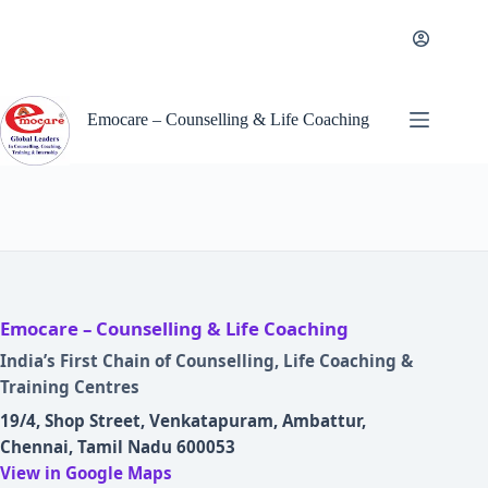
Skip
to
content
Emocare – Counselling & Life Coaching
Emocare – Counselling & Life Coaching
India’s First Chain of Counselling, Life Coaching &
Training Centres
19/4, Shop Street, Venkatapuram, Ambattur,
Chennai, Tamil Nadu 600053
View in Google Maps