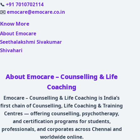
📞
+91 7010702114
✉️
emocare@emocare.co.in
Know More
About Emocare
Seethalakshmi Sivakumar
Shivahari
About Emocare – Counselling & Life
Coaching
Emocare – Counselling & Life Coaching is India’s
first chain of Counselling, Life Coaching & Training
Centres — offering counselling, psychotherapy,
and certification programs for students,
professionals, and corporates across Chennai and
worldwide online.