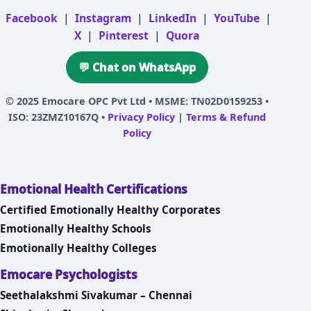
Facebook
|
Instagram
|
LinkedIn
|
YouTube
|
X
|
Pinterest
|
Quora
💬 Chat on WhatsApp
© 2025
Emocare OPC Pvt Ltd
• MSME: TN02D0159253 •
ISO: 23ZMZ10167Q •
Privacy Policy
|
Terms & Refund
Policy
Emotional Health Certifications
Certified Emotionally Healthy Corporates
Emotionally Healthy Schools
Emotionally Healthy Colleges
Emocare Psychologists
Seethalakshmi Sivakumar – Chennai