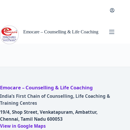
Skip
to
content
Emocare – Counselling & Life Coaching
Emocare – Counselling & Life Coaching
India’s First Chain of Counselling, Life Coaching &
Training Centres
19/4, Shop Street, Venkatapuram, Ambattur,
Chennai, Tamil Nadu 600053
View in Google Maps