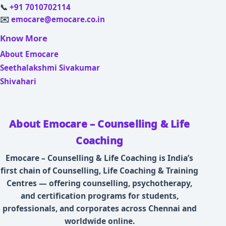
📞
+91 7010702114
✉️
emocare@emocare.co.in
Know More
About Emocare
Seethalakshmi Sivakumar
Shivahari
About Emocare – Counselling & Life
Coaching
Emocare – Counselling & Life Coaching is India’s
first chain of Counselling, Life Coaching & Training
Centres — offering counselling, psychotherapy,
and certification programs for students,
professionals, and corporates across Chennai and
worldwide online.