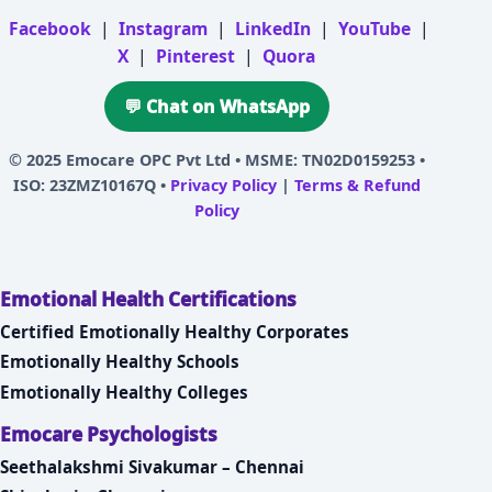
Facebook
|
Instagram
|
LinkedIn
|
YouTube
|
X
|
Pinterest
|
Quora
💬 Chat on WhatsApp
© 2025
Emocare OPC Pvt Ltd
• MSME: TN02D0159253 •
ISO: 23ZMZ10167Q •
Privacy Policy
|
Terms & Refund
Policy
Emotional Health Certifications
Certified Emotionally Healthy Corporates
Emotionally Healthy Schools
Emotionally Healthy Colleges
Emocare Psychologists
Seethalakshmi Sivakumar – Chennai