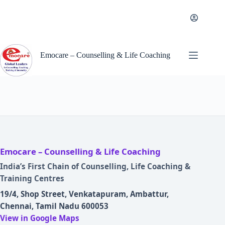
Skip
to
content
Emocare – Counselling & Life Coaching
Emocare – Counselling & Life Coaching
India’s First Chain of Counselling, Life Coaching &
Training Centres
19/4, Shop Street, Venkatapuram, Ambattur,
Chennai, Tamil Nadu 600053
View in Google Maps