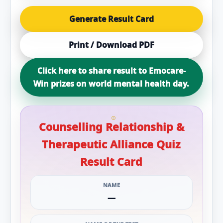
Generate Result Card
Print / Download PDF
Click here to share result to Emocare-
Win prizes on world mental health day.
Counselling Relationship &
Therapeutic Alliance Quiz
Result Card
NAME
—