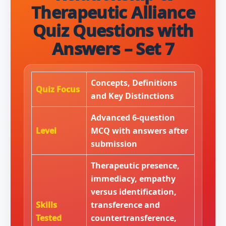
Therapeutic Alliance
Quiz Questions with
Answers – Set 7
Concepts, Definitions
Quiz Focus
and Key Distinctions
Advanced 6-question
Level
MCQ with answers after
submission
Therapeutic presence,
immediacy, empathy
versus identification,
Skills
transference and
Tested
countertransference,