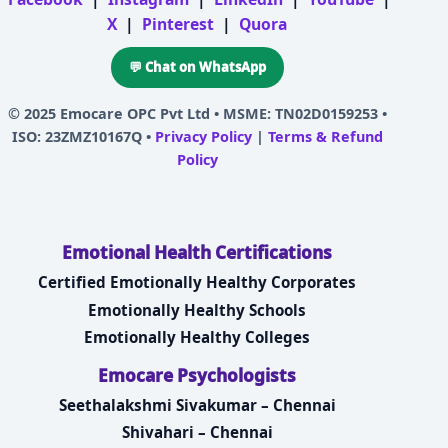
X
|
Pinterest
|
Quora
💬 Chat on WhatsApp
© 2025
Emocare OPC Pvt Ltd
• MSME: TN02D0159253 •
ISO: 23ZMZ10167Q •
Privacy Policy
|
Terms & Refund
Policy
Emotional Health Certifications
Certified Emotionally Healthy Corporates
Emotionally Healthy Schools
Emotionally Healthy Colleges
Emocare Psychologists
Seethalakshmi Sivakumar – Chennai
Shivahari – Chennai