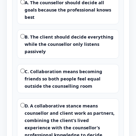
A. The counsellor should decide all
goals because the professional knows
best
B. The client should decide everything
while the counsellor only listens
passively
C. Collaboration means becoming
friends so both people feel equal
outside the counselling room
D. A collaborative stance means
counsellor and client work as partners,
combining the client’s lived
experience with the counsellor’s
professional knowledge to decide