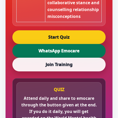
collaborative stance and
counselling relationship
misconceptions
Start Quiz
WhatsApp Emocare
Join Training
QUIZ
Attend daily and share to emocare
through the button given at the end.
If you do it daily, you will get