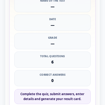
NAME OF THE TEST
—
DATE
—
GRADE
—
TOTAL QUESTIONS
6
CORRECT ANSWERS
0
Complete the quiz, submit answers, enter
details and generate your result card.