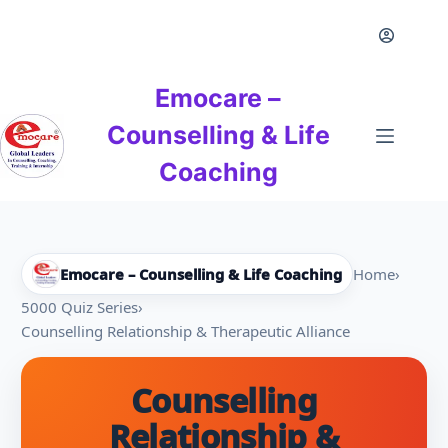
Skip
to
content
Emocare –
Counselling & Life
Coaching
Emocare – Counselling & Life Coaching
Home
›
5000 Quiz Series
›
Counselling Relationship & Therapeutic Alliance
Counselling
Relationship &