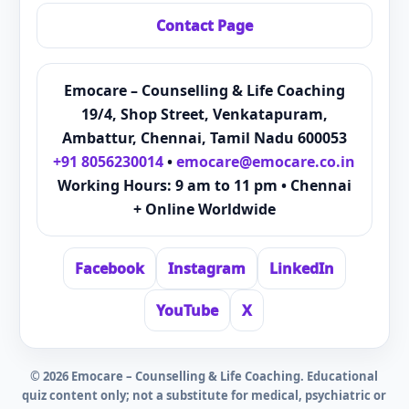
Contact Page
Emocare – Counselling & Life Coaching
19/4, Shop Street, Venkatapuram,
Ambattur, Chennai, Tamil Nadu 600053
+91 8056230014
•
emocare@emocare.co.in
Working Hours: 9 am to 11 pm • Chennai
+ Online Worldwide
Facebook
Instagram
LinkedIn
YouTube
X
©
2026
Emocare – Counselling & Life Coaching. Educational
quiz content only; not a substitute for medical, psychiatric or