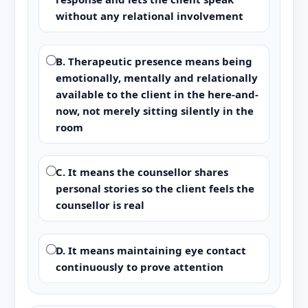
without any relational involvement
B. Therapeutic presence means being
emotionally, mentally and relationally
available to the client in the here-and-
now, not merely sitting silently in the
room
C. It means the counsellor shares
personal stories so the client feels the
counsellor is real
D. It means maintaining eye contact
continuously to prove attention