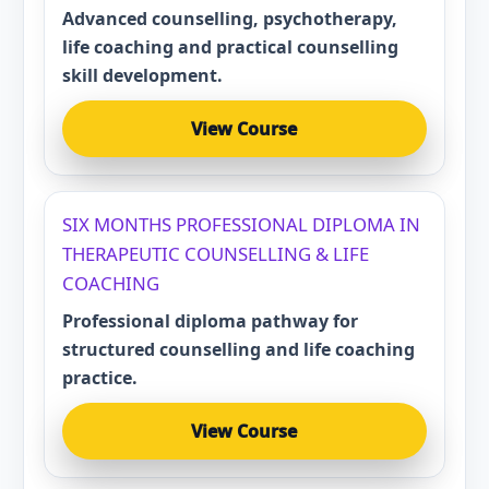
Advanced counselling, psychotherapy,
life coaching and practical counselling
skill development.
View Course
SIX MONTHS PROFESSIONAL DIPLOMA IN
THERAPEUTIC COUNSELLING & LIFE
COACHING
Professional diploma pathway for
structured counselling and life coaching
practice.
View Course