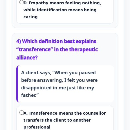
D. Empathy means feeling nothing,
while identification means being
caring
4) Which definition best explains
“transference” in the therapeutic
alliance?
A client says, “When you paused
before answering, I felt you were
disappointed in me just like my
father.”
A. Transference means the counsellor
transfers the client to another
professional