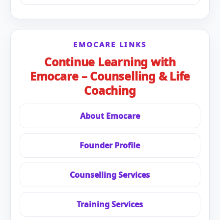
EMOCARE LINKS
Continue Learning with
Emocare – Counselling & Life
Coaching
About Emocare
Founder Profile
Counselling Services
Training Services