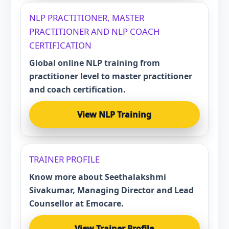
NLP PRACTITIONER, MASTER
PRACTITIONER AND NLP COACH
CERTIFICATION
Global online NLP training from
practitioner level to master practitioner
and coach certification.
View NLP Training
TRAINER PROFILE
Know more about Seethalakshmi
Sivakumar, Managing Director and Lead
Counsellor at Emocare.
View Trainer Profile