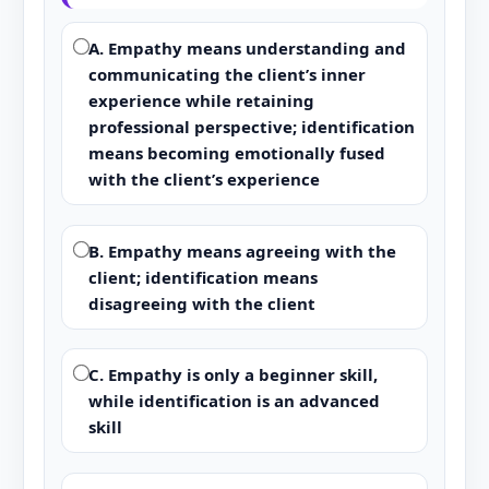
A. Empathy means understanding and
communicating the client’s inner
experience while retaining
professional perspective; identification
means becoming emotionally fused
with the client’s experience
B. Empathy means agreeing with the
client; identification means
disagreeing with the client
C. Empathy is only a beginner skill,
while identification is an advanced
skill