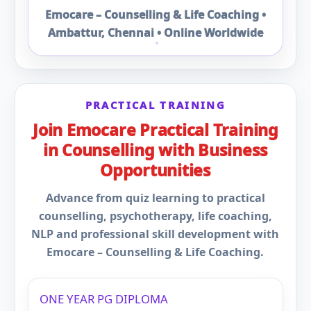
Emocare – Counselling & Life Coaching •
Ambattur, Chennai • Online Worldwide
PRACTICAL TRAINING
Join Emocare Practical Training
in Counselling with Business
Opportunities
Advance from quiz learning to practical
counselling, psychotherapy, life coaching,
NLP and professional skill development with
Emocare – Counselling & Life Coaching.
ONE YEAR PG DIPLOMA