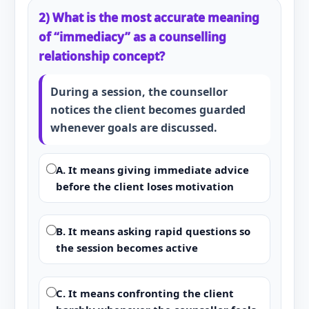
2) What is the most accurate meaning
of “immediacy” as a counselling
relationship concept?
During a session, the counsellor
notices the client becomes guarded
whenever goals are discussed.
A. It means giving immediate advice
before the client loses motivation
B. It means asking rapid questions so
the session becomes active
C. It means confronting the client