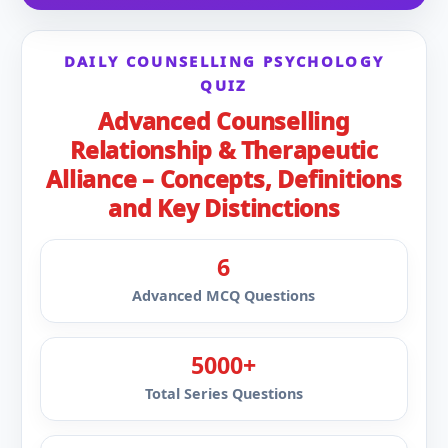
DAILY COUNSELLING PSYCHOLOGY
QUIZ
Advanced Counselling
Relationship & Therapeutic
Alliance – Concepts, Definitions
and Key Distinctions
6
Advanced MCQ Questions
5000+
Total Series Questions