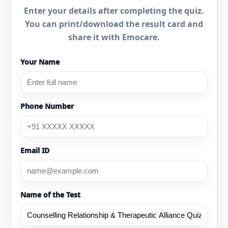
Enter your details after completing the quiz.
You can print/download the result card and
share it with Emocare.
Your Name
Phone Number
Email ID
Name of the Test