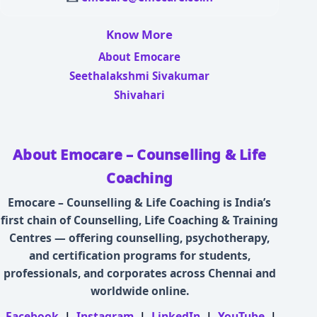
Know More
About Emocare
Seethalakshmi Sivakumar
Shivahari
About Emocare – Counselling & Life
Coaching
Emocare – Counselling & Life Coaching is India’s
first chain of Counselling, Life Coaching & Training
Centres — offering counselling, psychotherapy,
and certification programs for students,
professionals, and corporates across Chennai and
worldwide online.
Facebook
|
Instagram
|
LinkedIn
|
YouTube
|