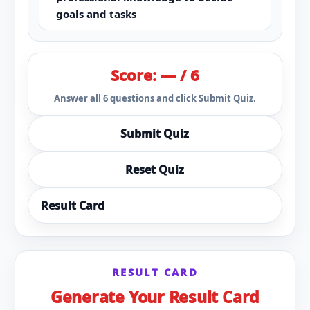
goals and tasks
Score: — / 6
Answer all 6 questions and click Submit Quiz.
Submit Quiz
Reset Quiz
Result Card
RESULT CARD
Generate Your Result Card