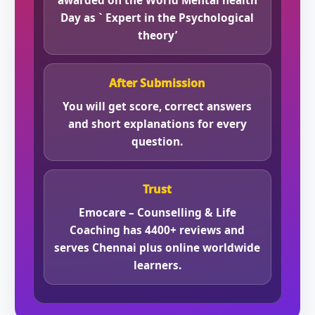
awarded on the World Mental health
Day as ` Expert in the Psychological
theory’
After Submission
You will get score, correct answers
and short explanations for every
question.
Trust
Emocare – Counselling & Life
Coaching has 4400+ reviews and
serves Chennai plus online worldwide
learners.