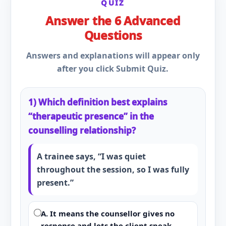
QUIZ
Answer the 6 Advanced
Questions
Answers and explanations will appear only
after you click Submit Quiz.
1) Which definition best explains
“therapeutic presence” in the
counselling relationship?
A trainee says, “I was quiet
throughout the session, so I was fully
present.”
A. It means the counsellor gives no
response and lets the client speak