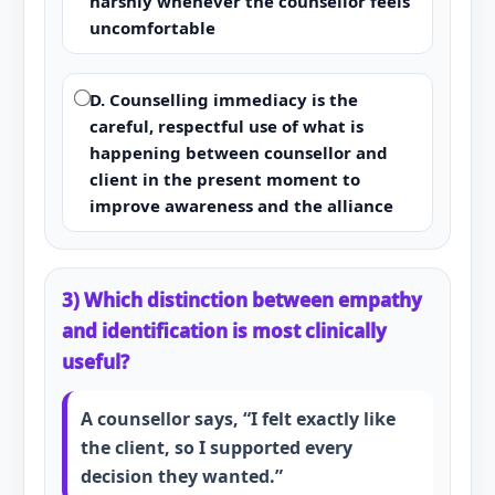
harshly whenever the counsellor feels
uncomfortable
D. Counselling immediacy is the
careful, respectful use of what is
happening between counsellor and
client in the present moment to
improve awareness and the alliance
3) Which distinction between empathy
and identification is most clinically
useful?
A counsellor says, “I felt exactly like
the client, so I supported every
decision they wanted.”