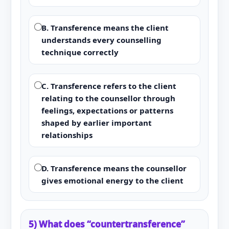
B. Transference means the client
understands every counselling
technique correctly
C. Transference refers to the client
relating to the counsellor through
feelings, expectations or patterns
shaped by earlier important
relationships
D. Transference means the counsellor
gives emotional energy to the client
5) What does “countertransference”