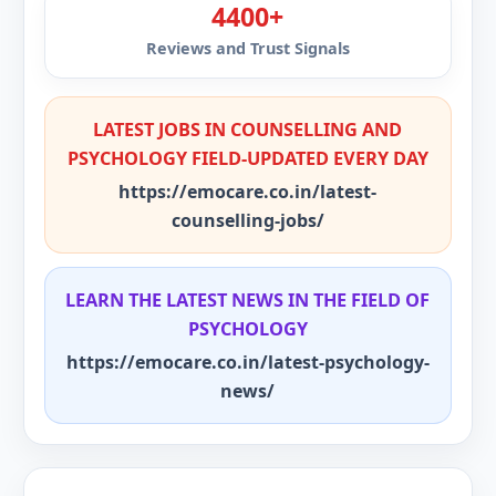
4400+
Reviews and Trust Signals
LATEST JOBS IN COUNSELLING AND
PSYCHOLOGY FIELD-UPDATED EVERY DAY
https://emocare.co.in/latest-
counselling-jobs/
LEARN THE LATEST NEWS IN THE FIELD OF
PSYCHOLOGY
https://emocare.co.in/latest-psychology-
news/