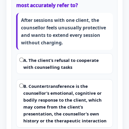
most accurately refer to?
After sessions with one client, the
counsellor feels unusually protective
and wants to extend every session
without charging.
A. The client’s refusal to cooperate
with counselling tasks
B. Countertransference is the
counsellor’s emotional, cognitive or
bodily response to the client, which
may come from the client’s
presentation, the counsellor’s own
history or the therapeutic interaction