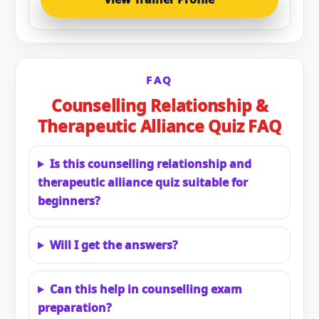
FAQ
Counselling Relationship &
Therapeutic Alliance Quiz FAQ
Is this counselling relationship and
therapeutic alliance quiz suitable for
beginners?
Will I get the answers?
Can this help in counselling exam
preparation?