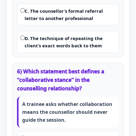
C. The counsellor’s formal referral
letter to another professional
D. The technique of repeating the
client’s exact words back to them
6) Which statement best defines a
“collaborative stance” in the
counselling relationship?
A trainee asks whether collaboration
means the counsellor should never
guide the session.