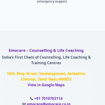
emergency support.
Emocare – Counselling & Life Coaching
India’s First Chain of Counselling, Life Coaching &
Training Centres
19/4, Shop Street, Venkatapuram, Ambattur,
Chennai, Tamil Nadu 600053
View in Google Maps
📞
+91 7010702114
✉️
emocare@emocare.co.in