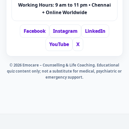
Working Hours: 9 am to 11 pm • Chennai
+ Online Worldwide
Facebook
Instagram
LinkedIn
YouTube
X
©
2026
Emocare – Counselling & Life Coaching. Educational
quiz content only; not a substitute for medical, psychiatric or
emergency support.