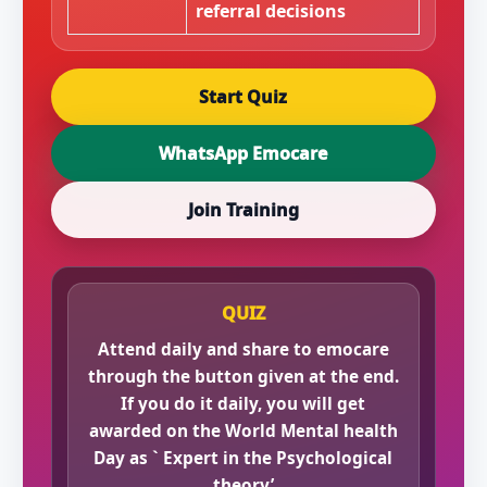
referral decisions
Start Quiz
WhatsApp Emocare
Join Training
QUIZ
Attend daily and share to emocare
through the button given at the end.
If you do it daily, you will get
awarded on the World Mental health
Day as ` Expert in the Psychological
theory’