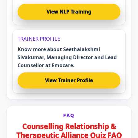
View NLP Training
TRAINER PROFILE
Know more about Seethalakshmi
Sivakumar, Managing Director and Lead
Counsellor at Emocare.
View Trainer Profile
FAQ
Counselling Relationship &
Therapeutic Alliance Quiz FAQ