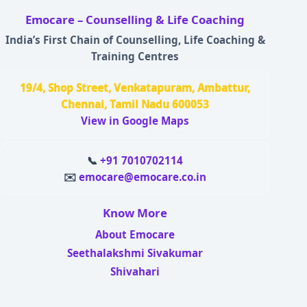
Emocare – Counselling & Life Coaching
India’s First Chain of Counselling, Life Coaching &
Training Centres
19/4, Shop Street, Venkatapuram, Ambattur,
Chennai, Tamil Nadu 600053
View in Google Maps
📞
+91 7010702114
✉️
emocare@emocare.co.in
Know More
About Emocare
Seethalakshmi Sivakumar
Shivahari