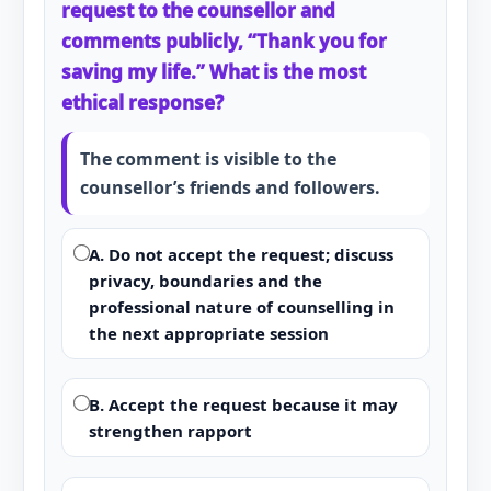
request to the counsellor and
comments publicly, “Thank you for
saving my life.” What is the most
ethical response?
The comment is visible to the
counsellor’s friends and followers.
A. Do not accept the request; discuss
privacy, boundaries and the
professional nature of counselling in
the next appropriate session
B. Accept the request because it may
strengthen rapport