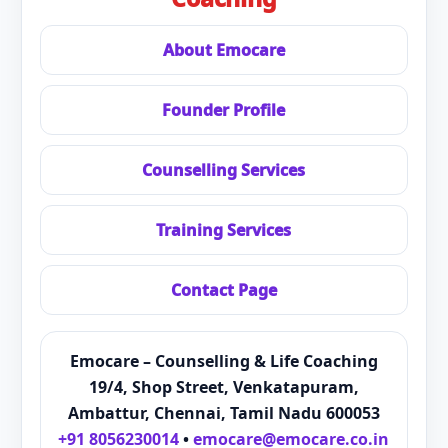
About Emocare
Founder Profile
Counselling Services
Training Services
Contact Page
Emocare – Counselling & Life Coaching
19/4, Shop Street, Venkatapuram,
Ambattur, Chennai, Tamil Nadu 600053
+91 8056230014
•
emocare@emocare.co.in