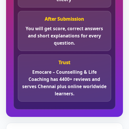
After Submission
You will get score, correct answers
and short explanations for every
question.
Trust
Emocare – Counselling & Life
Coaching has 4400+ reviews and
serves Chennai plus online worldwide
learners.