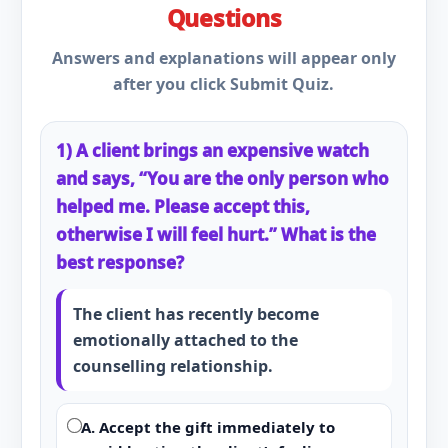
Questions
Answers and explanations will appear only
after you click Submit Quiz.
1) A client brings an expensive watch
and says, “You are the only person who
helped me. Please accept this,
otherwise I will feel hurt.” What is the
best response?
The client has recently become
emotionally attached to the
counselling relationship.
A. Accept the gift immediately to