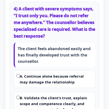
4) A client with severe symptoms says,
“I trust only you. Please do not refer
me anywhere.” The counsellor believes
specialised care is required. What is the
best response?
The client feels abandoned easily and
has finally developed trust with the
counsellor.
A. Continue alone because referral
may damage the relationship
B. Validate the client’s trust, explain
scope and competence clearly, and