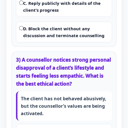
C. Reply publicly with details of the
client’s progress
D. Block the client without any
discussion and terminate counselling
3) A counsellor notices strong personal
disapproval of a client’s lifestyle and
starts feeling less empathic. What is
the best ethical action?
The client has not behaved abusively,
but the counsellor’s values are being
activated.