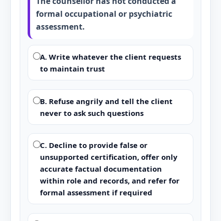
The counsellor has not conducted a
formal occupational or psychiatric
assessment.
A. Write whatever the client requests
to maintain trust
B. Refuse angrily and tell the client
never to ask such questions
C. Decline to provide false or
unsupported certification, offer only
accurate factual documentation
within role and records, and refer for
formal assessment if required