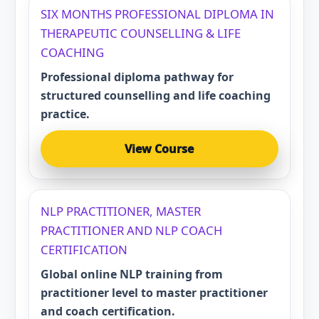
SIX MONTHS PROFESSIONAL DIPLOMA IN
THERAPEUTIC COUNSELLING & LIFE
COACHING
Professional diploma pathway for
structured counselling and life coaching
practice.
View Course
NLP PRACTITIONER, MASTER
PRACTITIONER AND NLP COACH
CERTIFICATION
Global online NLP training from
practitioner level to master practitioner
and coach certification.