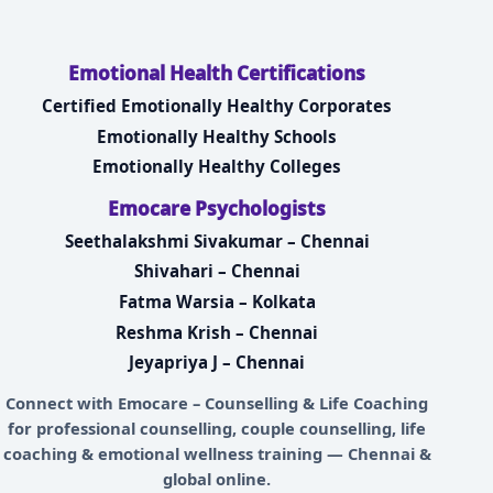
Emotional Health Certifications
Certified Emotionally Healthy Corporates
Emotionally Healthy Schools
Emotionally Healthy Colleges
Emocare Psychologists
Seethalakshmi Sivakumar – Chennai
Shivahari – Chennai
Fatma Warsia – Kolkata
Reshma Krish – Chennai
Jeyapriya J – Chennai
Connect with
Emocare – Counselling & Life Coaching
for professional counselling, couple counselling, life
coaching & emotional wellness training — Chennai &
global online.