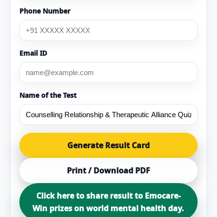
Phone Number
Email ID
Name of the Test
Generate Result Card
Print / Download PDF
Click here to share result to Emocare-
Win prizes on world mental health day.