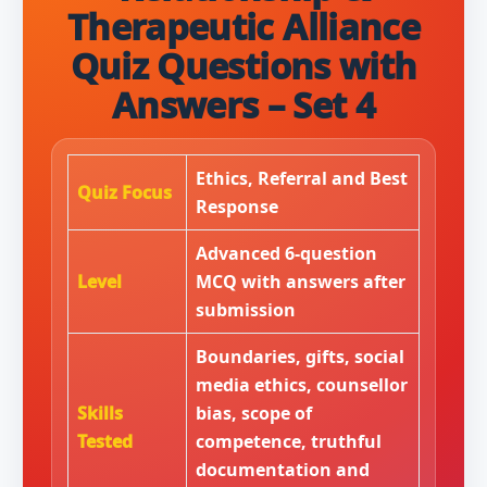
Therapeutic Alliance
Quiz Questions with
Answers – Set 4
Ethics, Referral and Best
Quiz Focus
Response
Advanced 6-question
Level
MCQ with answers after
submission
Boundaries, gifts, social
media ethics, counsellor
Skills
bias, scope of
Tested
competence, truthful
documentation and