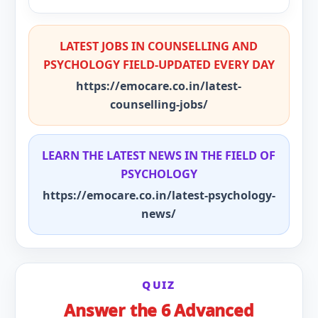
LATEST JOBS IN COUNSELLING AND
PSYCHOLOGY FIELD-UPDATED EVERY DAY
https://emocare.co.in/latest-
counselling-jobs/
LEARN THE LATEST NEWS IN THE FIELD OF
PSYCHOLOGY
https://emocare.co.in/latest-psychology-
news/
QUIZ
Answer the 6 Advanced