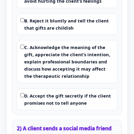
avoid hurting the client’s feelings
B. Reject it bluntly and tell the client
that gifts are childish
C. Acknowledge the meaning of the
gift, appreciate the client’s intention,
explain professional boundaries and
discuss how accepting it may affect
the therapeutic relationship
D. Accept the gift secretly if the client
promises not to tell anyone
2) A client sends a social media friend