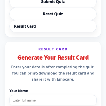
Submit Quiz
Reset Quiz
Result Card
RESULT CARD
Generate Your Result Card
Enter your details after completing the quiz.
You can print/download the result card and
share it with Emocare.
Your Name