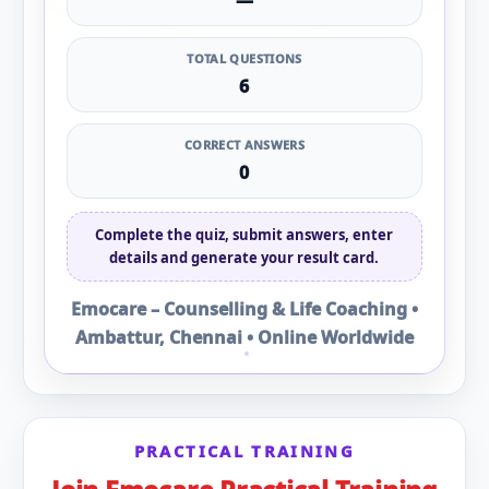
—
TOTAL QUESTIONS
6
CORRECT ANSWERS
0
Complete the quiz, submit answers, enter
details and generate your result card.
Emocare – Counselling & Life Coaching •
Ambattur, Chennai • Online Worldwide
PRACTICAL TRAINING