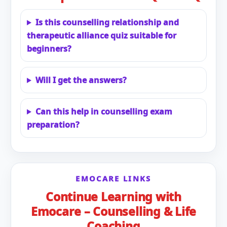
Is this counselling relationship and
therapeutic alliance quiz suitable for
beginners?
Will I get the answers?
Can this help in counselling exam
preparation?
EMOCARE LINKS
Continue Learning with
Emocare – Counselling & Life
Coaching