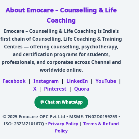
About Emocare – Counselling & Life
Coaching
Emocare – Counselling & Life Coaching is India’s
first chain of Counselling, Life Coaching & Training
Centres — offering counselling, psychotherapy,
and certification programs for students,
professionals, and corporates across Chennai and
worldwide online.
Facebook
|
Instagram
|
LinkedIn
|
YouTube
|
X
|
Pinterest
|
Quora
💬 Chat on WhatsApp
© 2025
Emocare OPC Pvt Ltd
• MSME: TN02D0159253 •
ISO: 23ZMZ10167Q •
Privacy Policy
|
Terms & Refund
Policy