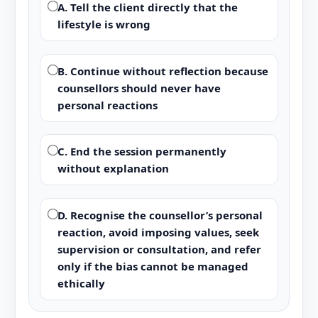
A. Tell the client directly that the
lifestyle is wrong
B. Continue without reflection because
counsellors should never have
personal reactions
C. End the session permanently
without explanation
D. Recognise the counsellor’s personal
reaction, avoid imposing values, seek
supervision or consultation, and refer
only if the bias cannot be managed
ethically