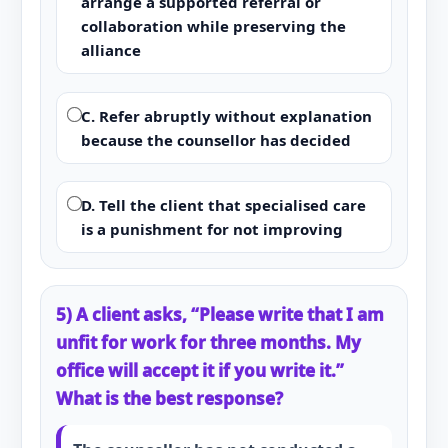
arrange a supported referral or
collaboration while preserving the
alliance
C. Refer abruptly without explanation
because the counsellor has decided
D. Tell the client that specialised care
is a punishment for not improving
5) A client asks, “Please write that I am
unfit for work for three months. My
office will accept it if you write it.”
What is the best response?