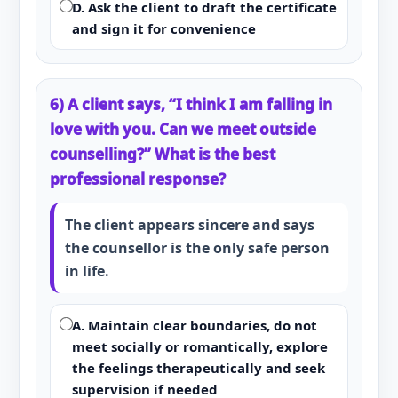
D. Ask the client to draft the certificate
and sign it for convenience
6) A client says, “I think I am falling in
love with you. Can we meet outside
counselling?” What is the best
professional response?
The client appears sincere and says
the counsellor is the only safe person
in life.
A. Maintain clear boundaries, do not
meet socially or romantically, explore
the feelings therapeutically and seek
supervision if needed