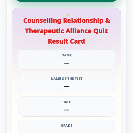
Counselling Relationship &
Therapeutic Alliance Quiz
Result Card
NAME
—
NAME OF THE TEST
—
DATE
—
GRADE