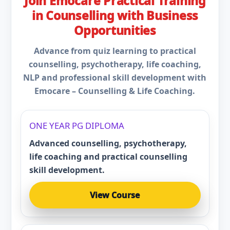
Join Emocare Practical Training
in Counselling with Business
Opportunities
Advance from quiz learning to practical
counselling, psychotherapy, life coaching,
NLP and professional skill development with
Emocare – Counselling & Life Coaching.
ONE YEAR PG DIPLOMA
Advanced counselling, psychotherapy,
life coaching and practical counselling
skill development.
View Course