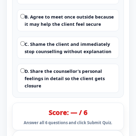
B. Agree to meet once outside because
it may help the client feel secure
C. Shame the client and immediately
stop counselling without explanation
D. Share the counsellor’s personal
feelings in detail so the client gets
closure
Score: — / 6
Answer all 6 questions and click Submit Quiz.