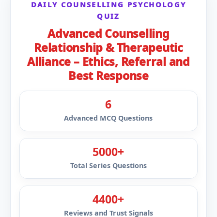
DAILY COUNSELLING PSYCHOLOGY
QUIZ
Advanced Counselling
Relationship & Therapeutic
Alliance – Ethics, Referral and
Best Response
6
Advanced MCQ Questions
5000+
Total Series Questions
4400+
Reviews and Trust Signals