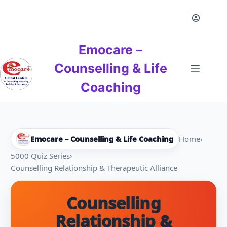
Skip
to
content
Emocare –
Counselling & Life
Coaching
Emocare – Counselling & Life Coaching
Home
›
5000 Quiz Series
›
Counselling Relationship & Therapeutic Alliance
Counselling
Relationship &