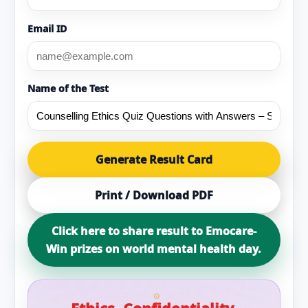
Email ID
Name of the Test
Generate Result Card
Print / Download PDF
Click here to share result to Emocare-
Win prizes on world mental health day.