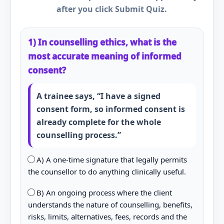
after you click Submit Quiz.
1) In counselling ethics, what is the
most accurate meaning of informed
consent?
A trainee says, “I have a signed
consent form, so informed consent is
already complete for the whole
counselling process.”
A) A one-time signature that legally permits
the counsellor to do anything clinically useful.
B) An ongoing process where the client
understands the nature of counselling, benefits,
risks, limits, alternatives, fees, records and the