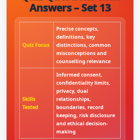
Answers – Set 13
Precise concepts,
definitions, key
Quiz Focus
distinctions, common
misconceptions and
counselling relevance
Informed consent,
confidentiality limits,
privacy, dual
Skills
relationships,
Tested
boundaries, record
keeping, risk disclosure
and ethical decision-
making