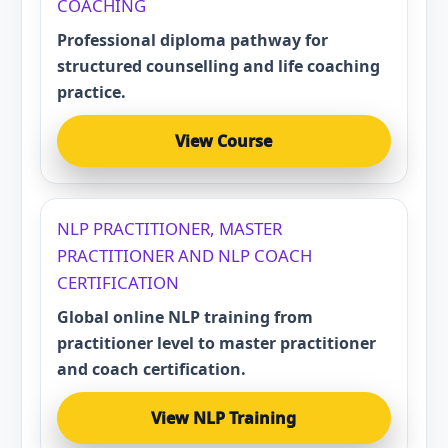
COACHING
Professional diploma pathway for
structured counselling and life coaching
practice.
View Course
NLP PRACTITIONER, MASTER
PRACTITIONER AND NLP COACH
CERTIFICATION
Global online NLP training from
practitioner level to master practitioner
and coach certification.
View NLP Training