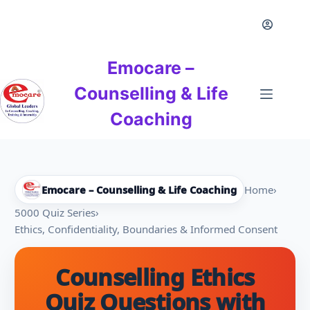
Skip
to
content
Emocare –
Counselling & Life
Coaching
Emocare – Counselling & Life Coaching
Home
›
5000 Quiz Series
›
Ethics, Confidentiality, Boundaries & Informed Consent
Counselling Ethics
Quiz Questions with