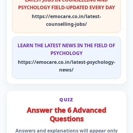
PSYCHOLOGY FIELD-UPDATED EVERY DAY
https://emocare.co.in/latest-
counselling-jobs/
LEARN THE LATEST NEWS IN THE FIELD OF
PSYCHOLOGY
https://emocare.co.in/latest-psychology-
news/
QUIZ
Answer the 6 Advanced
Questions
Answers and explanations will appear only