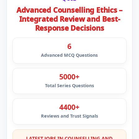
Advanced Counselling Ethics –
Integrated Review and Best-
Response Decisions
6
Advanced MCQ Questions
5000+
Total Series Questions
4400+
Reviews and Trust Signals
LATEST JOBS IN COUNSELLING AND