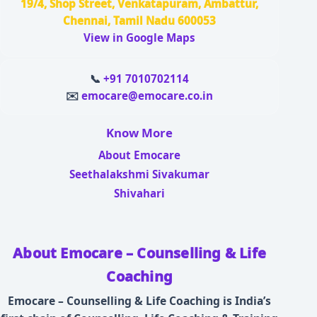
19/4, Shop Street, Venkatapuram, Ambattur,
Chennai, Tamil Nadu 600053
View in Google Maps
📞
+91 7010702114
✉️
emocare@emocare.co.in
Know More
About Emocare
Seethalakshmi Sivakumar
Shivahari
About Emocare – Counselling & Life
Coaching
Emocare – Counselling & Life Coaching is India’s