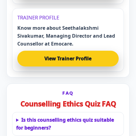
TRAINER PROFILE
Know more about Seethalakshmi
Sivakumar, Managing Director and Lead
Counsellor at Emocare.
View Trainer Profile
FAQ
Counselling Ethics Quiz FAQ
Is this counselling ethics quiz suitable
for beginners?