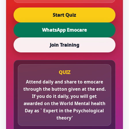
Start Quiz
WhatsApp Emocare
Join Training
QUIZ
Attend daily and share to emocare
through the button given at the end.
If you do it daily, you will get
awarded on the World Mental health
Day as ` Expert in the Psychological
theory’