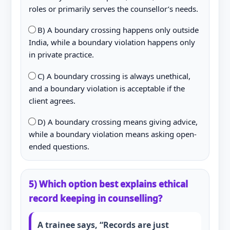
roles or primarily serves the counsellor’s needs.
B) A boundary crossing happens only outside
India, while a boundary violation happens only
in private practice.
C) A boundary crossing is always unethical,
and a boundary violation is acceptable if the
client agrees.
D) A boundary crossing means giving advice,
while a boundary violation means asking open-
ended questions.
5) Which option best explains ethical
record keeping in counselling?
A trainee says, “Records are just