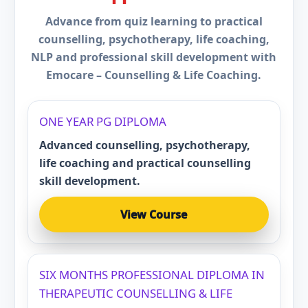
Advance from quiz learning to practical
counselling, psychotherapy, life coaching,
NLP and professional skill development with
Emocare – Counselling & Life Coaching.
ONE YEAR PG DIPLOMA
Advanced counselling, psychotherapy,
life coaching and practical counselling
skill development.
View Course
SIX MONTHS PROFESSIONAL DIPLOMA IN
THERAPEUTIC COUNSELLING & LIFE