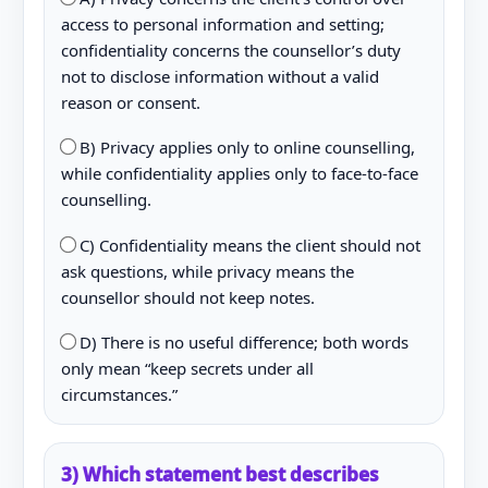
access to personal information and setting;
confidentiality concerns the counsellor’s duty
not to disclose information without a valid
reason or consent.
B) Privacy applies only to online counselling,
while confidentiality applies only to face-to-face
counselling.
C) Confidentiality means the client should not
ask questions, while privacy means the
counsellor should not keep notes.
D) There is no useful difference; both words
only mean “keep secrets under all
circumstances.”
3) Which statement best describes