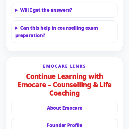
Will I get the answers?
Can this help in counselling exam
preparation?
EMOCARE LINKS
Continue Learning with
Emocare – Counselling & Life
Coaching
About Emocare
Founder Profile