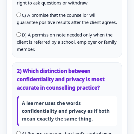
right to ask questions or withdraw.
C) A promise that the counsellor will
guarantee positive results after the client agrees.
D) A permission note needed only when the
client is referred by a school, employer or family
member.
2) Which distinction between
confidentiality and privacy is most
accurate in counselling practice?
A learner uses the words
confidentiality and privacy as if both
mean exactly the same thing.
A) Privacy concerns the client’s control over