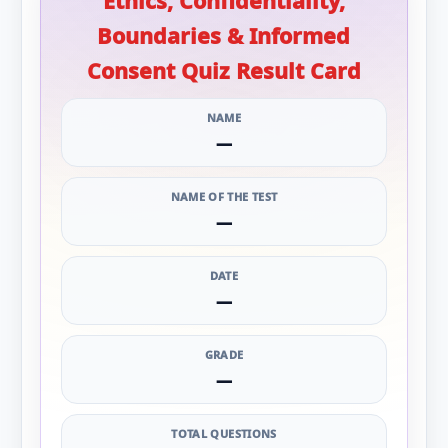
Ethics, Confidentiality,
Boundaries & Informed
Consent Quiz Result Card
NAME
—
NAME OF THE TEST
—
DATE
—
GRADE
—
TOTAL QUESTIONS