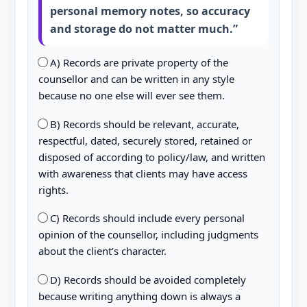
personal memory notes, so accuracy
and storage do not matter much.”
A) Records are private property of the
counsellor and can be written in any style
because no one else will ever see them.
B) Records should be relevant, accurate,
respectful, dated, securely stored, retained or
disposed of according to policy/law, and written
with awareness that clients may have access
rights.
C) Records should include every personal
opinion of the counsellor, including judgments
about the client’s character.
D) Records should be avoided completely
because writing anything down is always a