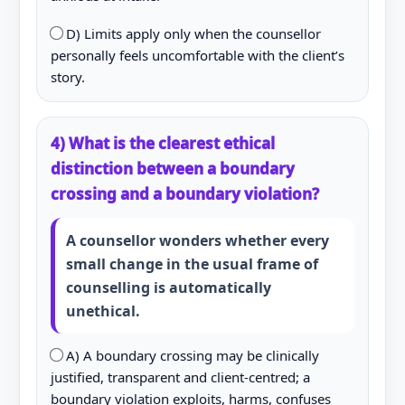
D) Limits apply only when the counsellor
personally feels uncomfortable with the client’s
story.
4) What is the clearest ethical
distinction between a boundary
crossing and a boundary violation?
A counsellor wonders whether every
small change in the usual frame of
counselling is automatically
unethical.
A) A boundary crossing may be clinically
justified, transparent and client-centred; a
boundary violation exploits, harms, confuses