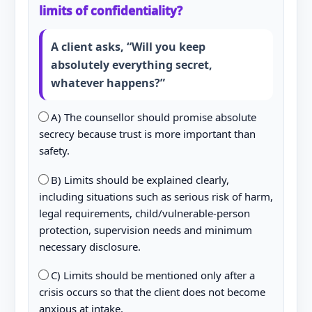
limits of confidentiality?
A client asks, “Will you keep
absolutely everything secret,
whatever happens?”
A) The counsellor should promise absolute
secrecy because trust is more important than
safety.
B) Limits should be explained clearly,
including situations such as serious risk of harm,
legal requirements, child/vulnerable-person
protection, supervision needs and minimum
necessary disclosure.
C) Limits should be mentioned only after a
crisis occurs so that the client does not become
anxious at intake.