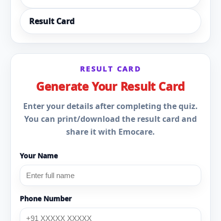
Result Card
RESULT CARD
Generate Your Result Card
Enter your details after completing the quiz.
You can print/download the result card and
share it with Emocare.
Your Name
Phone Number