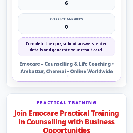
6
CORRECT ANSWERS
0
Complete the quiz, submit answers, enter
details and generate your result card.
Emocare – Counselling & Life Coaching •
Ambattur, Chennai • Online Worldwide
PRACTICAL TRAINING
Join Emocare Practical Training
in Counselling with Business
Opportunities