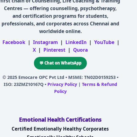
first chain of Counselling, Life Coaching & Training
Centres — offering counselling, psychotherapy,
and certification programs for students,
professionals, and corporates across Chennai and
worldwide online.
Facebook
|
Instagram
|
LinkedIn
|
YouTube
|
X
|
Pinterest
|
Quora
💬 Chat on WhatsApp
© 2025
Emocare OPC Pvt Ltd
• MSME: TN02D0159253 •
ISO: 23ZMZ10167Q •
Privacy Policy
|
Terms & Refund
Policy
Emotional Health Certifications
Certified Emotionally Healthy Corporates