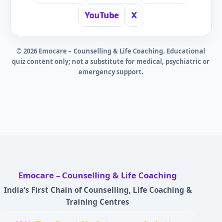
YouTube
X
©
2026
Emocare – Counselling & Life Coaching. Educational
quiz content only; not a substitute for medical, psychiatric or
emergency support.
Emocare – Counselling & Life Coaching
India’s First Chain of Counselling, Life Coaching &
Training Centres