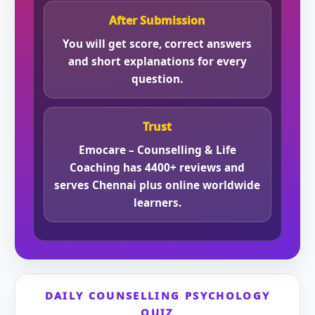
After Submission
You will get score, correct answers
and short explanations for every
question.
Trust
Emocare – Counselling & Life
Coaching has 4400+ reviews and
serves Chennai plus online worldwide
learners.
DAILY COUNSELLING PSYCHOLOGY
QUIZ