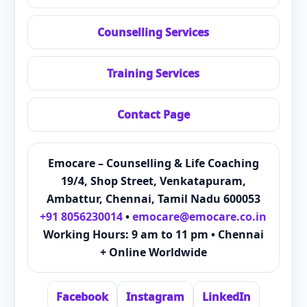
Counselling Services
Training Services
Contact Page
Emocare – Counselling & Life Coaching
19/4, Shop Street, Venkatapuram,
Ambattur, Chennai, Tamil Nadu 600053
+91 8056230014
•
emocare@emocare.co.in
Working Hours: 9 am to 11 pm • Chennai
+ Online Worldwide
Facebook
Instagram
LinkedIn