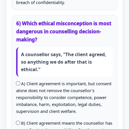
breach of confidentiality.
6) Which ethical misconception is most
dangerous in counselling decision-
making?
A counsellor says, “The client agreed,
so anything we do after that is
ethical.”
A) Client agreement is important, but consent
alone does not remove the counsellor’s
responsibility to consider competence, power
imbalance, harm, exploitation, legal duties,
supervision and client welfare.
B) Client agreement means the counsellor has