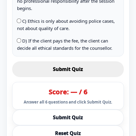
no professional responsibility after the session
begins.
C) Ethics is only about avoiding police cases,
not about quality of care.
D) If the client pays the fee, the client can
decide all ethical standards for the counsellor.
Submit Quiz
Score: — / 6
Answer all 6 questions and click Submit Quiz.
Submit Quiz
Reset Quiz