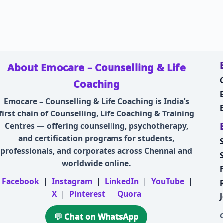
About Emocare – Counselling & Life
Coaching
Emocare – Counselling & Life Coaching is India’s
first chain of Counselling, Life Coaching & Training
Centres — offering counselling, psychotherapy,
and certification programs for students,
professionals, and corporates across Chennai and
worldwide online.
Facebook
|
Instagram
|
LinkedIn
|
YouTube
|
X
|
Pinterest
|
Quora
💬 Chat on WhatsApp