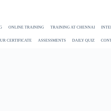
G
ONLINE TRAINING
TRAINING AT CHENNAI
INTE
UR CERTIFICATE
ASSESSMENTS
DAILY QUIZ
CONT