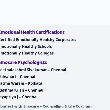
Emotional Health Certifications
Certified Emotionally Healthy Corporates
Emotionally Healthy Schools
Emotionally Healthy Colleges
Emocare Psychologists
Seethalakshmi Sivakumar – Chennai
Shivahari – Chennai
Fatma Warsia – Kolkata
Reshma Krish – Chennai
Jeyapriya J – Chennai
Connect with
Emocare – Counselling & Life Coaching