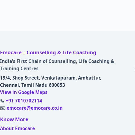
Emocare – Counselling & Life Coaching
India’s First Chain of Counselling, Life Coaching &
Training Centres
19/4, Shop Street, Venkatapuram, Ambattur,
Chennai, Tamil Nadu 600053
View in Google Maps
📞
+91 7010702114
✉️
emocare@emocare.co.in
Know More
About Emocare