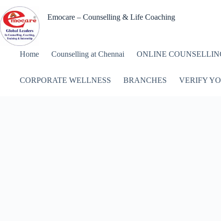
Skip
to
Emocare – Counselling & Life Coaching
content
Home
Counselling at Chennai
ONLINE COUNSELLIN
CORPORATE WELLNESS
BRANCHES
VERIFY YO