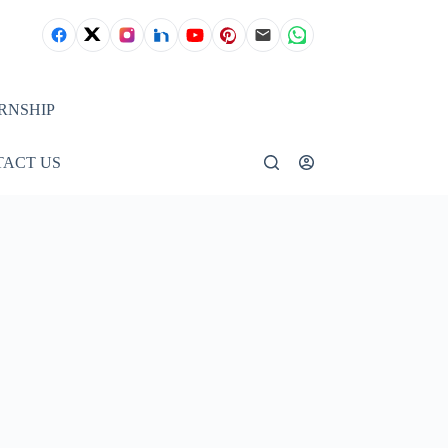
RNSHIP
ACT US