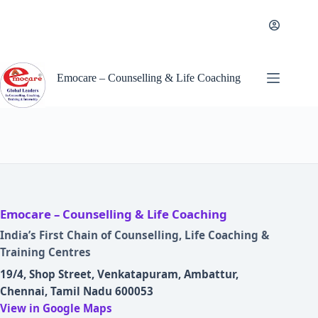
Skip
to
content
Emocare – Counselling & Life Coaching
Emocare – Counselling & Life Coaching
India’s First Chain of Counselling, Life Coaching &
Training Centres
19/4, Shop Street, Venkatapuram, Ambattur,
Chennai, Tamil Nadu 600053
View in Google Maps