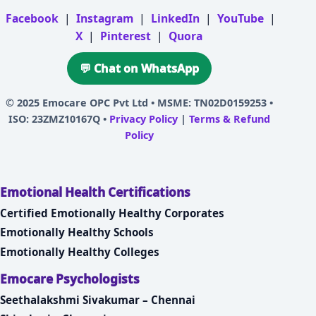
Facebook
|
Instagram
|
LinkedIn
|
YouTube
|
X
|
Pinterest
|
Quora
💬 Chat on WhatsApp
© 2025
Emocare OPC Pvt Ltd
• MSME: TN02D0159253 •
ISO: 23ZMZ10167Q •
Privacy Policy
|
Terms & Refund
Policy
Emotional Health Certifications
Certified Emotionally Healthy Corporates
Emotionally Healthy Schools
Emotionally Healthy Colleges
Emocare Psychologists
Seethalakshmi Sivakumar – Chennai