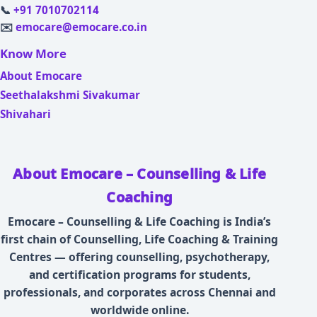
📞
+91 7010702114
✉️
emocare@emocare.co.in
Know More
About Emocare
Seethalakshmi Sivakumar
Shivahari
About Emocare – Counselling & Life
Coaching
Emocare – Counselling & Life Coaching is India’s
first chain of Counselling, Life Coaching & Training
Centres — offering counselling, psychotherapy,
and certification programs for students,
professionals, and corporates across Chennai and
worldwide online.