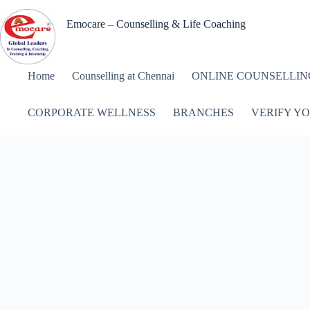
Skip
to
Emocare – Counselling & Life Coaching
content
Home
Counselling at Chennai
ONLINE COUNSELLIN
CORPORATE WELLNESS
BRANCHES
VERIFY YO