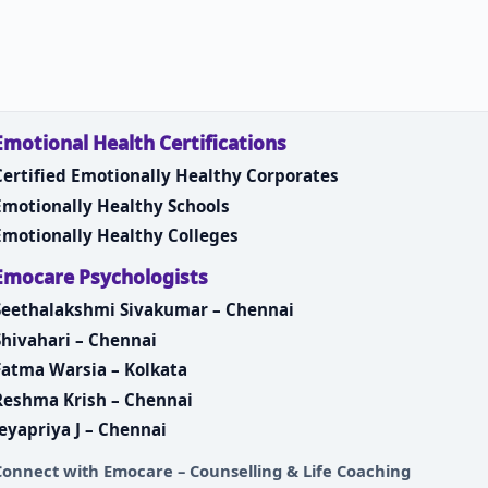
Emotional Health Certifications
Certified Emotionally Healthy Corporates
Emotionally Healthy Schools
Emotionally Healthy Colleges
Emocare Psychologists
Seethalakshmi Sivakumar – Chennai
Shivahari – Chennai
Fatma Warsia – Kolkata
Reshma Krish – Chennai
Jeyapriya J – Chennai
Connect with
Emocare – Counselling & Life Coaching