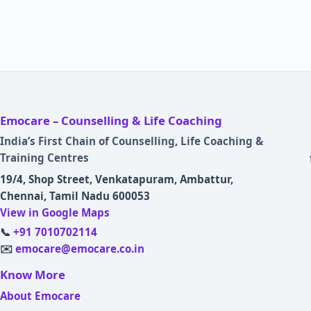
Emocare – Counselling & Life Coaching
India’s First Chain of Counselling, Life Coaching &
Training Centres
19/4, Shop Street, Venkatapuram, Ambattur,
Chennai, Tamil Nadu 600053
View in Google Maps
📞
+91 7010702114
✉️
emocare@emocare.co.in
Know More
About Emocare