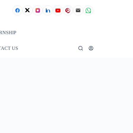
RNSHIP
ACT US