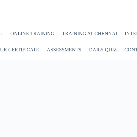
G
ONLINE TRAINING
TRAINING AT CHENNAI
INTE
UR CERTIFICATE
ASSESSMENTS
DAILY QUIZ
CONT