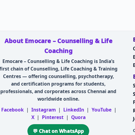
About Emocare – Counselling & Life
Coaching
Emocare – Counselling & Life Coaching is India’s
first chain of Counselling, Life Coaching & Training
Centres — offering counselling, psychotherapy,
and certification programs for students,
professionals, and corporates across Chennai and
worldwide online.
Facebook
|
Instagram
|
LinkedIn
|
YouTube
|
X
|
Pinterest
|
Quora
💬 Chat on WhatsApp