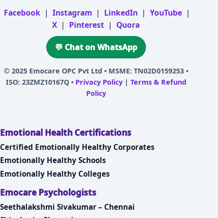
Facebook
|
Instagram
|
LinkedIn
|
YouTube
|
X
|
Pinterest
|
Quora
💬 Chat on WhatsApp
© 2025
Emocare OPC Pvt Ltd
• MSME: TN02D0159253 •
ISO: 23ZMZ10167Q •
Privacy Policy
|
Terms & Refund
Policy
Emotional Health Certifications
Certified Emotionally Healthy Corporates
Emotionally Healthy Schools
Emotionally Healthy Colleges
Emocare Psychologists
Seethalakshmi Sivakumar – Chennai