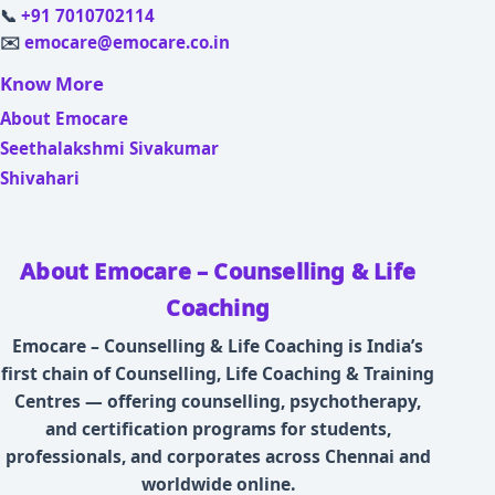
📞
+91 7010702114
✉️
emocare@emocare.co.in
Know More
About Emocare
Seethalakshmi Sivakumar
Shivahari
About Emocare – Counselling & Life
Coaching
Emocare – Counselling & Life Coaching is India’s
first chain of Counselling, Life Coaching & Training
Centres — offering counselling, psychotherapy,
and certification programs for students,
professionals, and corporates across Chennai and
worldwide online.