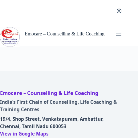
Skip
to
content
Emocare – Counselling & Life Coaching
Emocare – Counselling & Life Coaching
India’s First Chain of Counselling, Life Coaching &
Training Centres
19/4, Shop Street, Venkatapuram, Ambattur,
Chennai, Tamil Nadu 600053
View in Google Maps