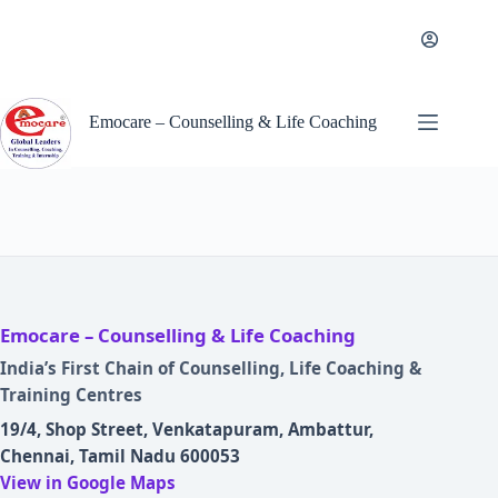
Skip
to
content
Emocare – Counselling & Life Coaching
Emocare – Counselling & Life Coaching
India’s First Chain of Counselling, Life Coaching &
Training Centres
19/4, Shop Street, Venkatapuram, Ambattur,
Chennai, Tamil Nadu 600053
View in Google Maps