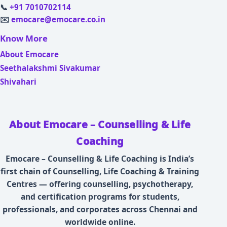
📞
+91 7010702114
✉️
emocare@emocare.co.in
Know More
About Emocare
Seethalakshmi Sivakumar
Shivahari
About Emocare – Counselling & Life
Coaching
Emocare – Counselling & Life Coaching is India’s
first chain of Counselling, Life Coaching & Training
Centres — offering counselling, psychotherapy,
and certification programs for students,
professionals, and corporates across Chennai and
worldwide online.