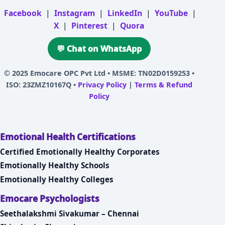
Facebook
|
Instagram
|
LinkedIn
|
YouTube
|
X
|
Pinterest
|
Quora
💬 Chat on WhatsApp
© 2025
Emocare OPC Pvt Ltd
• MSME: TN02D0159253 •
ISO: 23ZMZ10167Q •
Privacy Policy
|
Terms & Refund
Policy
Emotional Health Certifications
Certified Emotionally Healthy Corporates
Emotionally Healthy Schools
Emotionally Healthy Colleges
Emocare Psychologists
Seethalakshmi Sivakumar – Chennai