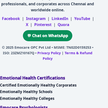
professionals, and corporates across Chennai and
worldwide online.
Facebook
|
Instagram
|
LinkedIn
|
YouTube
|
X
|
Pinterest
|
Quora
💬 Chat on WhatsApp
© 2025
Emocare OPC Pvt Ltd
• MSME: TN02D0159253 •
ISO: 23ZMZ10167Q •
Privacy Policy
|
Terms & Refund
Policy
Emotional Health Certifications
Certified Emotionally Healthy Corporates
Emotionally Healthy Schools
Emotionally Healthy Colleges
Emocare Psychologists