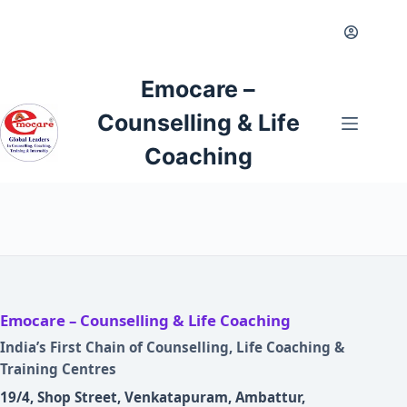
Skip
to
content
Emocare –
Counselling & Life
Coaching
Emocare – Counselling & Life Coaching
India’s First Chain of Counselling, Life Coaching &
Training Centres
19/4, Shop Street, Venkatapuram, Ambattur,