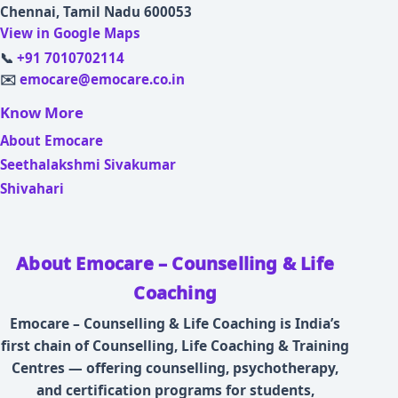
Chennai, Tamil Nadu 600053
View in Google Maps
📞
+91 7010702114
✉️
emocare@emocare.co.in
Know More
About Emocare
Seethalakshmi Sivakumar
Shivahari
About Emocare – Counselling & Life
Coaching
Emocare – Counselling & Life Coaching is India’s
first chain of Counselling, Life Coaching & Training
Centres — offering counselling, psychotherapy,
and certification programs for students,