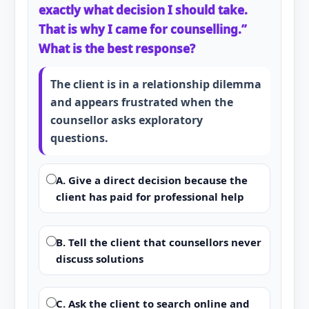
exactly what decision I should take.
That is why I came for counselling.”
What is the best response?
The client is in a relationship dilemma
and appears frustrated when the
counsellor asks exploratory
questions.
A. Give a direct decision because the
client has paid for professional help
B. Tell the client that counsellors never
discuss solutions
C. Ask the client to search online and