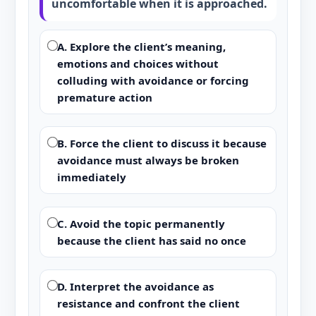
uncomfortable when it is approached.
A. Explore the client’s meaning,
emotions and choices without
colluding with avoidance or forcing
premature action
B. Force the client to discuss it because
avoidance must always be broken
immediately
C. Avoid the topic permanently
because the client has said no once
D. Interpret the avoidance as
resistance and confront the client