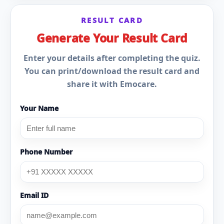
RESULT CARD
Generate Your Result Card
Enter your details after completing the quiz.
You can print/download the result card and
share it with Emocare.
Your Name
Phone Number
Email ID