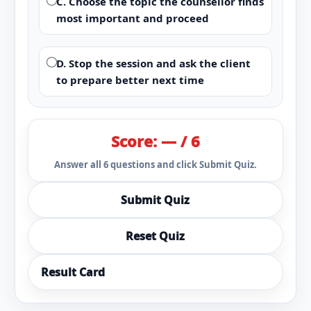
C. Choose the topic the counsellor finds
most important and proceed
D. Stop the session and ask the client
to prepare better next time
Score: — / 6
Answer all 6 questions and click Submit Quiz.
Submit Quiz
Reset Quiz
Result Card