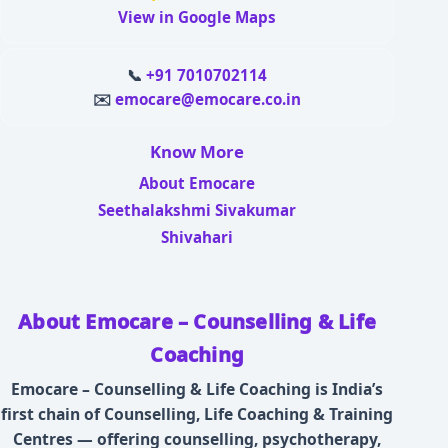
View in Google Maps
📞
+91 7010702114
✉️
emocare@emocare.co.in
Know More
About Emocare
Seethalakshmi Sivakumar
Shivahari
About Emocare – Counselling & Life
Coaching
Emocare – Counselling & Life Coaching is India’s
first chain of Counselling, Life Coaching & Training
Centres — offering counselling, psychotherapy,