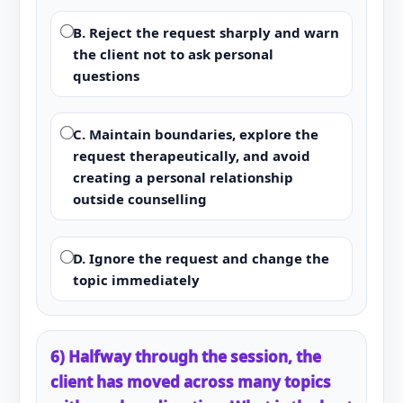
B. Reject the request sharply and warn
the client not to ask personal
questions
C. Maintain boundaries, explore the
request therapeutically, and avoid
creating a personal relationship
outside counselling
D. Ignore the request and change the
topic immediately
6) Halfway through the session, the
client has moved across many topics