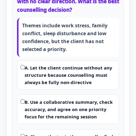
with no clear direction. What is the best
counselling decision?
Themes include work stress, family
conflict, sleep disturbance and low
confidence, but the client has not
selected a priority.
A. Let the client continue without any
structure because counselling must
always be fully non-directive
B. Use a collaborative summary, check
accuracy, and agree on one priority
focus for the remaining session