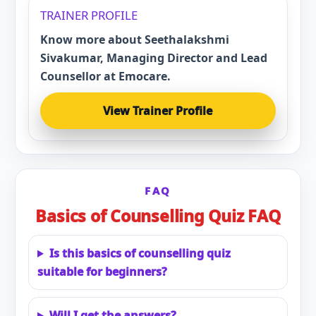
TRAINER PROFILE
Know more about Seethalakshmi
Sivakumar, Managing Director and Lead
Counsellor at Emocare.
View Trainer Profile
FAQ
Basics of Counselling Quiz FAQ
Is this basics of counselling quiz
suitable for beginners?
Will I get the answers?