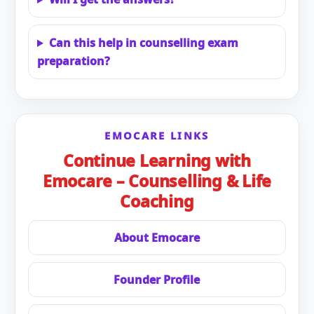
Can this help in counselling exam
preparation?
EMOCARE LINKS
Continue Learning with
Emocare – Counselling & Life
Coaching
About Emocare
Founder Profile