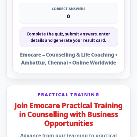
CORRECT ANSWERS
0
Complete the quiz, submit answers, enter
details and generate your result card.
Emocare – Counselling & Life Coaching •
Ambattur, Chennai • Online Worldwide
PRACTICAL TRAINING
Join Emocare Practical Training
in Counselling with Business
Opportunities
Advance from quiz learning to practical