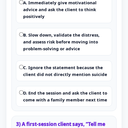
A. Immediately give motivational
advice and ask the client to think
positively
B. Slow down, validate the distress,
and assess risk before moving into
problem-solving or advice
C. Ignore the statement because the
client did not directly mention suicide
D. End the session and ask the client to
come with a family member next time
3) A first-session client says, “Tell me