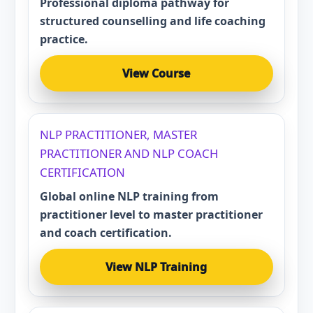
Professional diploma pathway for
structured counselling and life coaching
practice.
View Course
NLP PRACTITIONER, MASTER
PRACTITIONER AND NLP COACH
CERTIFICATION
Global online NLP training from
practitioner level to master practitioner
and coach certification.
View NLP Training