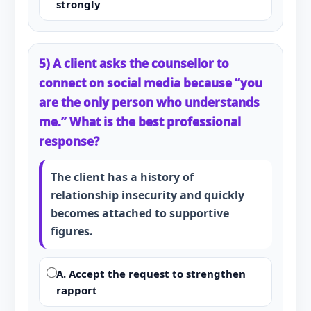
strongly
5) A client asks the counsellor to
connect on social media because “you
are the only person who understands
me.” What is the best professional
response?
The client has a history of
relationship insecurity and quickly
becomes attached to supportive
figures.
A. Accept the request to strengthen
rapport