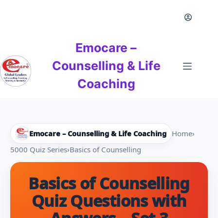
Skip
to
content
Emocare –
Counselling & Life
Coaching
Emocare – Counselling & Life Coaching
Home
›
5000 Quiz Series
›
Basics of Counselling
Basics of Counselling
Quiz Questions with