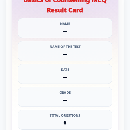
Result Card
NAME
—
NAME OF THE TEST
—
DATE
—
GRADE
—
TOTAL QUESTIONS
6