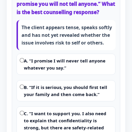
promise you will not tell anyone.” What
is the best counselling response?
The client appears tense, speaks softly
and has not yet revealed whether the
issue involves risk to self or others.
A. “I promise I will never tell anyone
whatever you say.”
B. “If it is serious, you should first tell
your family and then come back.”
C. “I want to support you. I also need
to explain that confidentiality is
strong, but there are safety-related