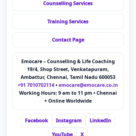
Counselling Services
Training Services
Contact Page
Emocare – Counselling & Life Coaching
19/4, Shop Street, Venkatapuram,
Ambattur, Chennai, Tamil Nadu 600053
+91 7010702114
•
emocare@emocare.co.in
Working Hours: 9 am to 11 pm • Chennai
+ Online Worldwide
Facebook
Instagram
LinkedIn
YouTube
X