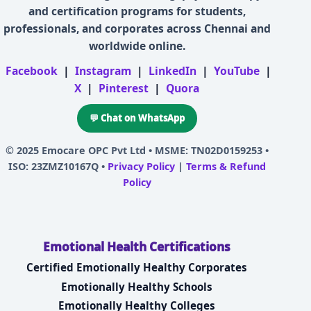
and certification programs for students,
professionals, and corporates across Chennai and
worldwide online.
Facebook
|
Instagram
|
LinkedIn
|
YouTube
|
X
|
Pinterest
|
Quora
💬 Chat on WhatsApp
© 2025
Emocare OPC Pvt Ltd
• MSME: TN02D0159253 •
ISO: 23ZMZ10167Q •
Privacy Policy
|
Terms & Refund
Policy
Emotional Health Certifications
Certified Emotionally Healthy Corporates
Emotionally Healthy Schools
Emotionally Healthy Colleges