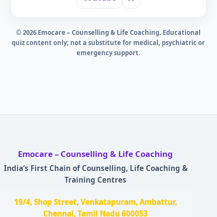
©
2026
Emocare – Counselling & Life Coaching. Educational
quiz content only; not a substitute for medical, psychiatric or
emergency support.
Emocare – Counselling & Life Coaching
India’s First Chain of Counselling, Life Coaching &
Training Centres
19/4, Shop Street, Venkatapuram, Ambattur,
Chennai, Tamil Nadu 600053