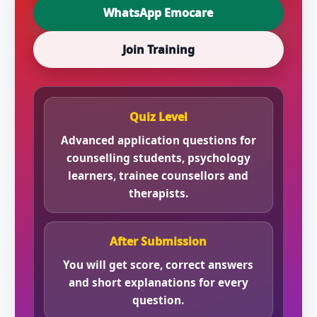
WhatsApp Emocare
Join Training
Quiz Level
Advanced application questions for
counselling students, psychology
learners, trainee counsellors and
therapists.
After Submission
You will get score, correct answers
and short explanations for every
question.