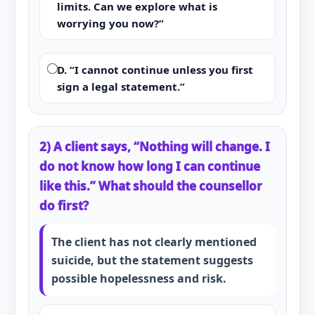
limits. Can we explore what is
worrying you now?”
D. “I cannot continue unless you first
sign a legal statement.”
2) A client says, “Nothing will change. I
do not know how long I can continue
like this.” What should the counsellor
do first?
The client has not clearly mentioned
suicide, but the statement suggests
possible hopelessness and risk.