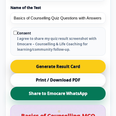
Name of the Test
Consent
I agree to share my quiz result screenshot with
Emocare – Counselling & Life Coaching for
learning/community follow-up.
Generate Result Card
Print / Download PDF
Share to Emocare WhatsApp
Basics of Counselling MCQ