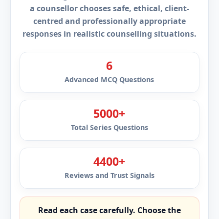
a counsellor chooses safe, ethical, client-
centred and professionally appropriate
responses in realistic counselling situations.
6
Advanced MCQ Questions
5000+
Total Series Questions
4400+
Reviews and Trust Signals
Read each case carefully. Choose the