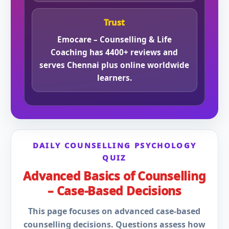
Trust
Emocare – Counselling & Life
Coaching has 4400+ reviews and
serves Chennai plus online worldwide
learners.
DAILY COUNSELLING PSYCHOLOGY
QUIZ
Advanced Basics of Counselling
– Case-Based Decisions
This page focuses on advanced case-based
counselling decisions. Questions assess how