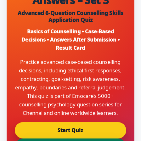
Answers – Set 3
Advanced 6-Question Counselling Skills
Application Quiz
Basics of Counselling • Case-Based
Decisions • Answers After Submission •
Result Card
Practice advanced case-based counselling
decisions, including ethical first responses,
contracting, goal-setting, risk awareness,
empathy, boundaries and referral judgement.
This quiz is part of Emocare’s 5000+
counselling psychology question series for
Chennai and online worldwide learners.
Start Quiz