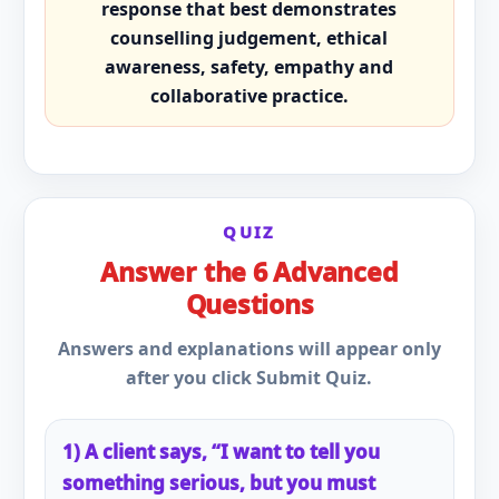
response that best demonstrates
counselling judgement, ethical
awareness, safety, empathy and
collaborative practice.
QUIZ
Answer the 6 Advanced
Questions
Answers and explanations will appear only
after you click Submit Quiz.
1) A client says, “I want to tell you
something serious, but you must