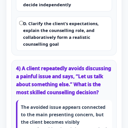
decide independently
D. Clarify the client’s expectations,
explain the counselling role, and
collaboratively form a realistic
counselling goal
4) A client repeatedly avoids discussing
a painful issue and says, “Let us talk
about something else.” What is the
most skilled counselling decision?
The avoided issue appears connected
to the main presenting concern, but
the client becomes visibly