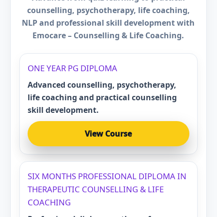
counselling, psychotherapy, life coaching,
NLP and professional skill development with
Emocare – Counselling & Life Coaching.
ONE YEAR PG DIPLOMA
Advanced counselling, psychotherapy,
life coaching and practical counselling
skill development.
View Course
SIX MONTHS PROFESSIONAL DIPLOMA IN
THERAPEUTIC COUNSELLING & LIFE
COACHING