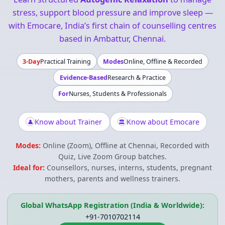
stress, support blood pressure and improve sleep —
with Emocare, India’s first chain of counselling centres
based in Ambattur, Chennai.
3-Day
Practical Training
Modes
Online, Offline & Recorded
Evidence-Based
Research & Practice
For
Nurses, Students & Professionals
Know about Trainer
Know about Emocare
👤
🏛
Modes:
Online (Zoom), Offline at Chennai, Recorded with
Quiz, Live Zoom Group batches.
Ideal for:
Counsellors, nurses, interns, students, pregnant
mothers, parents and wellness trainers.
Global WhatsApp Registration (India & Worldwide):
+91-7010702114