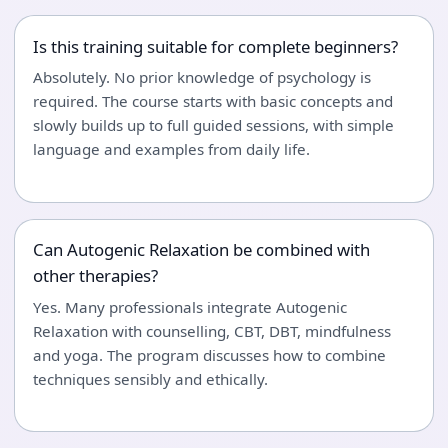
Is this training suitable for complete beginners?
Absolutely. No prior knowledge of psychology is
required. The course starts with basic concepts and
slowly builds up to full guided sessions, with simple
language and examples from daily life.
Can Autogenic Relaxation be combined with
other therapies?
Yes. Many professionals integrate Autogenic
Relaxation with counselling, CBT, DBT, mindfulness
and yoga. The program discusses how to combine
techniques sensibly and ethically.