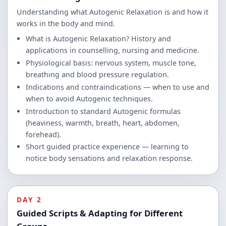
Understanding what Autogenic Relaxation is and how it
works in the body and mind.
What is Autogenic Relaxation? History and
applications in counselling, nursing and medicine.
Physiological basis: nervous system, muscle tone,
breathing and blood pressure regulation.
Indications and contraindications — when to use and
when to avoid Autogenic techniques.
Introduction to standard Autogenic formulas
(heaviness, warmth, breath, heart, abdomen,
forehead).
Short guided practice experience — learning to
notice body sensations and relaxation response.
DAY 2
Guided Scripts & Adapting for Different