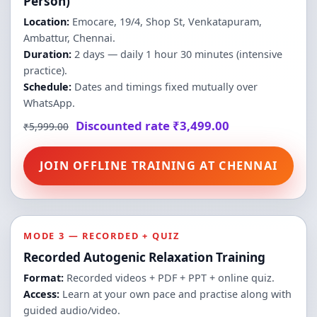
Person)
Location:
Emocare, 19/4, Shop St, Venkatapuram,
Ambattur, Chennai.
Duration:
2 days — daily 1 hour 30 minutes (intensive
practice).
Schedule:
Dates and timings fixed mutually over
WhatsApp.
Discounted rate ₹3,499.00
₹5,999.00
JOIN OFFLINE TRAINING AT CHENNAI
MODE 3 — RECORDED + QUIZ
Recorded Autogenic Relaxation Training
Format:
Recorded videos + PDF + PPT + online quiz.
Access:
Learn at your own pace and practise along with
guided audio/video.