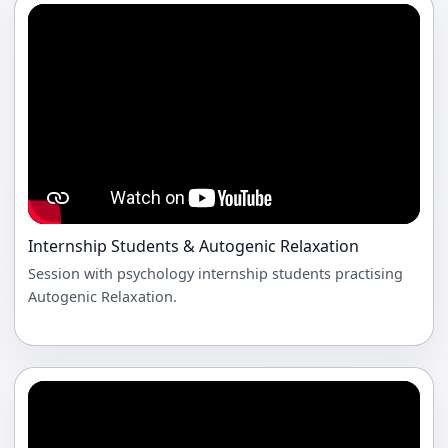
Internship Students & Autogenic Relaxation
Session with psychology internship students practising
Autogenic Relaxation.