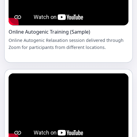
Online Autogenic Training (Sample)
Online Autogenic Relaxation session delivered through
Zoom for participants from different locations.