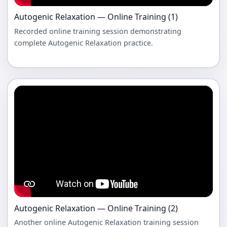
Autogenic Relaxation — Online Training (1)
Recorded online training session demonstrating
complete Autogenic Relaxation practice.
Autogenic Relaxation — Online Training (2)
Another online Autogenic Relaxation training session