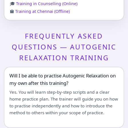
🎓
Training in Counselling (Online)
🏫
Training at Chennai (Offline)
FREQUENTLY ASKED
QUESTIONS — AUTOGENIC
RELAXATION TRAINING
Will I be able to practise Autogenic Relaxation on
my own after this training?
Yes. You will learn step-by-step scripts and a clear
home practice plan. The trainer will guide you on how
to practise independently and how to introduce the
method to others within your scope of practice.