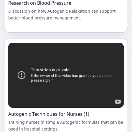
Research on Blood Pressure
Discussion on how Autogenic Relaxation can support
better blood pressure management.
Autogenic Techniques for Nurses (1)
Training nurses in simple Autogenic formulas that can be
used in hospital settings.