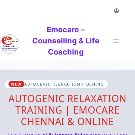
Skip
to
content
Emocare –
Counselling & Life
Coaching
NEW
AUTOGENIC RELAXATION TRAINING
AUTOGENIC RELAXATION
TRAINING | EMOCARE
CHENNAI & ONLINE
Learn structured
Autogenic Relaxation
to manage