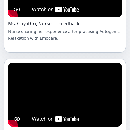
Ms. Gayathri, Nurse — Feedback
Nurse sharing her experience after practising Autogenic
Relaxation with Emocare.