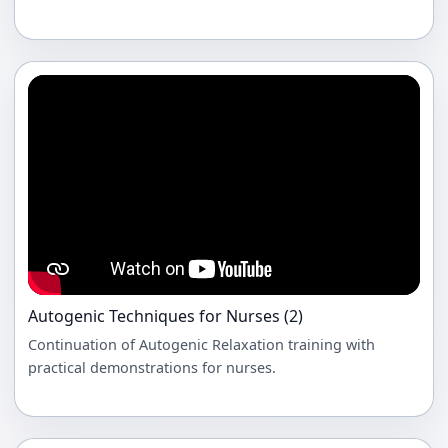
Autogenic Techniques for Nurses (2)
Continuation of Autogenic Relaxation training with
practical demonstrations for nurses.