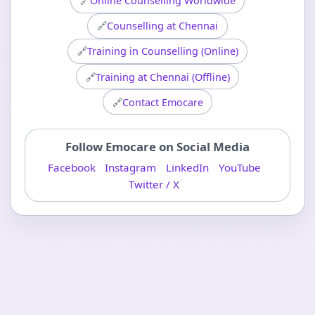
🔗
Online Counselling Worldwide
🔗
Counselling at Chennai
🔗
Training in Counselling (Online)
🔗
Training at Chennai (Offline)
🔗
Contact Emocare
Follow Emocare on Social Media
Facebook
Instagram
LinkedIn
YouTube
Twitter / X