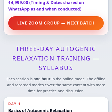
₹4,999.00 (Timing & Dates shared on
WhatsApp as and when conducted)
LIVE ZOOM GROUP — NEXT BATCH
THREE-DAY AUTOGENIC
RELAXATION TRAINING —
SYLLABUS
Each session is
one hour
in the online mode. The offline
and recorded modes cover the same content with more
time for practice and discussion.
DAY 1
Basics of Autogenic Relaxation