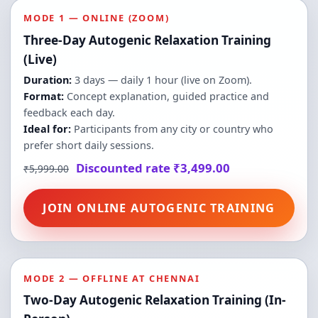
MODE 1 — ONLINE (ZOOM)
Three-Day Autogenic Relaxation Training
(Live)
Duration:
3 days — daily 1 hour (live on Zoom).
Format:
Concept explanation, guided practice and
feedback each day.
Ideal for:
Participants from any city or country who
prefer short daily sessions.
Discounted rate ₹3,499.00
₹5,999.00
JOIN ONLINE AUTOGENIC TRAINING
MODE 2 — OFFLINE AT CHENNAI
Two-Day Autogenic Relaxation Training (In-