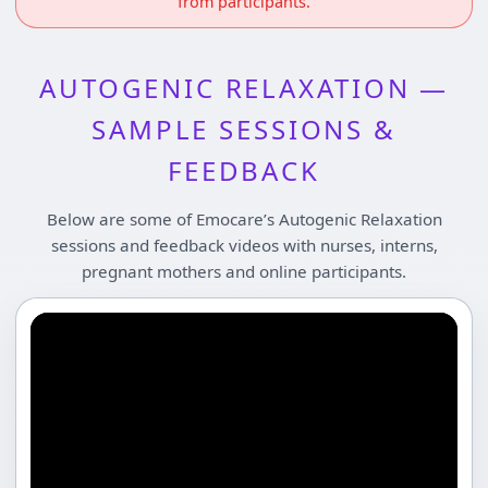
from participants.
AUTOGENIC RELAXATION —
SAMPLE SESSIONS &
FEEDBACK
Below are some of Emocare’s Autogenic Relaxation
sessions and feedback videos with nurses, interns,
pregnant mothers and online participants.