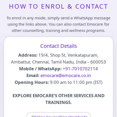
HOW TO ENROL & CONTACT
To enrol in any mode, simply send a WhatsApp message
using the links above. You can also contact Emocare for
other counselling, training and wellness programs.
Contact Details
Address:
19/4, Shop St, Venkatapuram,
Ambattur, Chennai, Tamil Nadu, India – 600053
Mobile / WhatsApp:
+91-7010702114
Email:
emocare@emocare.co.in
Opening Hours:
9:00 am to 11:00 pm (IST)
EXPLORE EMOCARE’S OTHER SERVICES AND
TRAININGS.