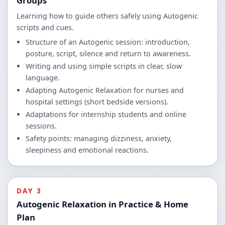
Groups
Learning how to guide others safely using Autogenic
scripts and cues.
Structure of an Autogenic session: introduction,
posture, script, silence and return to awareness.
Writing and using simple scripts in clear, slow
language.
Adapting Autogenic Relaxation for nurses and
hospital settings (short bedside versions).
Adaptations for internship students and online
sessions.
Safety points: managing dizziness, anxiety,
sleepiness and emotional reactions.
DAY 3
Autogenic Relaxation in Practice & Home
Plan