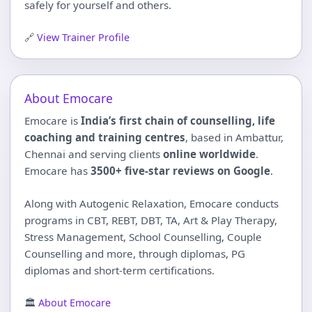
safely for yourself and others.
🔗
View Trainer Profile
About Emocare
Emocare is
India’s first chain of counselling, life
coaching and training centres
, based in Ambattur,
Chennai and serving clients
online worldwide
.
Emocare has
3500+ five-star reviews on Google
.
Along with Autogenic Relaxation, Emocare conducts
programs in CBT, REBT, DBT, TA, Art & Play Therapy,
Stress Management, School Counselling, Couple
Counselling and more, through diplomas, PG
diplomas and short-term certifications.
🏛
About Emocare