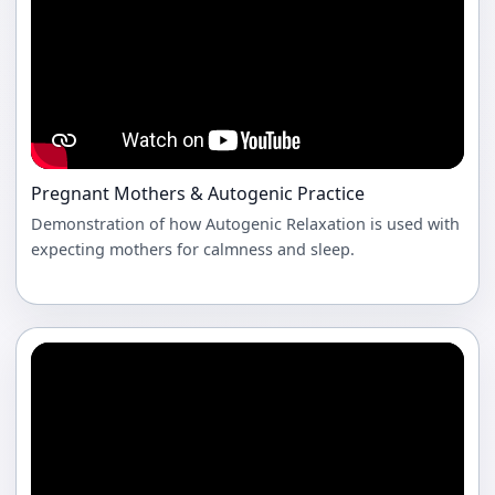
Pregnant Mothers & Autogenic Practice
Demonstration of how Autogenic Relaxation is used with
expecting mothers for calmness and sleep.