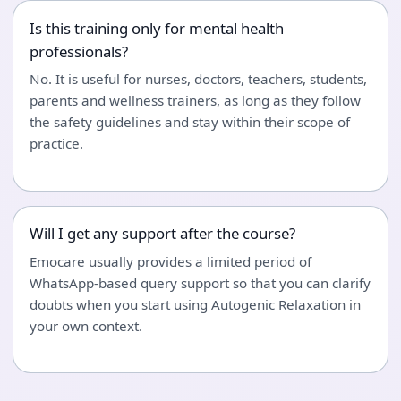
Is this training only for mental health
professionals?
No. It is useful for nurses, doctors, teachers, students,
parents and wellness trainers, as long as they follow
the safety guidelines and stay within their scope of
practice.
Will I get any support after the course?
Emocare usually provides a limited period of
WhatsApp-based query support so that you can clarify
doubts when you start using Autogenic Relaxation in
your own context.