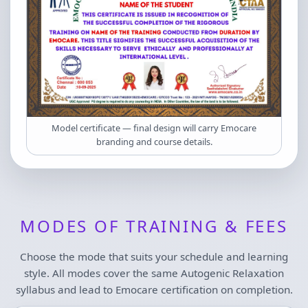
Model certificate — final design will carry Emocare
branding and course details.
MODES OF TRAINING & FEES
Choose the mode that suits your schedule and learning
style. All modes cover the same Autogenic Relaxation
syllabus and lead to Emocare certification on completion.