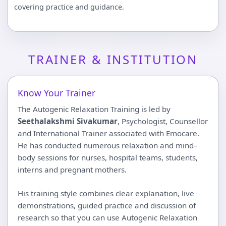
covering practice and guidance.
TRAINER & INSTITUTION
Know Your Trainer
The Autogenic Relaxation Training is led by
Seethalakshmi Sivakumar
, Psychologist, Counsellor
and International Trainer associated with Emocare.
He has conducted numerous relaxation and mind–
body sessions for nurses, hospital teams, students,
interns and pregnant mothers.
His training style combines clear explanation, live
demonstrations, guided practice and discussion of
research so that you can use Autogenic Relaxation