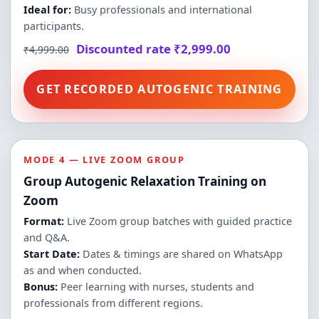
Ideal for:
Busy professionals and international
participants.
Discounted rate ₹2,999.00
₹4,999.00
GET RECORDED AUTOGENIC TRAINING
MODE 4 — LIVE ZOOM GROUP
Group Autogenic Relaxation Training on
Zoom
Format:
Live Zoom group batches with guided practice
and Q&A.
Start Date:
Dates & timings are shared on WhatsApp
as and when conducted.
Bonus:
Peer learning with nurses, students and
professionals from different regions.