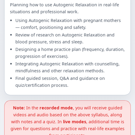
Planning how to use Autogenic Relaxation in real-life
situations and professional work.
Using Autogenic Relaxation with pregnant mothers
— comfort, positioning and safety.
Review of research on Autogenic Relaxation and
blood pressure, stress and sleep.
Designing a home practice plan (frequency, duration,
progression of exercises).
Integrating Autogenic Relaxation with counselling,
mindfulness and other relaxation methods.
Final guided session, Q&A and guidance on
quiz/certification process.
Note:
In the
recorded mode
, you will receive guided
videos and audio based on the above syllabus, along
with notes and a quiz. In
live modes
, additional time is
given for questions and practice with real-life examples