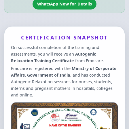
WhatsApp Now for Details
CERTIFICATION SNAPSHOT
On successful completion of the training and
assessments, you will receive an
Autogenic
Relaxation Training Certificate
from Emocare.
Emocare is registered with the
Ministry of Corporate
Affairs, Government of India
, and has conducted
Autogenic Relaxation sessions for nurses, students,
interns and pregnant mothers in hospitals, colleges
and online.